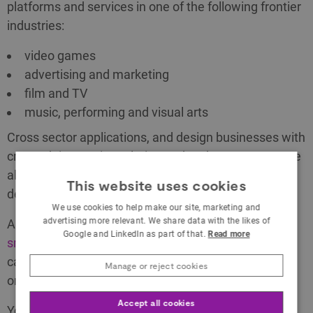
platforms and services in one of the following frontier
industries:
video games
advertising and marketing
film and TV
music, performing and visual arts
Cross sector applications, and design businesses with
createch innovation relating to the above sectors, are
also eligible. See the Scope and Themes for more
This website uses cookies
details.
We use cookies to help make our site, marketing and
advertising more relevant. We share data with the likes of
Applications must be led by a UK registered
micro,
Google and LinkedIn as part of that.
Read more
small or medium sized enterprise
(SME). The SME
can work alone or collaborate with other
Manage or reject cookies
organisations.
Accept all cookies
Your project must: