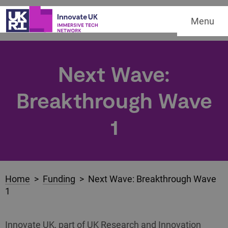
Menu
Next Wave:
Breakthrough Wave
1
Home
>
Funding
> Next Wave: Breakthrough Wave
1
Innovate UK, part of UK Research and Innovation