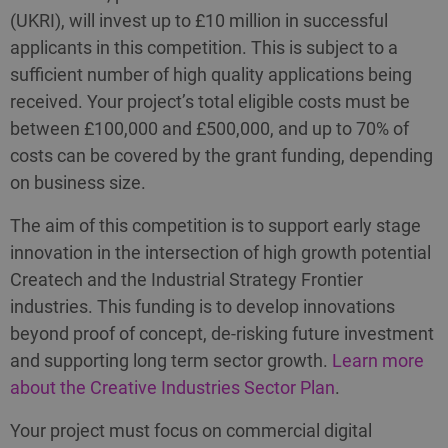
(UKRI), will invest up to £10 million in successful
applicants in this competition. This is subject to a
sufficient number of high quality applications being
received. Your project’s total eligible costs must be
between £100,000 and £500,000, and up to 70% of
costs can be covered by the grant funding, depending
on business size.
The aim of this competition is to support early stage
innovation in the intersection of high growth potential
Createch and the Industrial Strategy Frontier
industries. This funding is to develop innovations
beyond proof of concept, de-risking future investment
and supporting long term sector growth.
Learn more
about the Creative Industries Sector Plan
.
Your project must focus on commercial digital