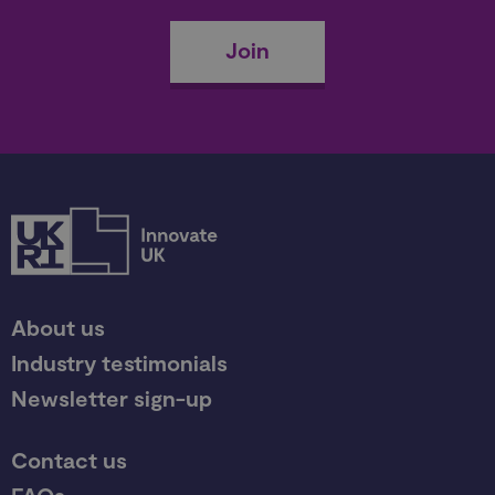
Join
About us
Industry testimonials
Newsletter sign-up
Contact us
FAQs