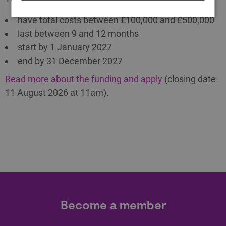
have total costs between £100,000 and £500,000
last between 9 and 12 months
start by 1 January 2027
end by 31 December 2027
Read more about the funding and apply
(closing date
11 August 2026 at 11am).
Become a member