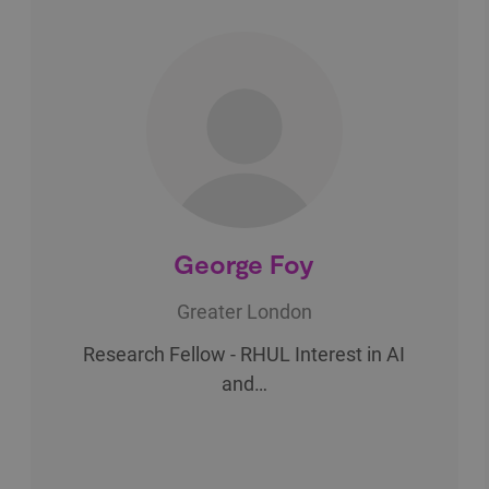
George Foy
Greater London
Research Fellow - RHUL Interest in AI
and…