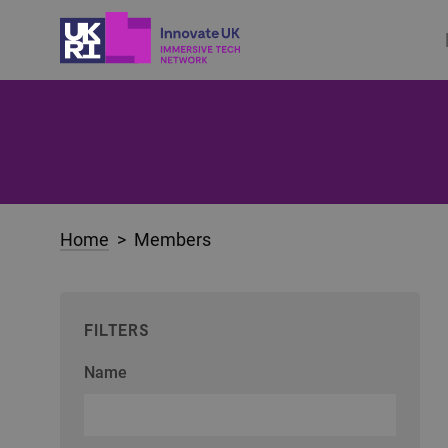
Home
> Members
FILTERS
Name