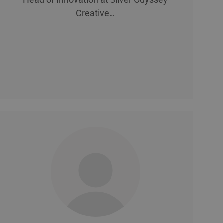
Creative…