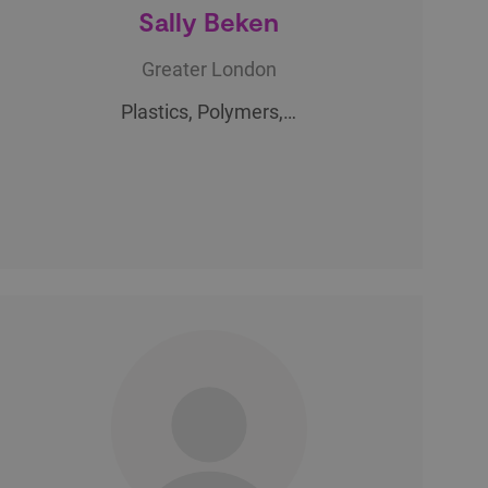
Sally Beken
Greater London
Plastics, Polymers,…