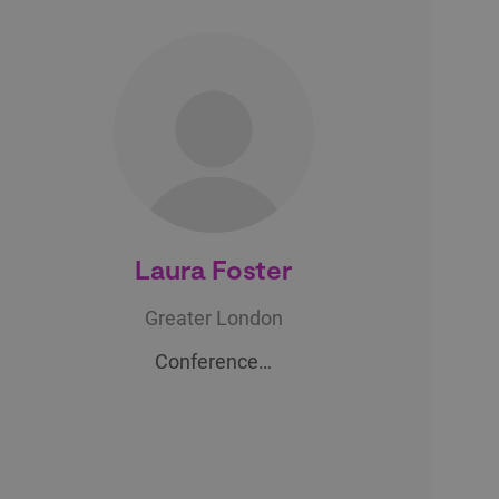
Laura Foster
Greater London
Conference…