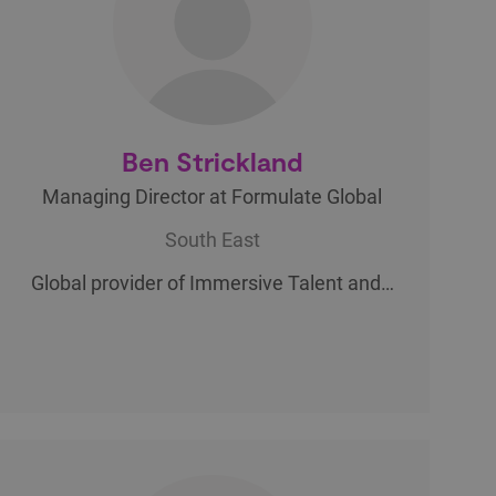
Ben Strickland
Managing Director at Formulate Global
South East
Global provider of Immersive Talent and…