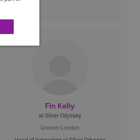
Fin Kelly
at Silver Odyssey
Greater London
Head of Innovation at Silver Odyssey