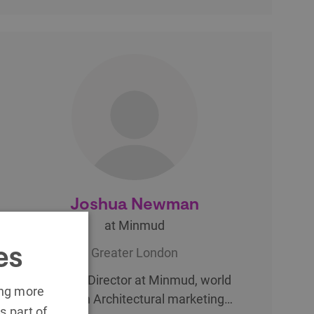
Joshua Newman
at Minmud
es
Greater London
Creative Director at Minmud, world
ing more
leaders in Architectural marketing…
s part of