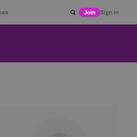
ces
Join
Sign in