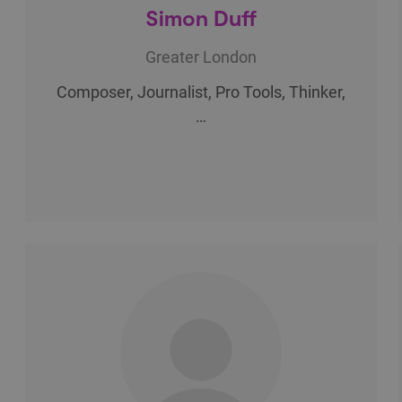
Simon Duff
Greater London
Composer, Journalist, Pro Tools, Thinker,
…