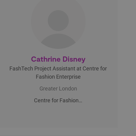
Cathrine Disney
FashTech Project Assistant at Centre for
Fashion Enterprise
Greater London
Centre for Fashion…