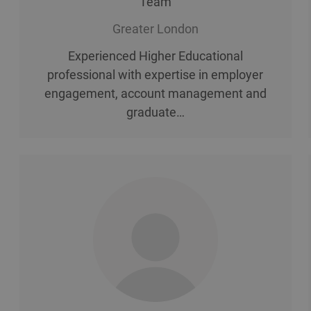
Team
Greater London
Experienced Higher Educational
professional with expertise in employer
engagement, account management and
graduate…