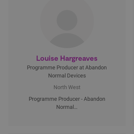
Louise Hargreaves
Programme Producer at Abandon
Normal Devices
North West
Programme Producer - Abandon
Normal…