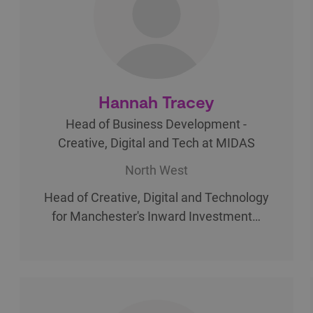
Hannah Tracey
Head of Business Development -
Creative, Digital and Tech at MIDAS
North West
Head of Creative, Digital and Technology
for Manchester's Inward Investment…