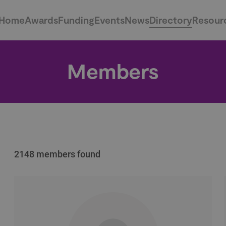
Home
Awards
Funding
Events
News
Directory
Resour
Members
2148 members found