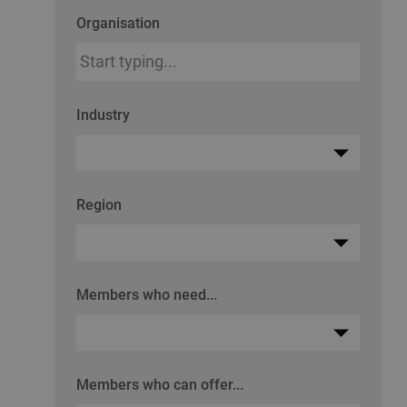
Organisation
Industry
Region
Members who need...
Members who can offer...