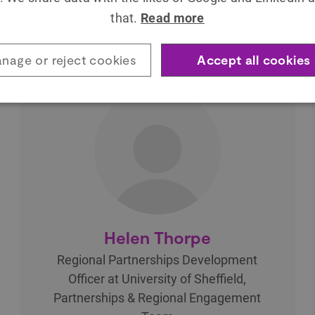
that.
Read more
nage or reject cookies
Accept all cookies
Helen Thorpe
Regional Partnerships Development
Officer at University of Sheffield,
Partnerships & Regional Engagement