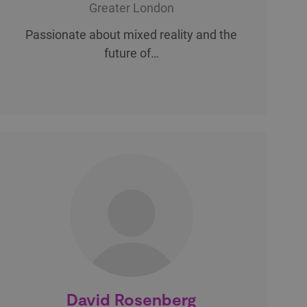
Greater London
Passionate about mixed reality and the
future of…
David Rosenberg