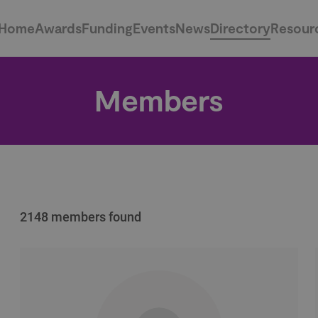
Home
Awards
Funding
Events
News
Directory
Resour
Members
2148 members found