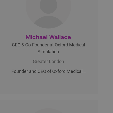
Michael Wallace
CEO & Co-Founder at Oxford Medical
Simulation
Greater London
Founder and CEO of Oxford Medical…