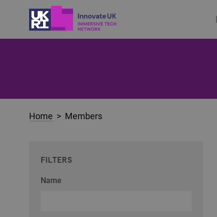
Home
> Members
FILTERS
Name