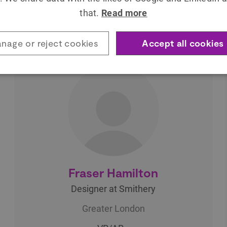
through collaborating with the University
that.
Read more
of…
nage or reject cookies
Accept all cookies
Fraser Hamilton
Designer at Smithery
Greater London