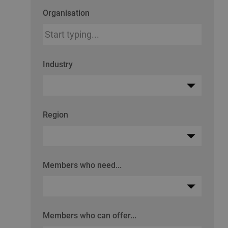
Organisation
Industry
Region
Members who need...
Members who can offer...