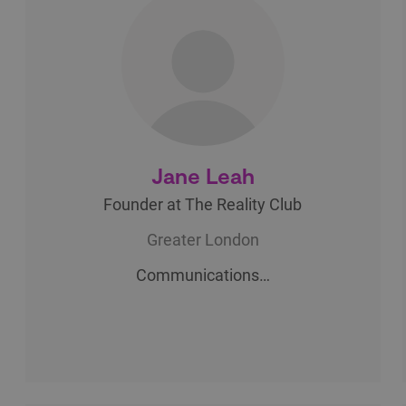
Jane Leah
Founder at The Reality Club
Greater London
Communications…