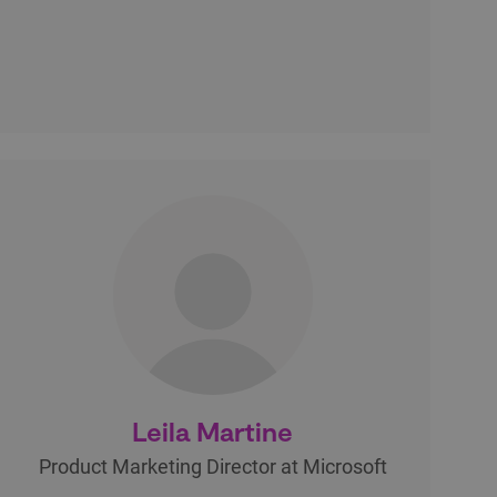
Leila Martine
Product Marketing Director at Microsoft