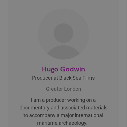
Hugo Godwin
Producer at Black Sea Films
Greater London
I am a producer working on a
documentary and associated materials
to accompany a major international
maritime archaeology…