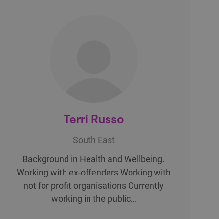
Terri Russo
South East
Background in Health and Wellbeing.
Working with ex-offenders Working with
not for profit organisations Currently
working in the public…