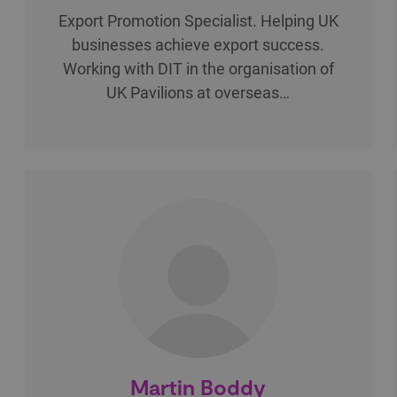
Export Promotion Specialist. Helping UK
businesses achieve export success.
Working with DIT in the organisation of
UK Pavilions at overseas…
Martin Boddy