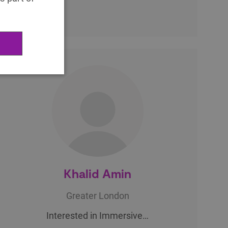
Khalid Amin
Greater London
Interested in Immersive…