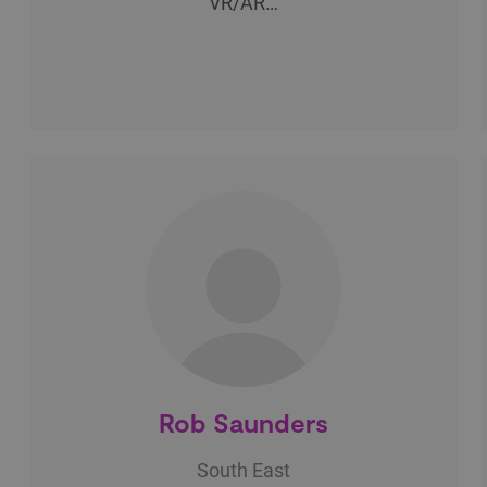
VR/AR…
Rob Saunders
South East