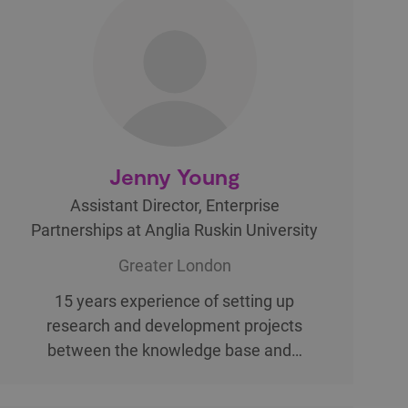
Jenny Young
Assistant Director, Enterprise
Partnerships at Anglia Ruskin University
Greater London
15 years experience of setting up
research and development projects
between the knowledge base and…