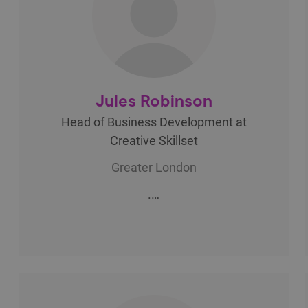
Jules Robinson
Head of Business Development at
Creative Skillset
Greater London
.…