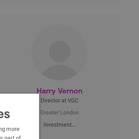
Harry Vernon
Director at VGC
es
Greater London
Investment…
ing more
s part of