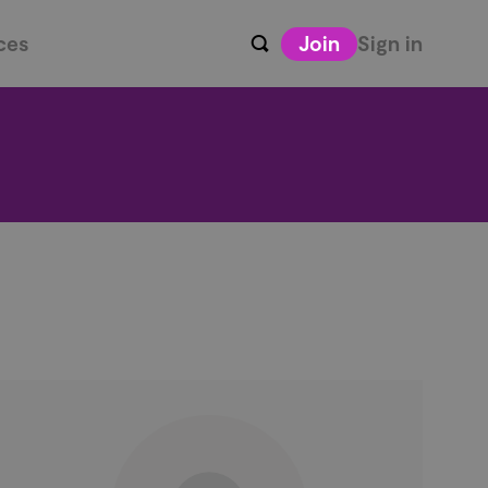
ces
Join
Sign in