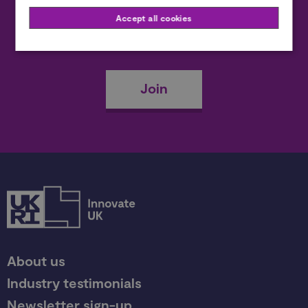
Accept all cookies
Become a member
Join
About us
Industry testimonials
Newsletter sign-up