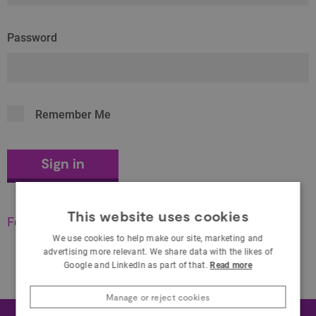
Password
Remember Me
This website uses cookies
Forgot your password?
We use cookies to help make our site, marketing and
advertising more relevant. We share data with the likes of
Google and LinkedIn as part of that.
Read more
Manage or reject cookies