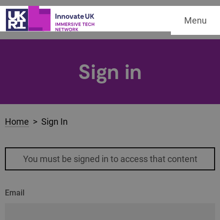
Menu
Sign in
Home
> Sign In
You must be signed in to access that content
Email