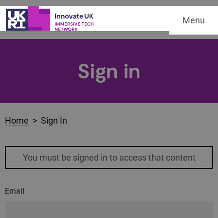
Menu
Sign in
Home
> Sign In
You must be signed in to access that content
Email