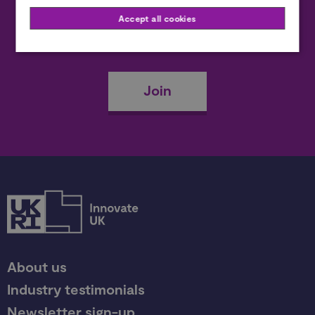
Accept all cookies
Become a member
Join
About us
Industry testimonials
Newsletter sign-up