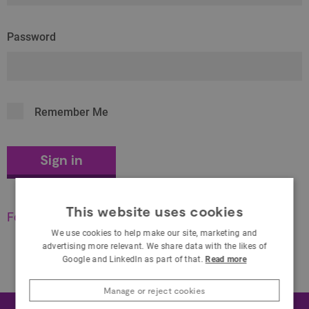
Password
Remember Me
This website uses cookies
Forgot your password?
We use cookies to help make our site, marketing and
advertising more relevant. We share data with the likes of
Google and LinkedIn as part of that.
Read more
Manage or reject cookies