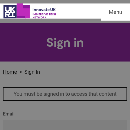
Menu
Sign in
Home
> Sign In
You must be signed in to access that content
Email