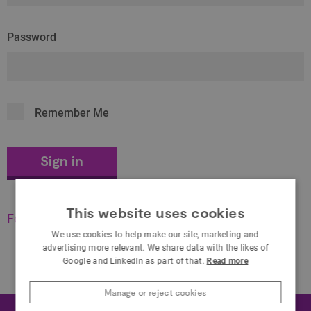
Password
Remember Me
This website uses cookies
Forgot your password?
We use cookies to help make our site, marketing and
advertising more relevant. We share data with the likes of
Google and LinkedIn as part of that.
Read more
Manage or reject cookies