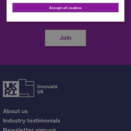
Accept all cookies
Become a member
Join
About us
Industry testimonials
Newsletter sign-up