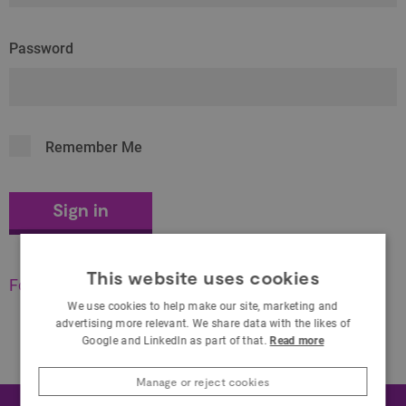
Password
Remember Me
This website uses cookies
Forgot your password?
We use cookies to help make our site, marketing and
advertising more relevant. We share data with the likes of
Google and LinkedIn as part of that.
Read more
Manage or reject cookies