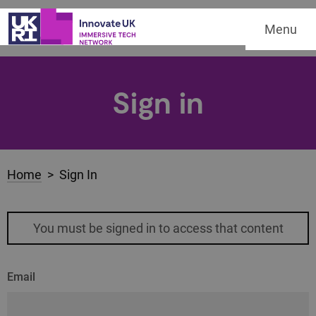
Menu
Sign in
Home
> Sign In
You must be signed in to access that content
Email