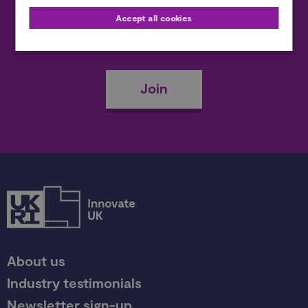
Accept all cookies
Become a member
Join
About us
Industry testimonials
Newsletter sign-up