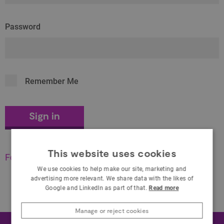
Password
Remember Me
This website uses cookies
Forgot your password?
We use cookies to help make our site, marketing and
advertising more relevant. We share data with the likes of
Google and LinkedIn as part of that.
Read more
Manage or reject cookies