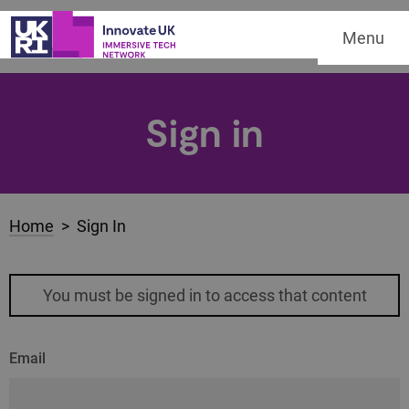
Menu
Sign in
Home
> Sign In
You must be signed in to access that content
Email