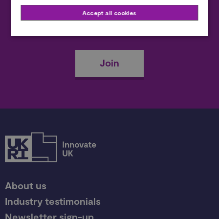
Accept all cookies
Become a member
Join
About us
Industry testimonials
Newsletter sign-up