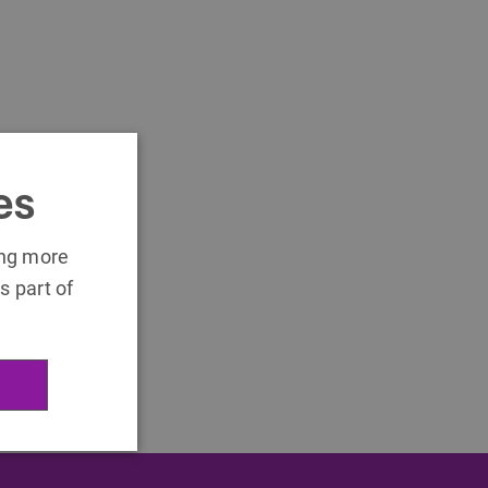
es
ing more
s part of