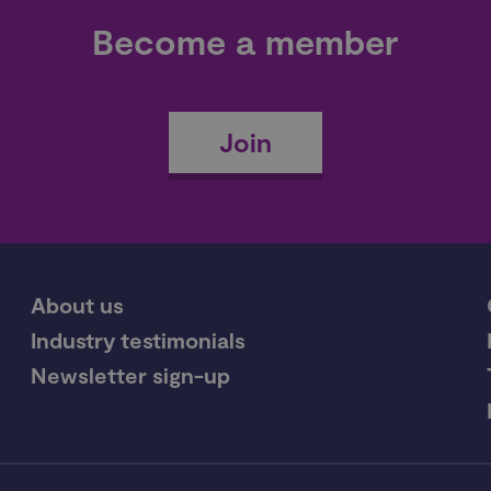
Become a member
Join
About us
Industry testimonials
Newsletter sign-up