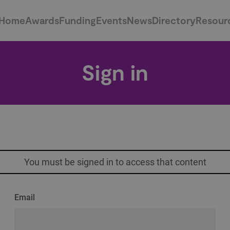
Home
Awards
Funding
Events
News
Directory
Resour
Sign in
You must be signed in to access that content
Email