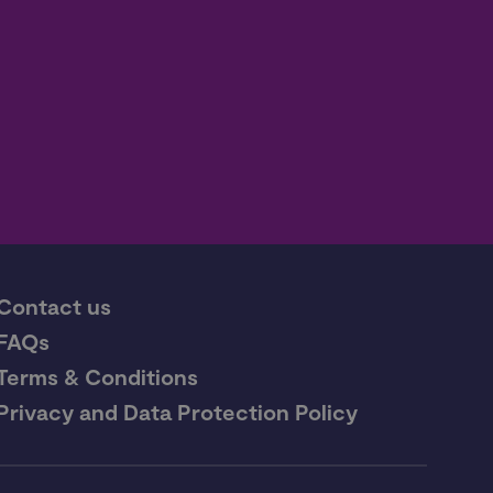
Contact us
FAQs
Terms & Conditions
Privacy and Data Protection Policy