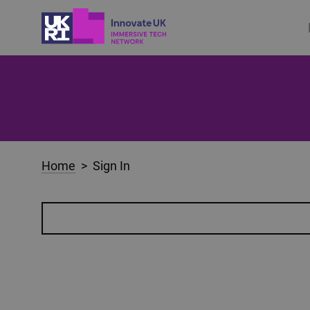
Home
> Sign In