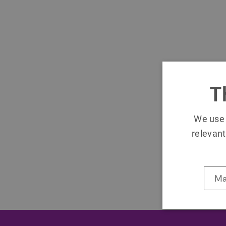
T
We use 
relevant
Ma