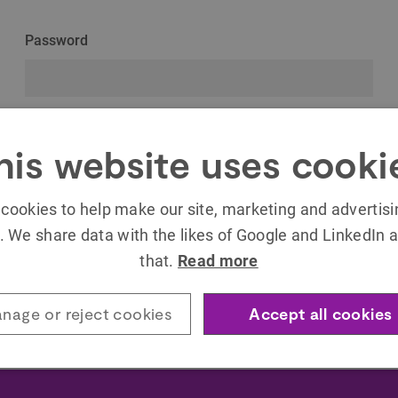
Password
Remember Me
his website uses cooki
cookies to help make our site, marketing and advertis
. We share data with the likes of Google and LinkedIn a
that.
Read more
Forgot your password?
nage or reject cookies
Accept all cookies