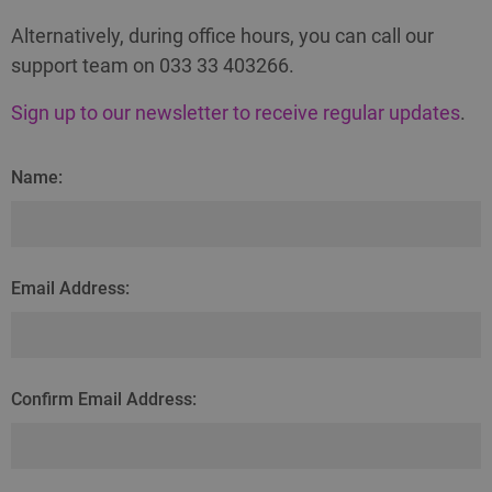
Alternatively, during office hours, you can call our
support team on 033 33 403266.
Sign up to our newsletter to receive regular updates
.
Name:
Email Address:
Confirm Email Address: