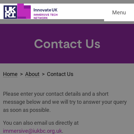
Menu
Contact Us
Home
>
About
> Contact Us
Please enter your contact details and a short
message below and we will try to answer your query
as soon as possible.
You can also email us directly at
immersive@iukbc.org.uk
.