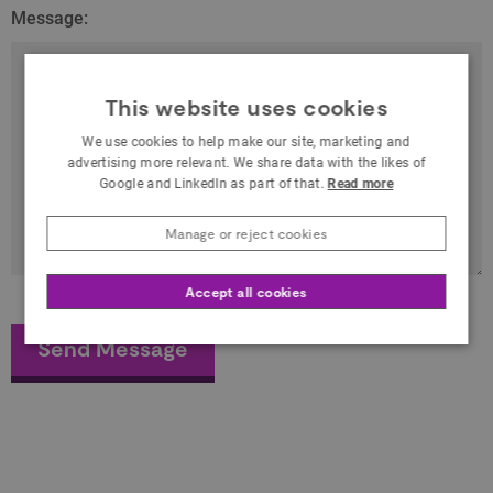
Message:
This website uses cookies
We use cookies to help make our site, marketing and
advertising more relevant. We share data with the likes of
Google and LinkedIn as part of that.
Read more
Manage or reject cookies
Accept all cookies