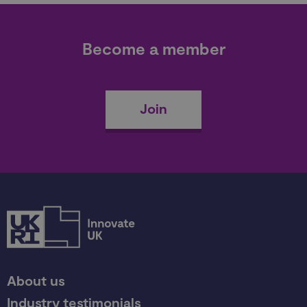
Become a member
Join
About us
Industry testimonials