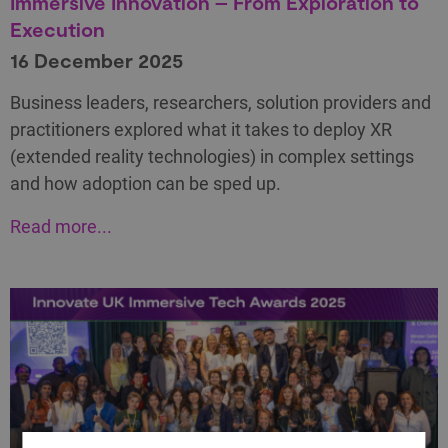
Immersive Innovation – From Exploration to
Execution
16 December 2025
Business leaders, researchers, solution providers and
practitioners explored what it takes to deploy XR
(extended reality technologies) in complex settings
and how adoption can be sped up.
Read more...