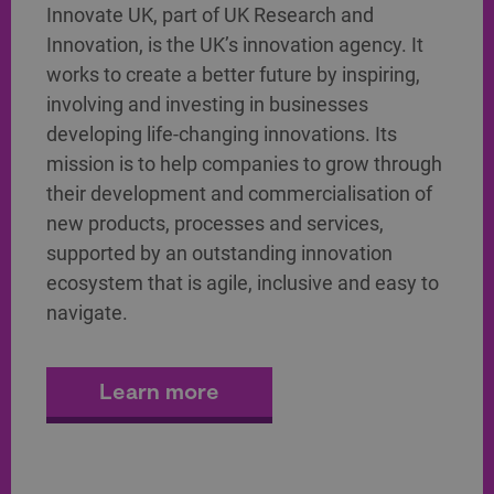
Innovate UK, part of UK Research and
Innovation, is the UK’s innovation agency. It
works to create a better future by inspiring,
involving and investing in businesses
developing life-changing innovations. Its
mission is to help companies to grow through
their development and commercialisation of
new products, processes and services,
supported by an outstanding innovation
ecosystem that is agile, inclusive and easy to
navigate.
Learn more