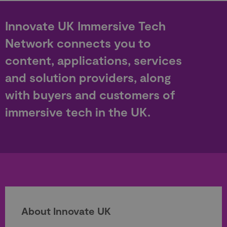
Innovate UK Immersive Tech
Network connects you to
content, applications, services
and solution providers, along
with buyers and customers of
immersive tech in the UK.
About Innovate UK