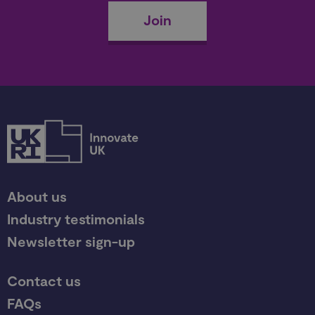
Join
About us
Industry testimonials
Newsletter sign-up
Contact us
FAQs