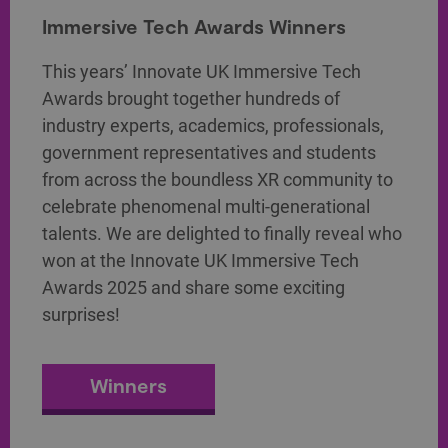
Immersive Tech Awards Winners
This years’ Innovate UK Immersive Tech
Awards brought together hundreds of
industry experts, academics, professionals,
government representatives and students
from across the boundless XR community to
celebrate phenomenal multi-generational
talents. We are delighted to finally reveal who
won at the Innovate UK Immersive Tech
Awards 2025 and share some exciting
surprises!
Winners