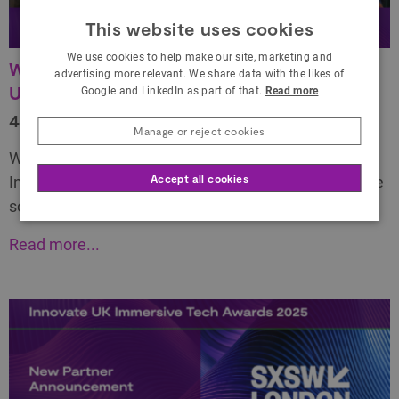
This website uses cookies
We use cookies to help make our site, marketing and
Winners celebrated at the buzzing Innovate
advertising more relevant. We share data with the likes of
UK Immersive Tech Awards 2025
Google and LinkedIn as part of that.
Read more
4 June 2025
Manage or reject cookies
We are delighted to finally reveal who won at the
Accept all cookies
Innovate UK Immersive Tech Awards 2025 and share
some exciting surprises!
Read more...