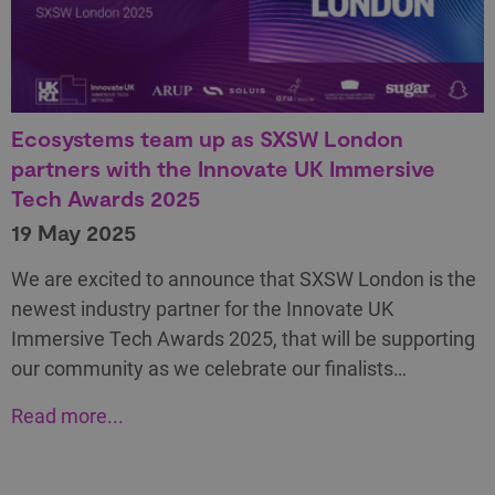
Ecosystems team up as SXSW London
partners with the Innovate UK Immersive
Tech Awards 2025
19 May 2025
We are excited to announce that SXSW London is the
newest industry partner for the Innovate UK
Immersive Tech Awards 2025, that will be supporting
our community as we celebrate our finalists…
Read more...