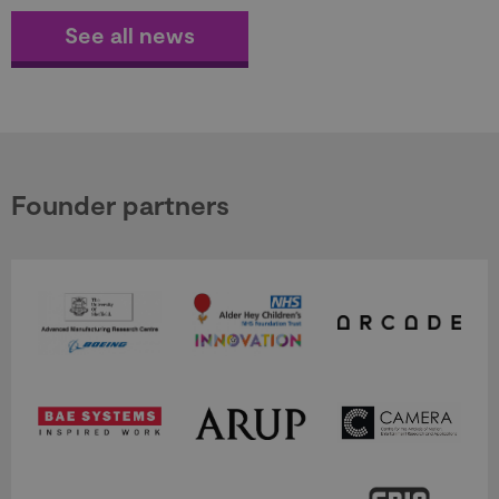
See all news
Founder partners