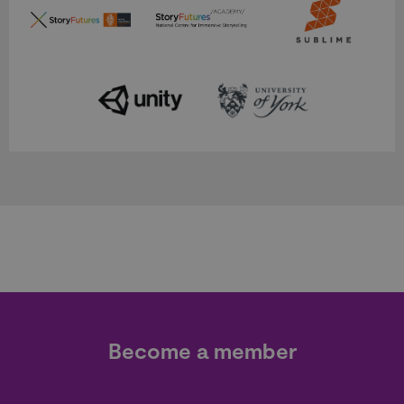
Become a member