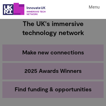
Menu
The UK's immersive
technology network
Make new connections
2025 Awards Winners
Find funding & opportunities