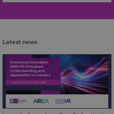
Latest news