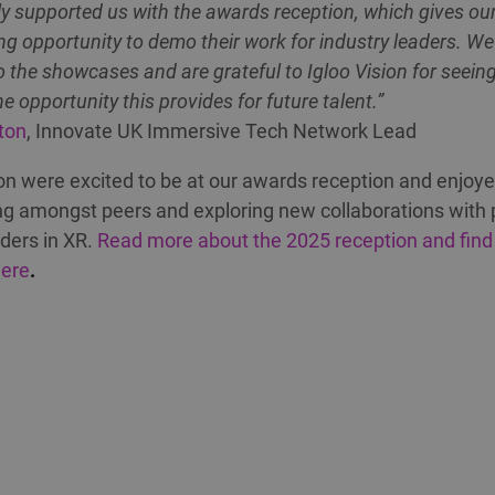
y supported us with the awards reception, which gives our 
g opportunity to demo their work for industry leaders. We
o the showcases and are grateful to Igloo Vision for seein
he opportunity this provides for future talent.”
ton
, Innovate UK Immersive Tech Network Lead
ion were excited to be at our awards reception and enjoy
g amongst peers and exploring new collaborations with 
aders in XR.
Read more about the 2025 reception and find
here
.