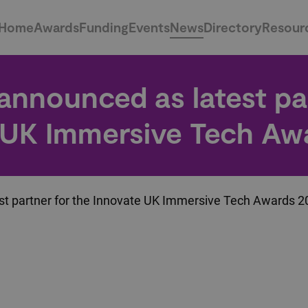
Home
Awards
Funding
Events
News
Directory
Resour
 announced as latest pa
 UK Immersive Tech Aw
st partner for the Innovate UK Immersive Tech Awards 