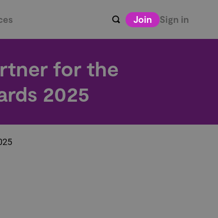
ces
Join
Sign in
rtner for the
ards 2025
2025