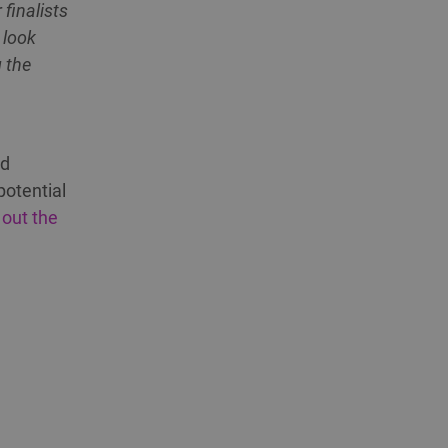
finalists
 look
g the
ed
potential
 out the