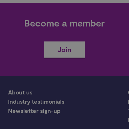
Become a member
Join
About us
Industry testimonials
Newsletter sign-up