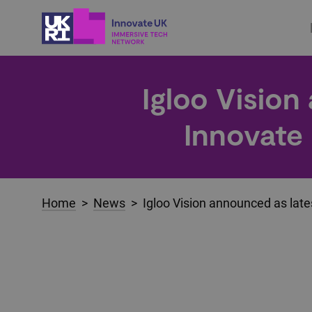
Igloo Vision
Innovate
Home
>
News
> Igloo Vision announced as late