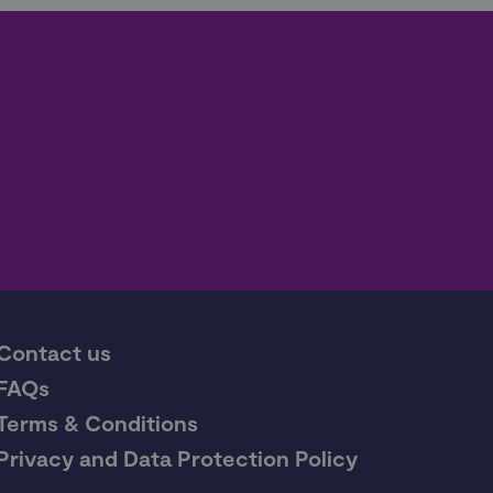
Contact us
FAQs
Terms & Conditions
Privacy and Data Protection Policy