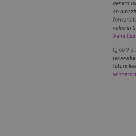
generousl
an amazin
forward t
value in t
Asha Eas
Igloo Vis
networkin
future le
winners 