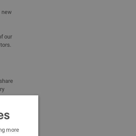
n new
f our
tors.
 share
ry
es
ing more
d