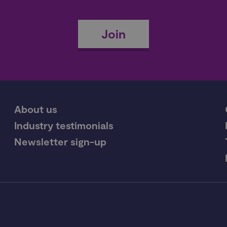
Join
About us
Industry testimonials
Newsletter sign-up