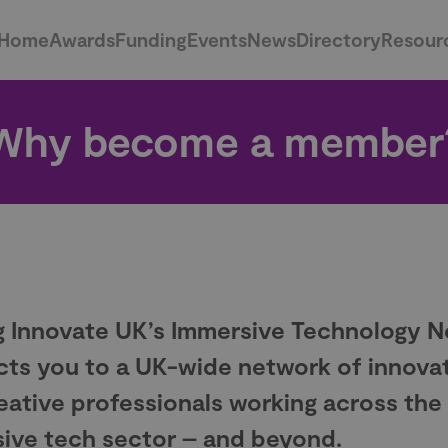
Home
Awards
Funding
Events
News
Directory
Resour
Why become a member
g Innovate UK’s Immersive Technology 
ts you to a UK-wide network of innova
eative professionals working across the
ive tech sector – and beyond.