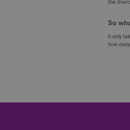
the chanc
So wha
It only ta
how easy 