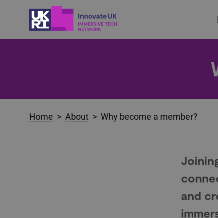
Home
>
About
> Why become a member?
Joinin
connec
and cr
immers