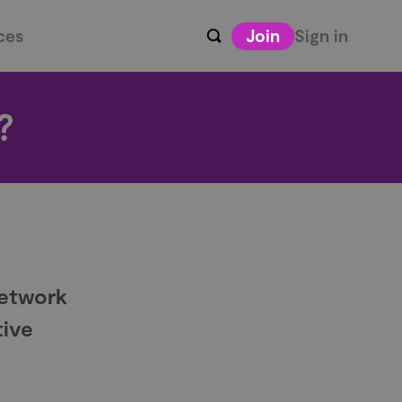
ces
Join
Sign in
?
Network
tive