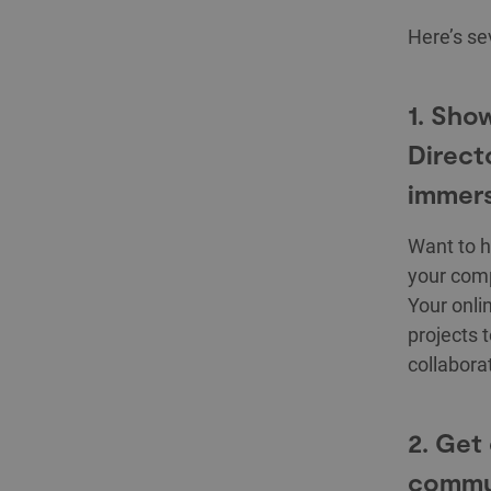
Here’s s
1. Sho
Direct
immers
Want to h
your comp
Your onlin
projects 
collabora
2. Get
commu