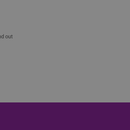
nd out