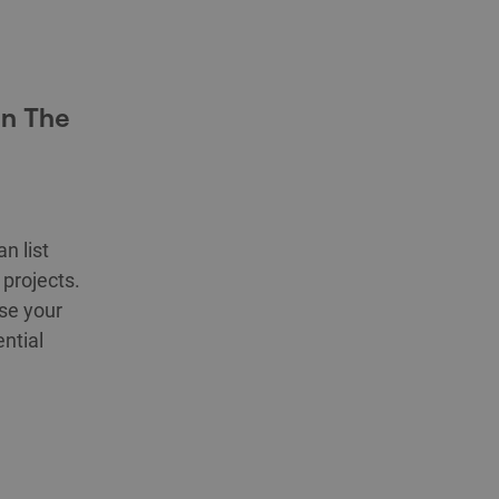
in The
n list
projects.
se your
ntial