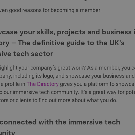
even good reasons for becoming a member:
wcase your skills, projects and business 
ory – The definitive guide to the UK’s
ive tech sector
ighlight your company’s great work? As a member, you ca
any, including its logo, and showcase your business and 
e profile in
The Directory
gives you a platform to showca
to our immersive tech community. It’s a great way for pote
tors or clients to find out more about what you do.
 connected with the immersive tech
nity