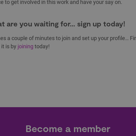
e to get involved in this work and have your say on.
t are you waiting for… sign up today!
kes a couple of minutes to join and set up your profile… Fi
it is by
joining
today!
Become a member