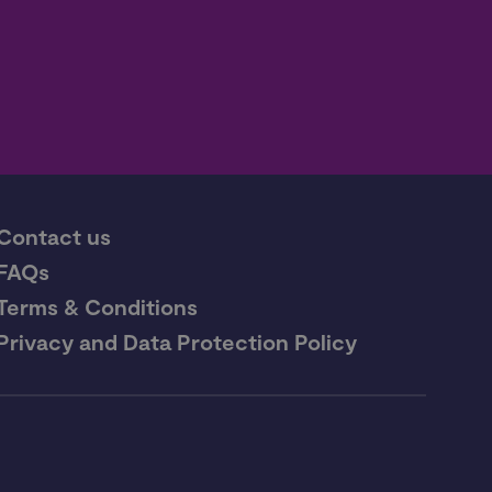
Contact us
FAQs
Terms & Conditions
Privacy and Data Protection Policy