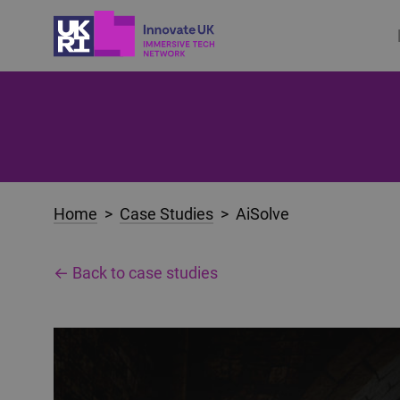
Home
>
Case Studies
> AiSolve
← Back to case studies