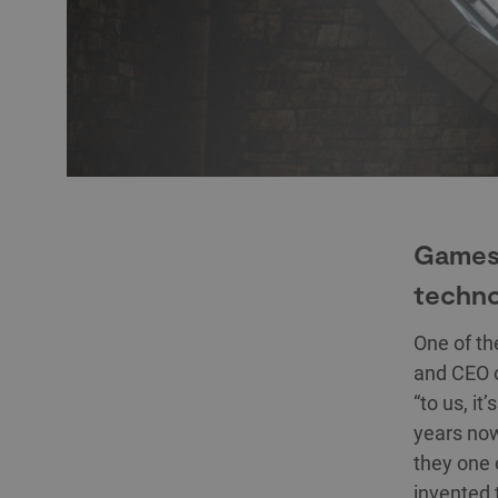
Games,
techno
One of the
and CEO 
“to us, it
years now
they one 
invented 