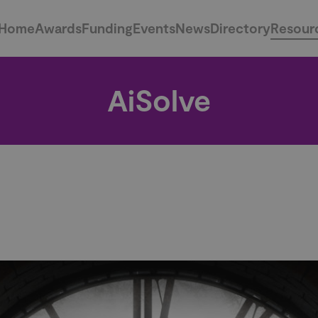
Home
Awards
Funding
Events
News
Directory
Resour
AiSolve