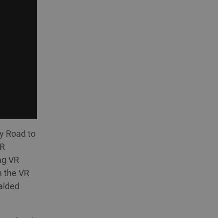
by Road to
VR
ng VR
m the VR
alded