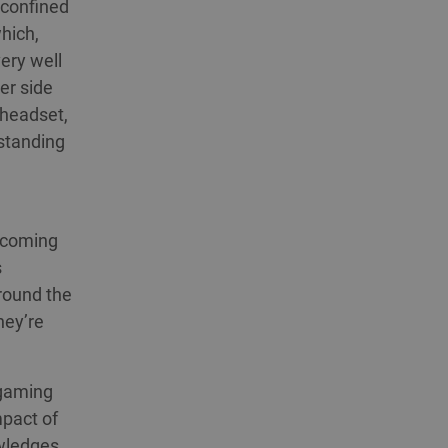
 confined
hich,
very well
er side
 headset,
 standing
thcoming
s
round the
hey’re
 gaming
mpact of
owledges