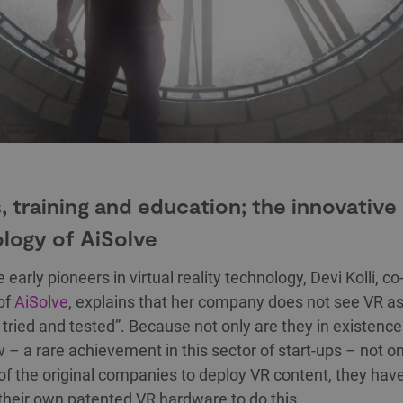
 training and education; the innovative
logy of AiSolve
 early pioneers in virtual reality technology, Devi Kolli, c
of
AiSolve
, explains that her company does not see VR a
’s tried and tested”. Because not only are they in existence
 – a rare achievement in this sector of start-ups – not o
of the original companies to deploy VR content, they hav
their own patented VR hardware to do this.