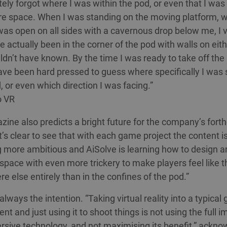
tely forgot where I was within the pod, or even that I was
re space. When I was standing on the moving platform, w
, was open on all sides with a cavernous drop below me, I 
e actually been in the corner of the pod with walls on eith
ldn’t have known. By the time I was ready to take off the
ave been hard pressed to guess where specifically I was
, or even which direction I was facing.”
o VR
ine also predicts a bright future for the company’s for
t’s clear to see that with each game project the content i
more ambitious and AiSolve is learning how to design a
 space with even more trickery to make players feel like t
 else entirely than in the confines of the pod.”
lways the intention. “Taking virtual reality into a typical
t and just using it to shoot things is not using the full i
rsive technology, and not maximising its benefit,” ackn