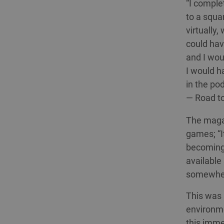
“I comple
to a squa
virtually
could hav
and I wou
I would h
in the pod
— Road t
The magaz
games; “I
becoming 
available
somewhere
This was a
environmen
this imme