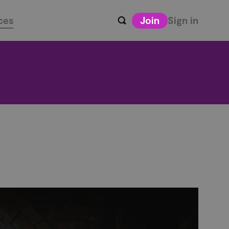
ces
Join
Sign in