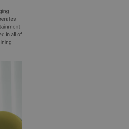
nging
perates
rtainment
d in all of
aining