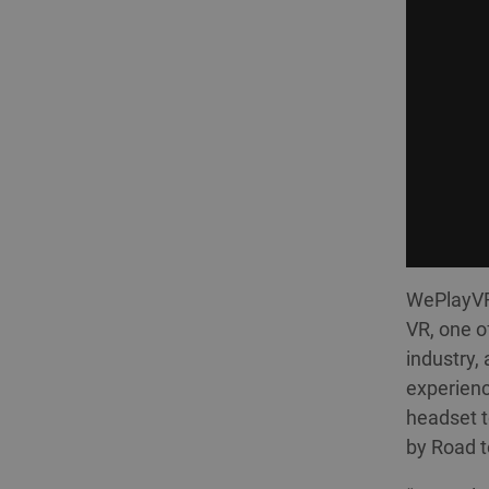
WePlayVR 
VR, one o
industry,
experienc
headset t
by Road t