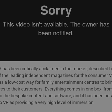
has been critically acclaimed in the market, described 
f the leading independent magazines for the consumer 
 as a low-cost way for family entertainment centres to bri
es to their customers. Everything comes in one box, fro
o the bespoke content and software, and it has been her
o VR as providing a very high level of immersion.