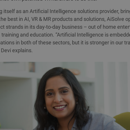
 itself as an Artificial Intelligence solutions provider, bri
the best in AI, VR & MR products and solutions, AiSolve o
nct strands in its day-to-day business – out of home ente
training and education. “Artificial Intelligence is embedde
ations in both of these sectors, but it is stronger in our tr
 Devi explains.