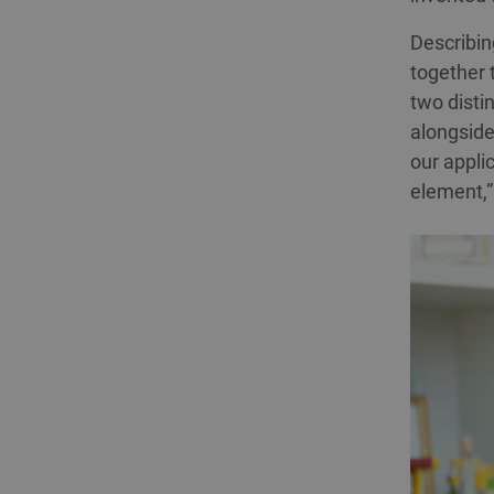
Describing
together 
two disti
alongside 
our applic
element,”