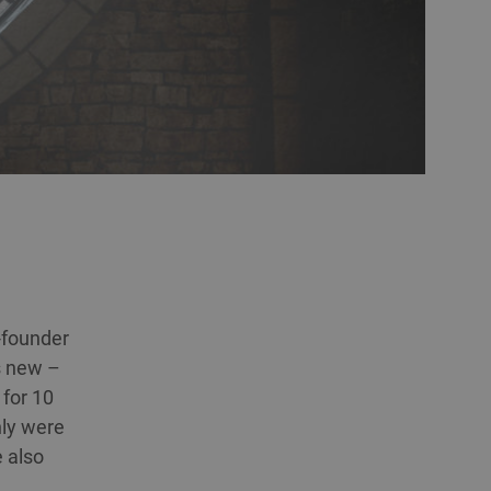
o-founder
s new –
 for 10
nly were
e also