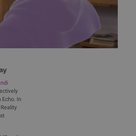
lay
ndi
ectively
 Echo. In
Reality
st