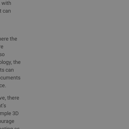
 with
t can
here the
re
so
ology, the
ts can
documents
ce.
ve, there
t’s
simple 3D
courage
eeting as