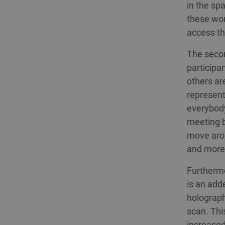
in the sp
these wor
access th
The secon
participa
others ar
represent
everybody
meeting b
move arou
and more 
Furthermo
is an add
holograph
scan. Thi
increased