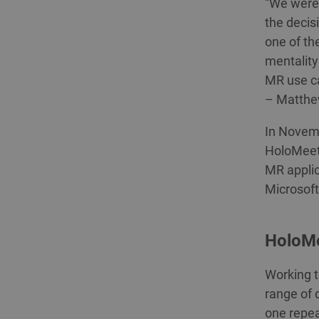
“We were 
the decis
one of th
mentality
MR use ca
– Matthe
In Novemb
HoloMeeti
MR applic
Microsoft
HoloMe
Working t
range of 
one repea