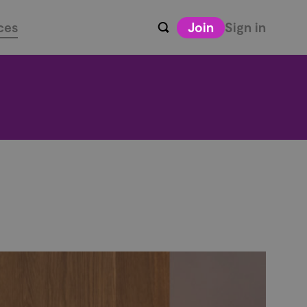
ces
Join
Sign in