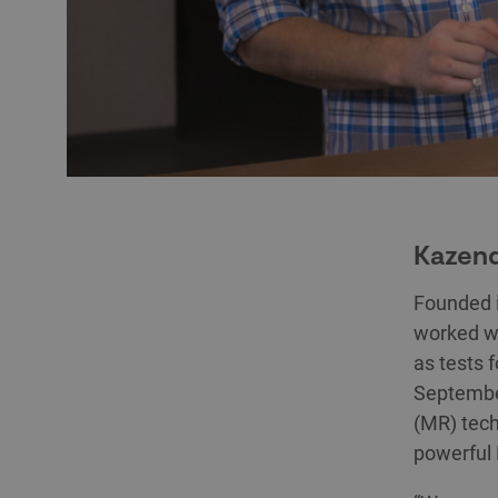
Kazend
Founded 
worked wi
as tests 
September
(MR) tech
powerful 