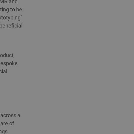
n MR and
ting to be
ototyping’
beneficial
oduct,
 bespoke
ial
 across a
are of
ings