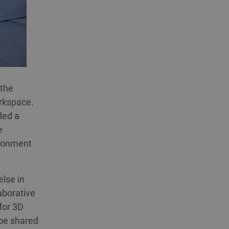
 the
orkspace.
ded a
e
ironment
lse in
aborative
for 3D
 be shared