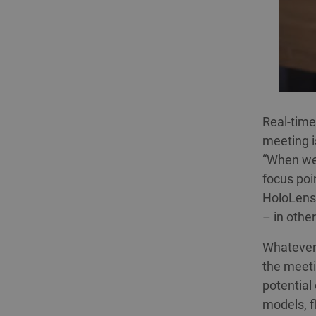
Real-time
meeting i
“When we 
focus poi
HoloLens 
– in othe
Whatever 
the meeti
potential
models, f