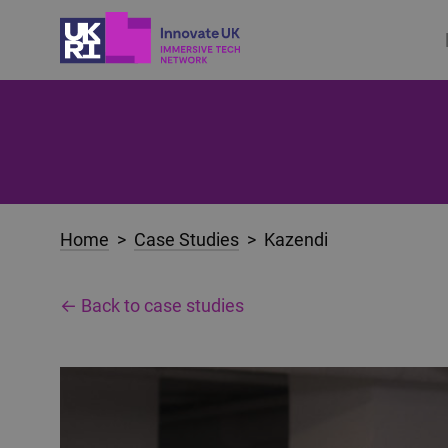
Home
>
Case Studies
> Kazendi
← Back to case studies