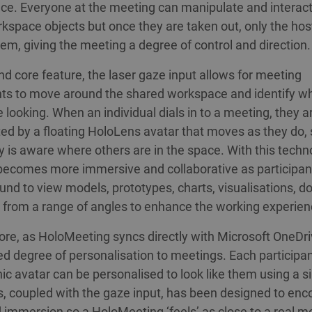
ace. Everyone at the meeting can manipulate and interact
kspace objects but once they are taken out, only the hos
em, giving the meeting a degree of control and direction.
d core feature, the laser gaze input allows for meeting
nts to move around the shared workspace and identify w
e looking. When an individual dials in to a meeting, they a
ed by a floating HoloLens avatar that moves as they do, 
 is aware where others are in the space. With this techn
ecomes more immersive and collaborative as participan
nd to view models, prototypes, charts, visualisations, 
from a range of angles to enhance the working experien
re, as HoloMeeting syncs directly with Microsoft OneDri
ed degree of personalisation to meetings. Each participan
ic avatar can be personalised to look like them using a 
s, coupled with the gaze input, has been designed to en
 immersion so a HoloMeeting ‘feels’ as close to a real m