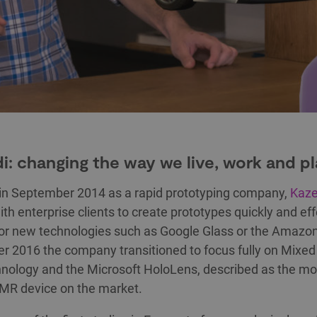
i: changing the way we live, work and p
in September 2014 as a rapid prototyping company,
Kaze
th enterprise clients to create prototypes quickly and eff
for new technologies such as Google Glass or the Amazon
 2016 the company transitioned to focus fully on Mixed 
nology and the Microsoft HoloLens, described as the mo
MR device on the market.