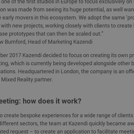
one of the first studios in Europe to focus exclusively o
ion was made from seeing its huge potential, as well wan
e early movers in this ecosystem. We adopt the same ‘pr
 with new projects, working closely with clients to create 
se prototypes that can then be scaled out.”
w Bumford, Head of Marketing Kazendi
er 2017 Kazendi decided to focus on creating its own pr
ng, which is currently being developed alongside other
ations. Headquartered in London, the company is an offic
 Mixed Reality partner.
eting: how does it work?
o create bespoke experiences for a wide range of clients
different sectors, the team at Kazendi quickly became aw
ted request – to create an application to facilitate meet