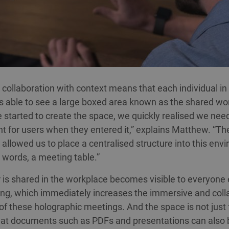
 collaboration with context means that each individual in
s able to see a large boxed area known as the shared w
started to create the space, we quickly realised we nee
nt for users when they entered it,” explains Matthew. “Th
allowed us to place a centralised structure into this env
r words, a meeting table.”
is shared in the workplace becomes visible to everyone e
ng, which immediately increases the immersive and coll
 of these holographic meetings. And the space is not just 
lat documents such as PDFs and presentations can also