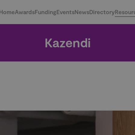
Home
Awards
Funding
Events
News
Directory
Resour
Kazendi