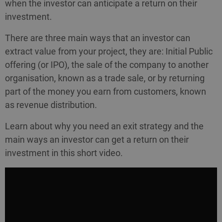
when the investor can anticipate a return on their
investment.
There are three main ways that an investor can
extract value from your project, they are: Initial Public
offering (or IPO), the sale of the company to another
organisation, known as a trade sale, or by returning
part of the money you earn from customers, known
as revenue distribution.
Learn about why you need an exit strategy and the
main ways an investor can get a return on their
investment in this short video.