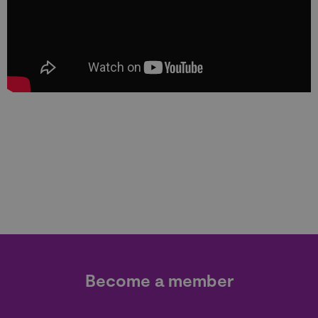
Become a member