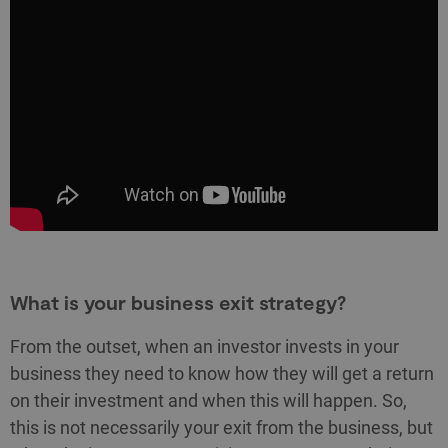
What is your business exit strategy?
From the outset, when an investor invests in your
business they need to know how they will get a return
on their investment and when this will happen. So,
this is not necessarily your exit from the business, but