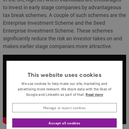
to invest in early stage companies by advantageous
tax break schemes. A couple of such schemes are the
Enterprise Investment Scheme and the Seed
Enterprise Investment Scheme. These schemes
significantly reduce the risk an investor takes on and
makes earlier stage companies more attractive.
This website uses cookies
We use cookies to help make our site, marketing and
advertising more relevant. We share data with the likes of
Google and LinkedIn as part of that.
Read more
Manage or reject cookies
Accept all cookies