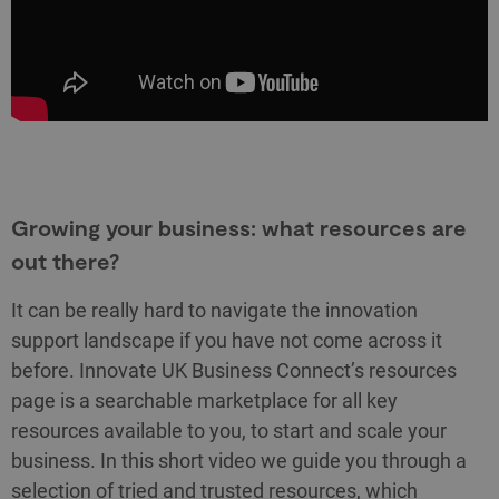
Growing your business: what resources are
out there?
It can be really hard to navigate the innovation
support landscape if you have not come across it
before. Innovate UK Business Connect’s resources
page is a searchable marketplace for all key
resources available to you, to start and scale your
business. In this short video we guide you through a
selection of tried and trusted resources, which