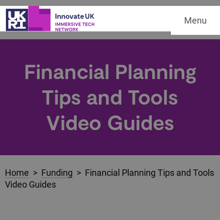
Menu
Financial Planning
Tips and Tools
Video Guides
Home
>
Funding
> Financial Planning Tips and Tools
Video Guides