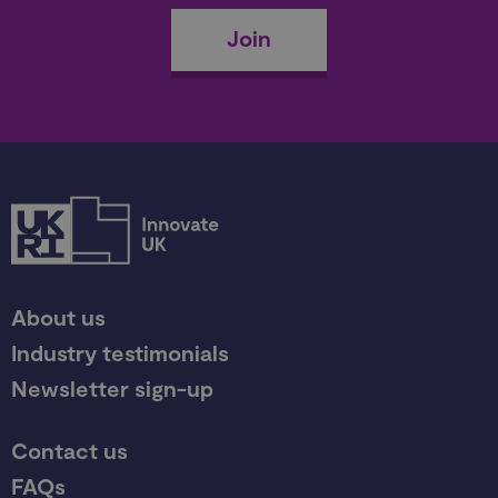
Join
About us
Industry testimonials
Newsletter sign-up
Contact us
FAQs