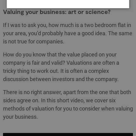
Valuing your business: art or science?
If I was to ask you, how much is a two bedroom flat in
your area, you’d probably have a good idea. The same
is not true for companies.
How do you know that the value placed on your
company is fair and valid? Valuations are often a
tricky thing to work out. It is often a complex
discussion between investors and the company.
There is no right answer, apart from the one that both
sides agree on. In this short video, we cover six
methods of valuation for you to consider when valuing
your business.