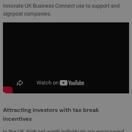
Innovate UK Business Connect use to support and
signpost companies.
Attracting investors with tax break
incentives
In the UK, high net worth individuals are encouraged