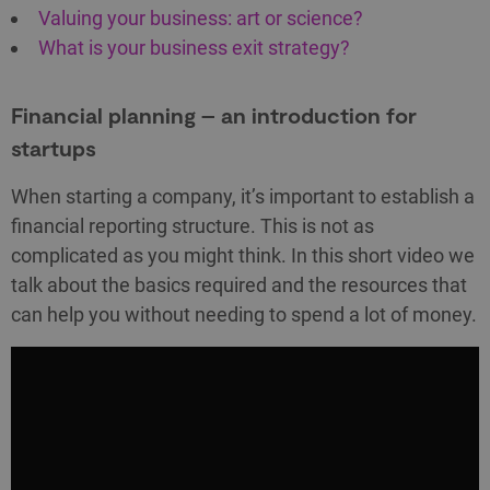
Valuing your business: art or science?
What is your business exit strategy?
Financial planning – an introduction for
startups
When starting a company, it’s important to establish a
financial reporting structure. This is not as
complicated as you might think. In this short video we
talk about the basics required and the resources that
can help you without needing to spend a lot of money.