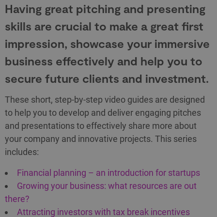
Having great pitching and presenting
skills are crucial to make a great first
impression, showcase your immersive
business effectively and help you to
secure future clients and investment.
These short, step-by-step video guides are designed
to help you to develop and deliver engaging pitches
and presentations to effectively share more about
your company and innovative projects. This series
includes:
Financial planning – an introduction for startups
Growing your business: what resources are out
there?
Attracting investors with tax break incentives