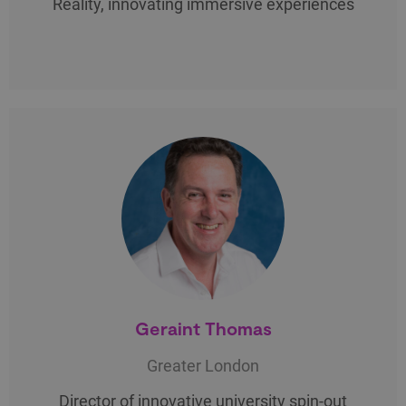
Reality, innovating immersive experiences
Geraint Thomas
Greater London
Director of innovative university spin-out