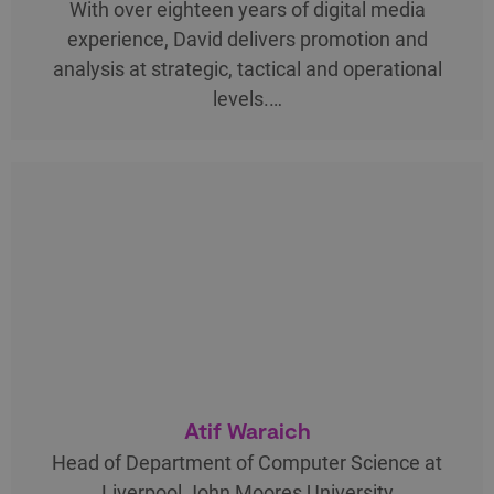
With over eighteen years of digital media
experience, David delivers promotion and
analysis at strategic, tactical and operational
levels.…
Atif Waraich
Head of Department of Computer Science at
Liverpool John Moores University