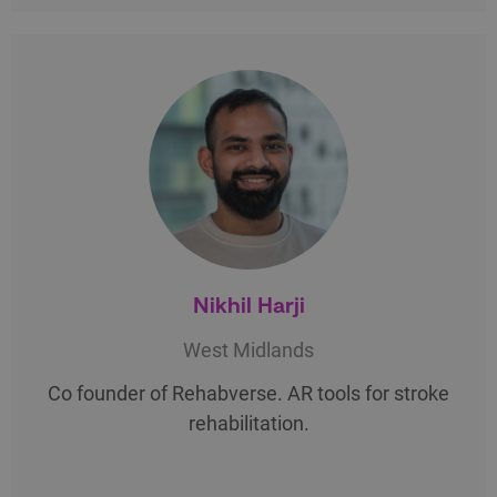
Nikhil Harji
West Midlands
Co founder of Rehabverse. AR tools for stroke
rehabilitation.