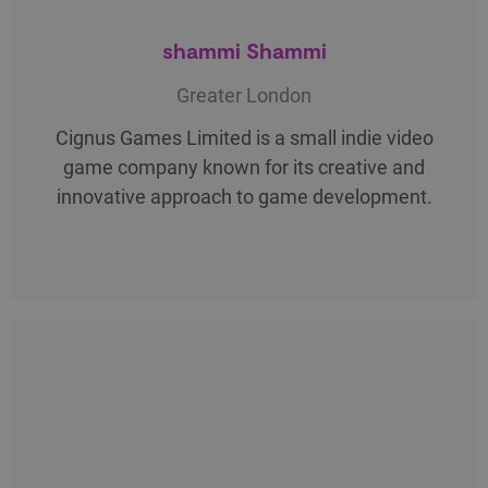
shammi Shammi
Greater London
Cignus Games Limited is a small indie video
game company known for its creative and
innovative approach to game development.