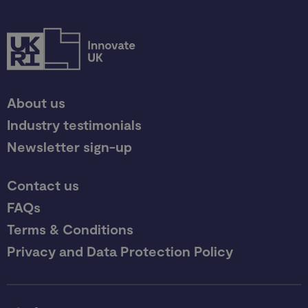
About us
Industry testimonials
Newsletter sign-up
Contact us
FAQs
Terms & Conditions
Privacy and Data Protection Policy