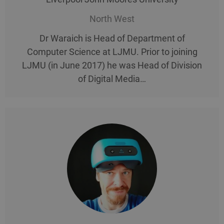
North West
Dr Waraich is Head of Department of
Computer Science at LJMU. Prior to joining
LJMU (in June 2017) he was Head of Division
of Digital Media…