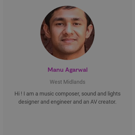
Manu Agarwal
West Midlands
Hi ! I am a music composer, sound and lights
designer and engineer and an AV creator.