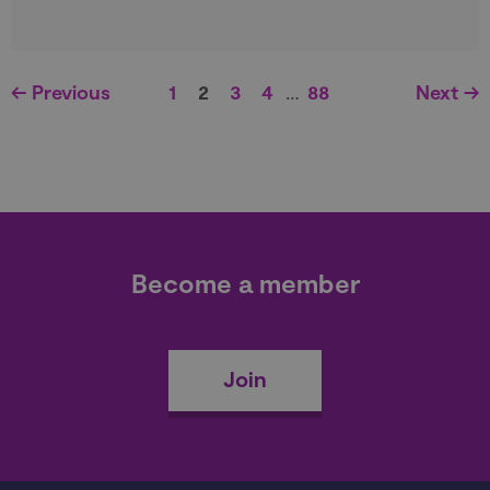
← Previous
1
2
3
4
…
88
Next →
Become a member
Join