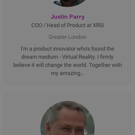
Justin Parry
COO / Head of Product at XRSi
Greater London
I'm a product innovator who's found the
dream medium - Virtual Reality. I firmly
believe it will change the world. Together with
my amazing…