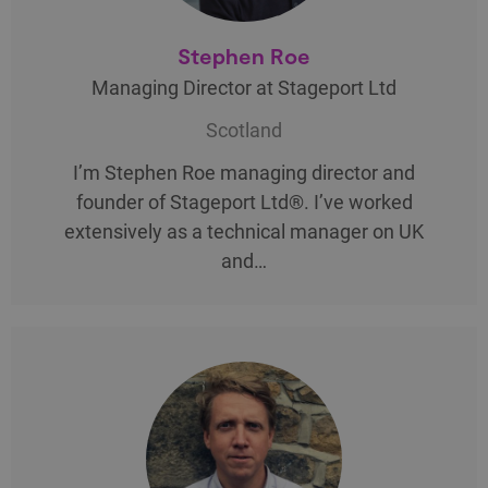
Stephen Roe
Managing Director at Stageport Ltd
Scotland
I’m Stephen Roe managing director and
founder of Stageport Ltd®. I’ve worked
extensively as a technical manager on UK
and…