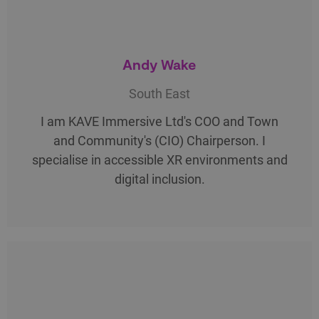
Andy Wake
South East
I am KAVE Immersive Ltd's COO and Town
and Community's (CIO) Chairperson. I
specialise in accessible XR environments and
digital inclusion.