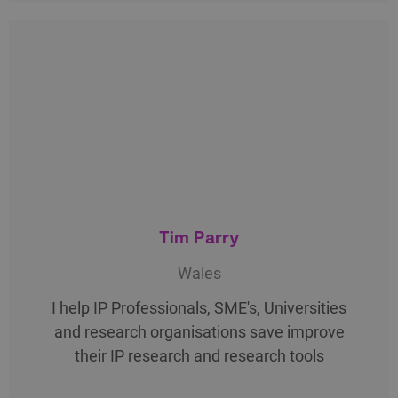
Tim Parry
Wales
I help IP Professionals, SME's, Universities
and research organisations save improve
their IP research and research tools