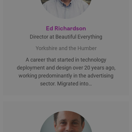
Ed Richardson
Director at Beautiful Everything
Yorkshire and the Humber
A career that started in technology
deployment and design over 20 years ago,
working predominantly in the advertising
sector. Migrated into…