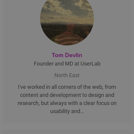
Tom Devlin
Founder and MD at UserLab
North East
I've worked in all corners of the web, from
content and development to design and
research, but always with a clear focus on
usability and…