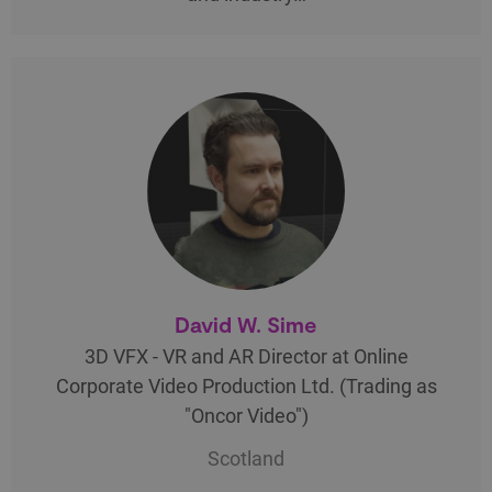
David W. Sime
3D VFX - VR and AR Director at Online
Corporate Video Production Ltd. (Trading as
"Oncor Video")
Scotland