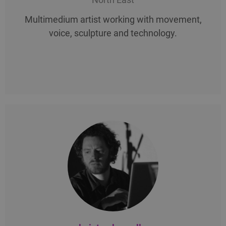
Multimedium artist working with movement,
voice, sculpture and technology.