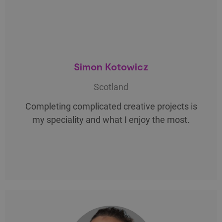
Simon Kotowicz
Scotland
Completing complicated creative projects is
my speciality and what I enjoy the most.