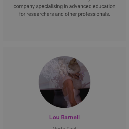
company specialising in advanced education
for researchers and other professionals.
Lou Barnell
North East