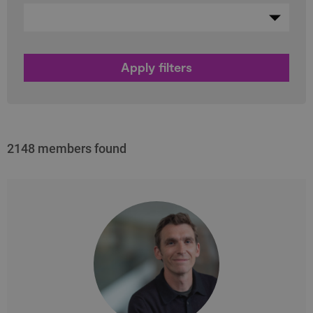
2148 members found