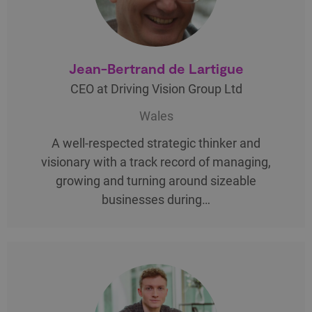
Jean-Bertrand de Lartigue
CEO at Driving Vision Group Ltd
Wales
A well-respected strategic thinker and
visionary with a track record of managing,
growing and turning around sizeable
businesses during…