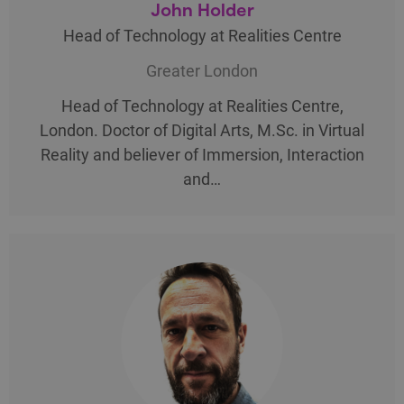
John Holder
Head of Technology at Realities Centre
Greater London
Head of Technology at Realities Centre,
London. Doctor of Digital Arts, M.Sc. in Virtual
Reality and believer of Immersion, Interaction
and…