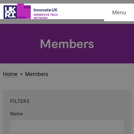
Menu
Members
Home
> Members
FILTERS
Name