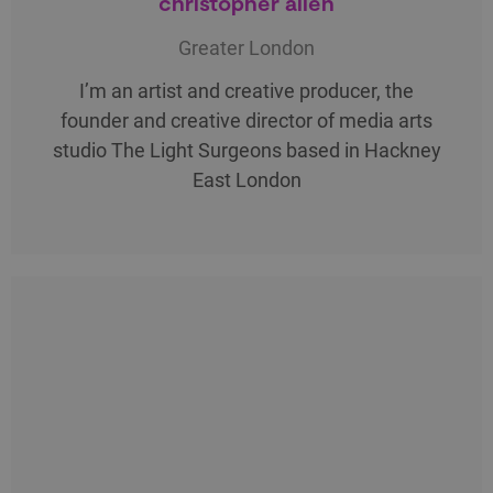
christopher allen
Greater London
I’m an artist and creative producer, the
founder and creative director of media arts
studio The Light Surgeons based in Hackney
East London