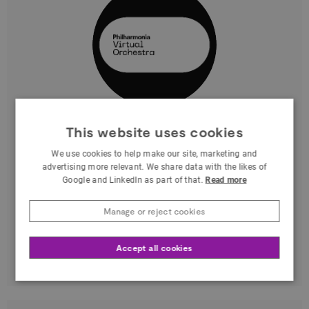
Marta Genova
This website uses cookies
We use cookies to help make our site, marketing and
Greater London
advertising more relevant. We share data with the likes of
Google and LinkedIn as part of that.
Read more
As Head of Digital Product & Experience at
Philharmonia, I develop and manage digital
Manage or reject cookies
projects that use technology to reach new
audiences
Accept all cookies