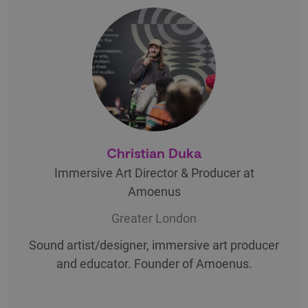
Christian Duka
Immersive Art Director & Producer at
Amoenus
Greater London
Sound artist/designer, immersive art producer
and educator. Founder of Amoenus.