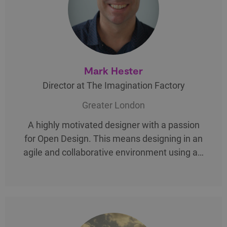
Mark Hester
Director at The Imagination Factory
Greater London
A highly motivated designer with a passion
for Open Design. This means designing in an
agile and collaborative environment using a…