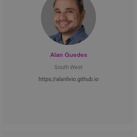
Alan Guedes
South West
https://alanlivio.github.io