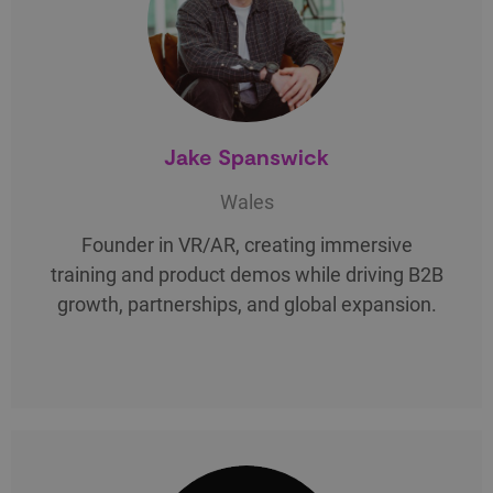
Jake Spanswick
Wales
Founder in VR/AR, creating immersive
training and product demos while driving B2B
growth, partnerships, and global expansion.