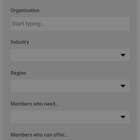
Organisation
Industry
Region
Members who need...
Members who can offer...