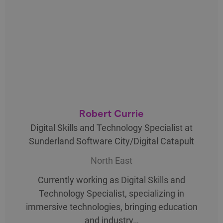
Robert Currie
Digital Skills and Technology Specialist at
Sunderland Software City/Digital Catapult
North East
Currently working as Digital Skills and
Technology Specialist, specializing in
immersive technologies, bringing education
and industry…