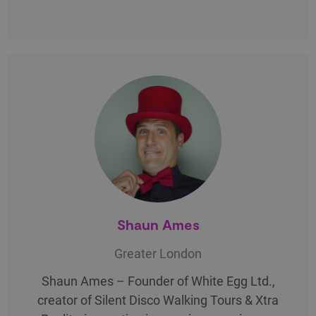
Shaun Ames
Greater London
Shaun Ames – Founder of White Egg Ltd.,
creator of Silent Disco Walking Tours & Xtra