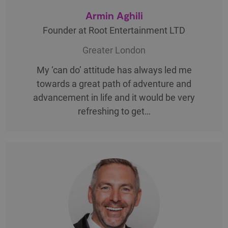
Armin Aghili
Founder at Root Entertainment LTD
Greater London
My ‘can do’ attitude has always led me
towards a great path of adventure and
advancement in life and it would be very
refreshing to get…