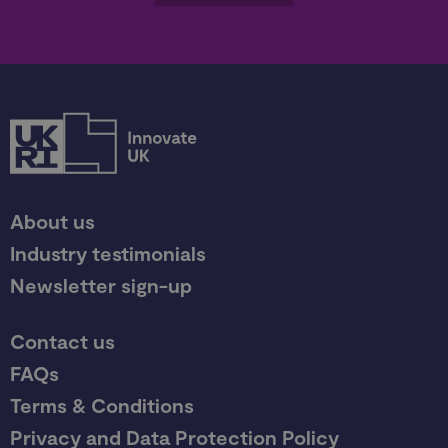
About us
Industry testimonials
Newsletter sign-up
Contact us
FAQs
Terms & Conditions
Privacy and Data Protection Policy