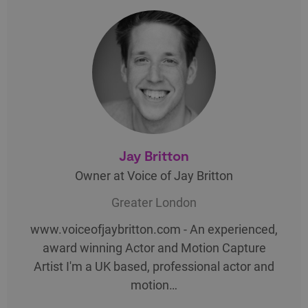
Jay Britton
Owner at Voice of Jay Britton
Greater London
www.voiceofjaybritton.com - An experienced,
award winning Actor and Motion Capture
Artist I'm a UK based, professional actor and
motion…