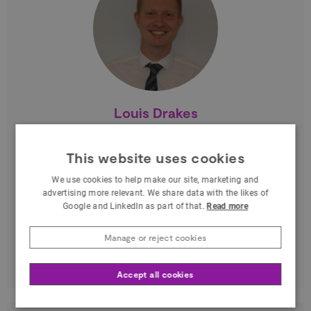
Louis Drakes
Business Coordinator at Agility3 modelling
and simulation
This website uses cookies
South East
We use cookies to help make our site, marketing and
advertising more relevant. We share data with the likes of
Based in Stevenage, I work for Agility3
Google and LinkedIn as part of that.
Read more
modelling and simulation where I am
Manage or reject cookies
responsible for Business Development.
Through my industry…
Accept all cookies