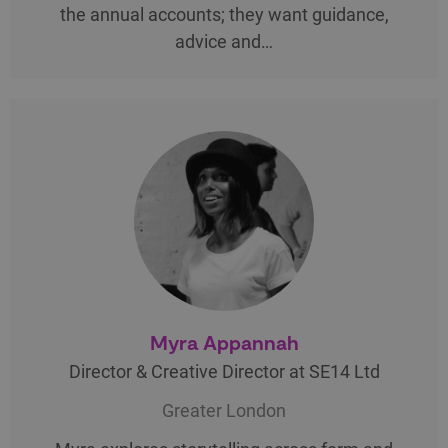
the annual accounts; they want guidance,
advice and…
Myra Appannah
Director & Creative Director at SE14 Ltd
Greater London