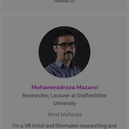
research
Mohammadreza Mazarei
Researcher, Lecturer at Staffordshire
University
West Midlands
I'm a VR Artist and filmmaker researching and