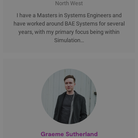
North West
I have a Masters in Systems Engineers and
have worked around BAE Systems for several
years, with my primary focus being within
Simulation…
Graeme Sutherland