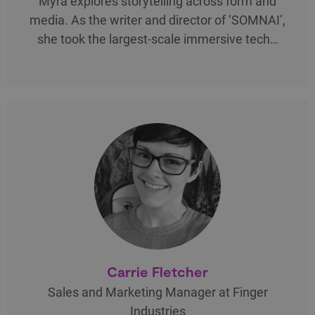
Myra explores storytelling across form and
media. As the writer and director of ‘SOMNAI’,
she took the largest-scale immersive tech…
Carrie Fletcher
Sales and Marketing Manager at Finger
Industries