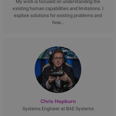
My work is focused on understanding the
existing human capabilities and limitations. I
explore solutions for existing problems and
how…
Chris Hepburn
Systems Engineer at BAE Systems