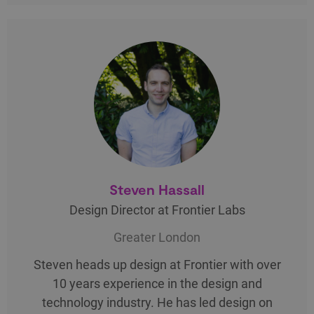
Steven Hassall
Design Director at Frontier Labs
Greater London
Steven heads up design at Frontier with over
10 years experience in the design and
technology industry. He has led design on