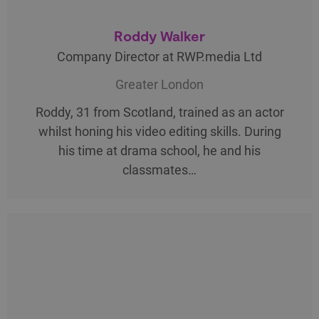
Roddy Walker
Company Director at RWP.media Ltd
Greater London
Roddy, 31 from Scotland, trained as an actor
whilst honing his video editing skills. During
his time at drama school, he and his
classmates…