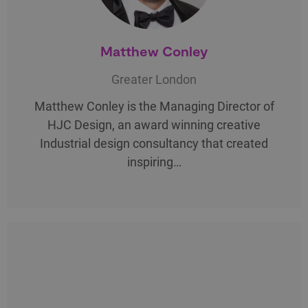
Matthew Conley
Greater London
Matthew Conley is the Managing Director of
HJC Design, an award winning creative
Industrial design consultancy that created
inspiring…