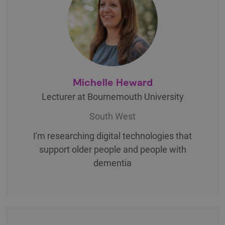
Michelle Heward
Lecturer at Bournemouth University
South West
I'm researching digital technologies that
support older people and people with
dementia