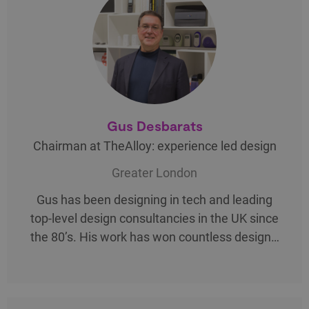
Gus Desbarats
Chairman at TheAlloy: experience led design
Greater London
Gus has been designing in tech and leading
top-level design consultancies in the UK since
the 80’s. His work has won countless design…