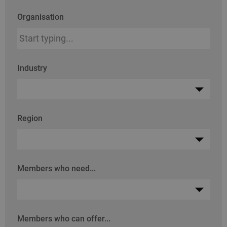
Organisation
Industry
Region
Members who need...
Members who can offer...