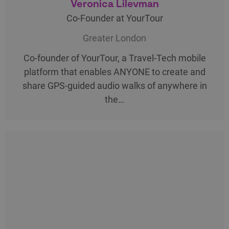
Veronica Lilevman
Co-Founder at YourTour
Greater London
Co-founder of YourTour, a Travel-Tech mobile
platform that enables ANYONE to create and
share GPS-guided audio walks of anywhere in
the…