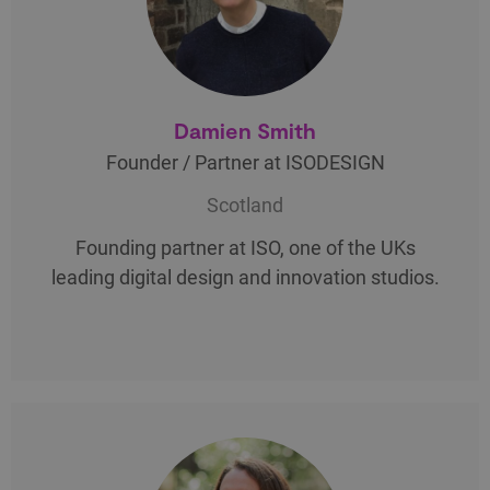
Damien Smith
Founder / Partner at ISODESIGN
Scotland
Founding partner at ISO, one of the UKs
leading digital design and innovation studios.