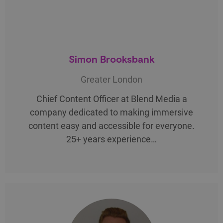
Simon Brooksbank
Greater London
Chief Content Officer at Blend Media a
company dedicated to making immersive
content easy and accessible for everyone.
25+ years experience…