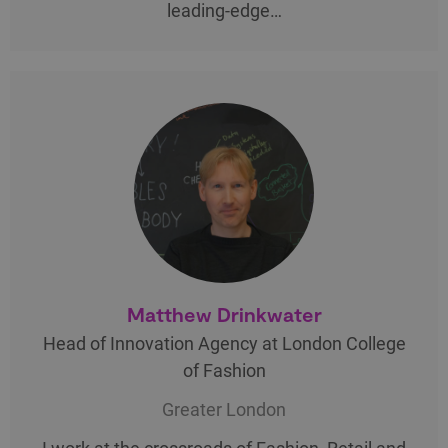
leading-edge…
Matthew Drinkwater
Head of Innovation Agency at London College
of Fashion
Greater London