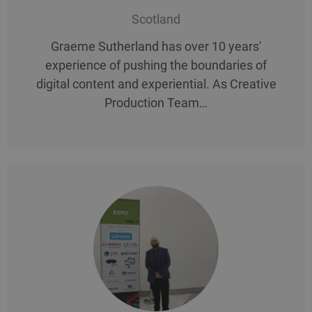
Scotland
Graeme Sutherland has over 10 years'
experience of pushing the boundaries of
digital content and experiential. As Creative
Production Team…