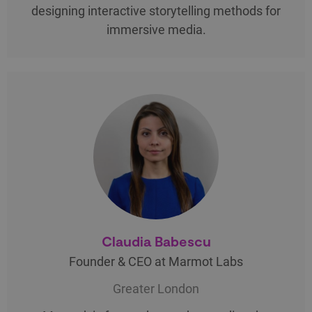
designing interactive storytelling methods for
immersive media.
Claudia Babescu
Founder & CEO at Marmot Labs
Greater London