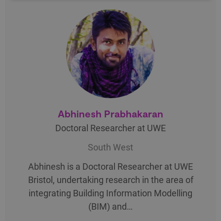
Abhinesh Prabhakaran
Doctoral Researcher at UWE
South West
Abhinesh is a Doctoral Researcher at UWE
Bristol, undertaking research in the area of
integrating Building Information Modelling
(BIM) and…