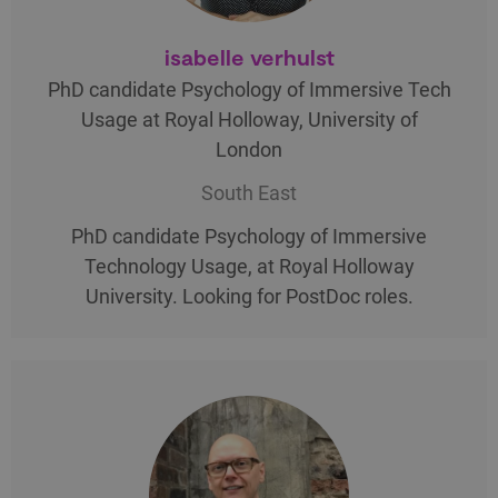
isabelle verhulst
PhD candidate Psychology of Immersive Tech
Usage at Royal Holloway, University of
London
South East
PhD candidate Psychology of Immersive
Technology Usage, at Royal Holloway
University. Looking for PostDoc roles.