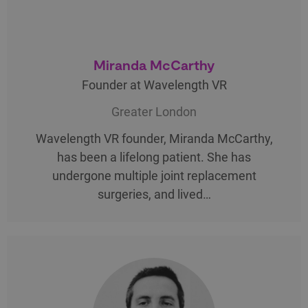
Miranda McCarthy
Founder at Wavelength VR
Greater London
Wavelength VR founder, Miranda McCarthy,
has been a lifelong patient. She has
undergone multiple joint replacement
surgeries, and lived…