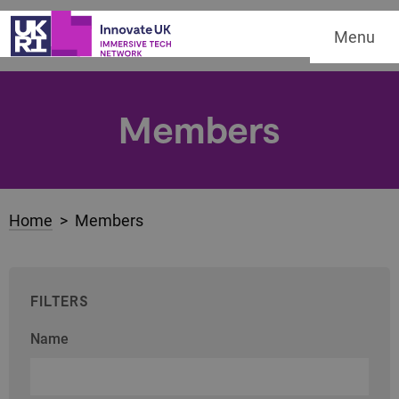
Menu
Members
Home
> Members
FILTERS
Name