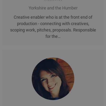
Yorkshire and the Humber
Creative enabler who is at the front end of
production - connecting with creatives,
scoping work, pitches, proposals. Responsible
for the…