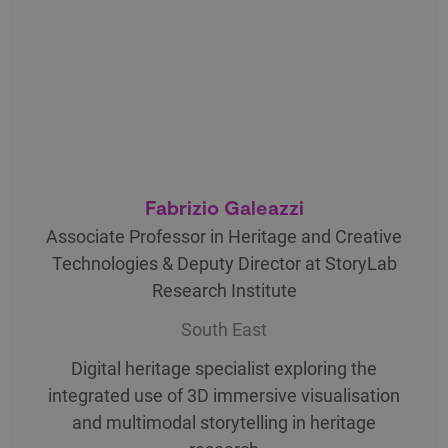
Fabrizio Galeazzi
Associate Professor in Heritage and Creative
Technologies & Deputy Director at StoryLab
Research Institute
South East
Digital heritage specialist exploring the
integrated use of 3D immersive visualisation
and multimodal storytelling in heritage