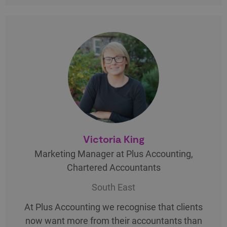
Victoria King
Marketing Manager at Plus Accounting,
Chartered Accountants
South East
At Plus Accounting we recognise that clients
now want more from their accountants than