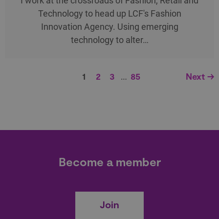
I work at the crossroads of Fashion, Retail and
Technology to head up LCF's Fashion
Innovation Agency. Using emerging
technology to alter…
1
2
3
…
85
Next →
Become a member
Join