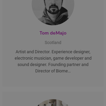
Tom deMajo
Scotland
Artist and Director. Experience designer,
electronic musician, game developer and
sound designer. Founding partner and
Director of Biome…