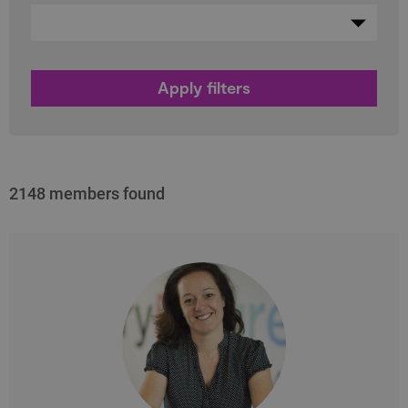
2148 members found