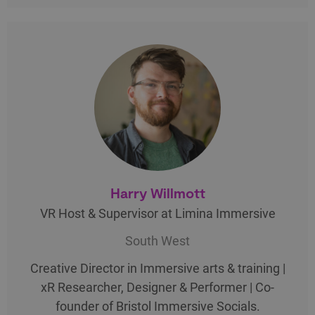
Harry Willmott
VR Host & Supervisor at Limina Immersive
South West
Creative Director in Immersive arts & training |
xR Researcher, Designer & Performer | Co-
founder of Bristol Immersive Socials.