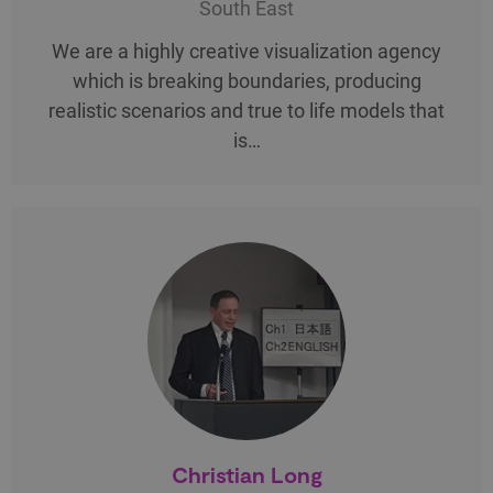
South East
We are a highly creative visualization agency
which is breaking boundaries, producing
realistic scenarios and true to life models that
is…
Christian Long