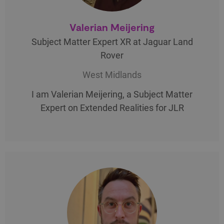
Valerian Meijering
Subject Matter Expert XR at Jaguar Land
Rover
West Midlands
I am Valerian Meijering, a Subject Matter
Expert on Extended Realities for JLR