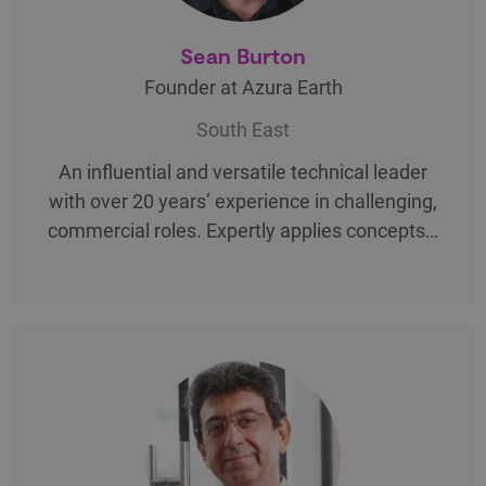
Sean Burton
Founder at Azura Earth
South East
An influential and versatile technical leader
with over 20 years’ experience in challenging,
commercial roles. Expertly applies concepts…