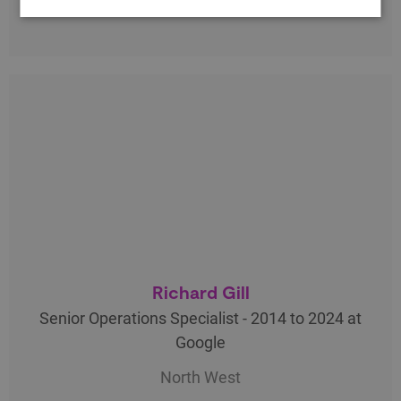
Richard Gill
Senior Operations Specialist - 2014 to 2024 at
Google
North West