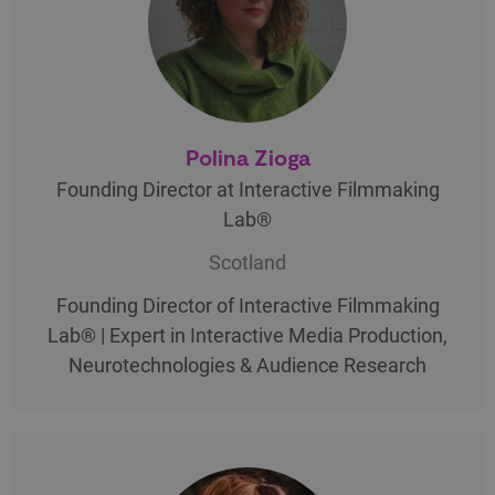
Polina Zioga
Founding Director at Interactive Filmmaking
Lab®
Scotland
Founding Director of Interactive Filmmaking
Lab® | Expert in Interactive Media Production,
Neurotechnologies & Audience Research