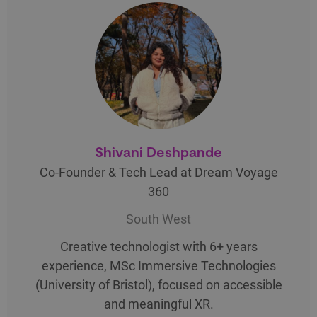
Shivani Deshpande
Co-Founder & Tech Lead at Dream Voyage
360
South West
Creative technologist with 6+ years
experience, MSc Immersive Technologies
(University of Bristol), focused on accessible
and meaningful XR.