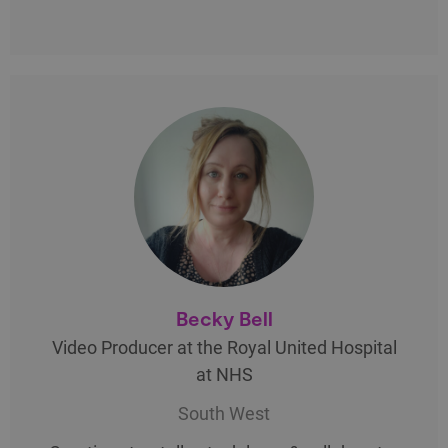
Becky Bell
Video Producer at the Royal United Hospital
at NHS
South West