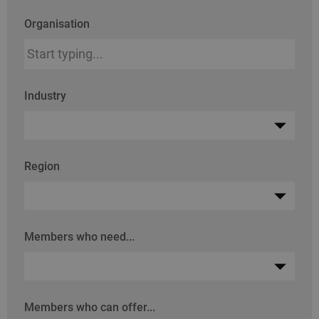
Organisation
Industry
Region
Members who need...
Members who can offer...