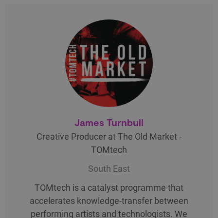
James Turnbull
Creative Producer at The Old Market -
TOMtech
South East
TOMtech is a catalyst programme that
accelerates knowledge-transfer between
performing artists and technologists. We