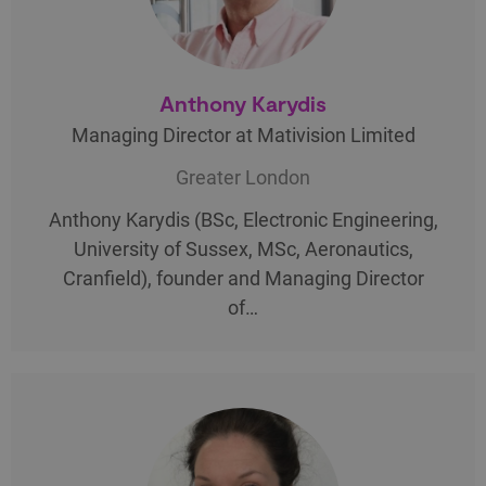
Anthony Karydis
Managing Director at Mativision Limited
Greater London
Anthony Karydis (BSc, Electronic Engineering,
University of Sussex, MSc, Aeronautics,
Cranfield), founder and Managing Director
of…