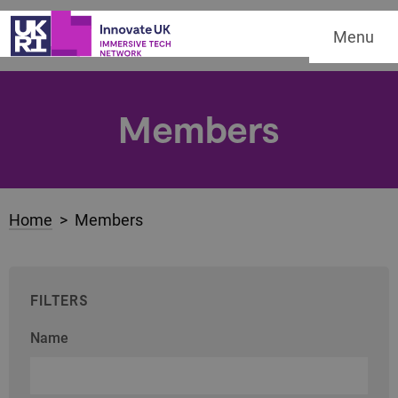
Menu
Members
Home
> Members
FILTERS
Name