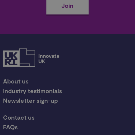
Join
About us
Industry testimonials
Newsletter sign-up
Contact us
FAQs