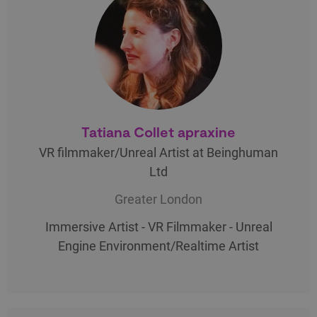
Tatiana Collet apraxine
VR filmmaker/Unreal Artist at Beinghuman
Ltd
Greater London
Immersive Artist - VR Filmmaker - Unreal
Engine Environment/Realtime Artist