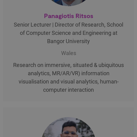
Panagiotis Ritsos
Senior Lecturer | Director of Research, School
of Computer Science and Engineering at
Bangor University
Wales
Research on immersive, situated & ubiquitous
analytics, MR/AR/VR) information
visualisation and visual analytics, human-
computer interaction