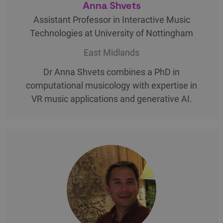
Anna Shvets
Assistant Professor in Interactive Music
Technologies at University of Nottingham
East Midlands
Dr Anna Shvets combines a PhD in
computational musicology with expertise in
VR music applications and generative AI.