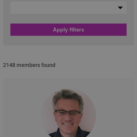
2148 members found