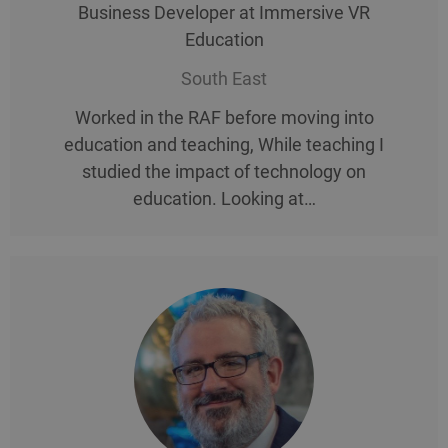
Business Developer at Immersive VR
Education
South East
Worked in the RAF before moving into
education and teaching, While teaching I
studied the impact of technology on
education. Looking at…