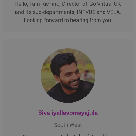
Hello, I am Richard, Director of 'Go Virtual UK'
and it's sub-departments, INFVUE and VELA.
Looking forward to hearing from you.
Siva iyallasomayajula
South West