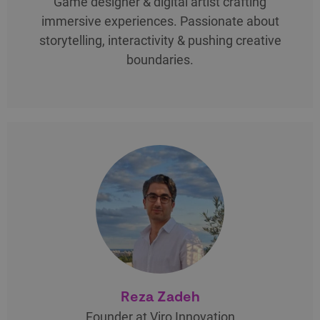
Game designer & digital artist crafting
immersive experiences. Passionate about
storytelling, interactivity & pushing creative
boundaries.
Reza Zadeh
Founder at Viro Innovation