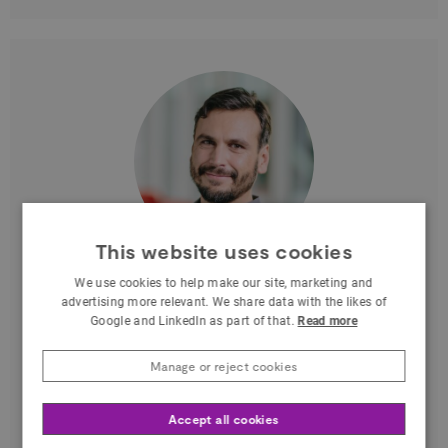
This website uses cookies
Massimiliano Di Luca
We use cookies to help make our site, marketing and
advertising more relevant. We share data with the likes of
at University of Birmingham - BhamXR
Google and LinkedIn as part of that.
Read more
West Midlands
Manage or reject cookies
Associate Prof. Univ. of Birmingham
(Psychology & CS). Research: multisensory
Accept all cookies
perception, VR/MR, HCI, haptics