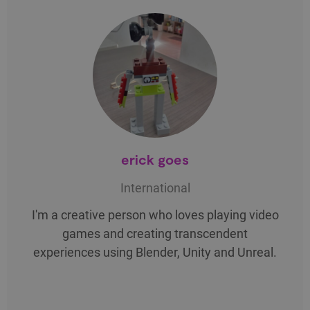
erick goes
International
I'm a creative person who loves playing video
games and creating transcendent
experiences using Blender, Unity and Unreal.