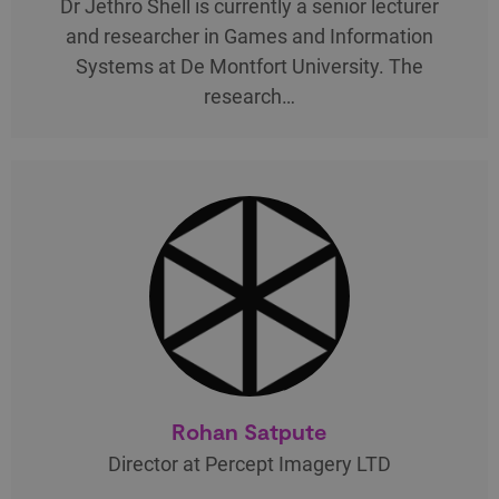
Dr Jethro Shell is currently a senior lecturer
and researcher in Games and Information
Systems at De Montfort University. The
research…
Rohan Satpute
Director at Percept Imagery LTD