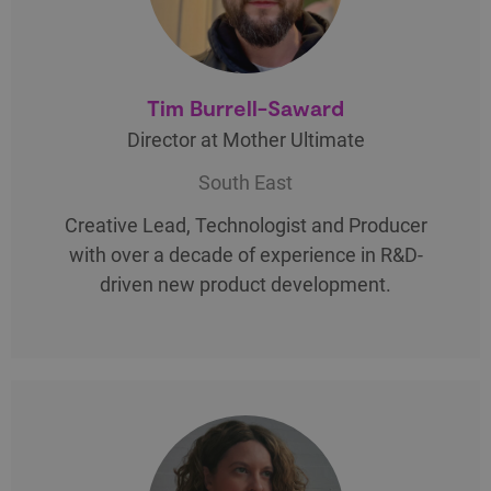
Tim Burrell-Saward
Director at Mother Ultimate
South East
Creative Lead, Technologist and Producer
with over a decade of experience in R&D-
driven new product development.