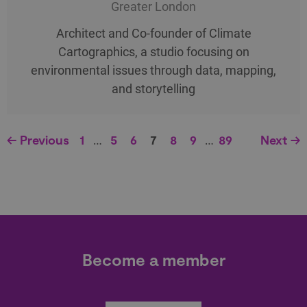
Greater London
Architect and Co-founder of Climate
Cartographics, a studio focusing on
environmental issues through data, mapping,
and storytelling
← Previous
1
…
5
6
7
8
9
…
89
Next →
Become a member