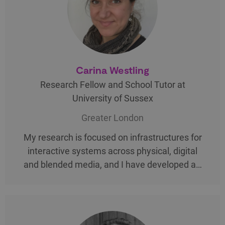
Carina Westling
Research Fellow and School Tutor at
University of Sussex
Greater London
My research is focused on infrastructures for
interactive systems across physical, digital
and blended media, and I have developed a…