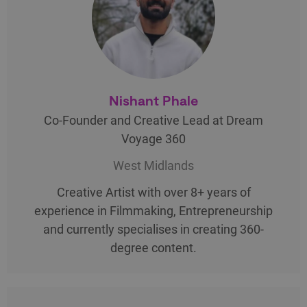
Nishant Phale
Co-Founder and Creative Lead at Dream
Voyage 360
West Midlands
Creative Artist with over 8+ years of
experience in Filmmaking, Entrepreneurship
and currently specialises in creating 360-
degree content.