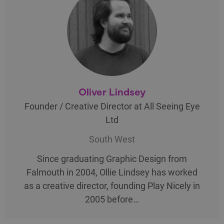
Oliver Lindsey
Founder / Creative Director at All Seeing Eye
Ltd
South West
Since graduating Graphic Design from
Falmouth in 2004, Ollie Lindsey has worked
as a creative director, founding Play Nicely in
2005 before…