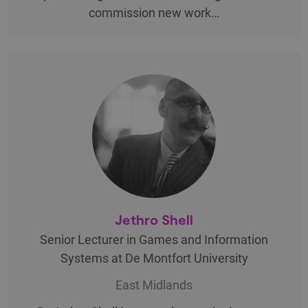
commission new work…
Jethro Shell
Senior Lecturer in Games and Information
Systems at De Montfort University
East Midlands