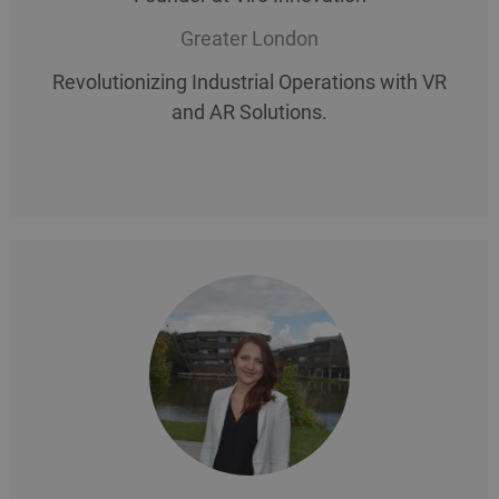
Greater London
Revolutionizing Industrial Operations with VR
and AR Solutions.