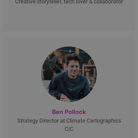
Creative storyteller, tech lover & collaborator
Ben Pollock
Strategy Director at Climate Cartographics
CIC