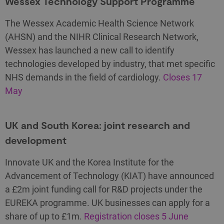
Wessex Technology Support Programme
The Wessex Academic Health Science Network
(AHSN) and the NIHR Clinical Research Network,
Wessex has launched a new call to identify
technologies developed by industry, that met specific
NHS demands in the field of cardiology.
Closes 17
May
UK and South Korea: joint research and
development
Innovate UK and the Korea Institute for the
Advancement of Technology (KIAT) have announced
a £2m joint funding call for R&D projects under the
EUREKA programme. UK businesses can apply for a
share of up to £1m.
Registration closes 5 June