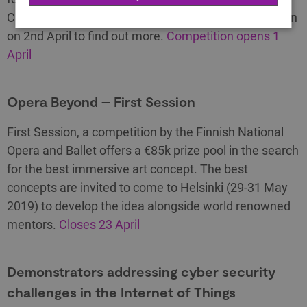
CELTIC programme. Join the briefing event in London
on 2nd April to find out more.
Competition opens 1
April
Opera Beyond – First Session
First Session, a competition by the Finnish National
Opera and Ballet offers a €85k prize pool in the search
for the best immersive art concept. The best
concepts are invited to come to Helsinki (29-31 May
2019) to develop the idea alongside world renowned
mentors.
Closes 23 April
Demonstrators addressing cyber security
challenges in the Internet of Things