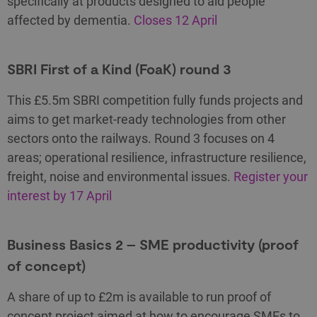
specifically at products designed to aid people
affected by dementia.
Closes 12 April
SBRI First of a Kind (FoaK) round 3
This £5.5m SBRI competition fully funds projects and
aims to get market-ready technologies from other
sectors onto the railways. Round 3 focuses on 4
areas; operational resilience, infrastructure resilience,
freight, noise and environmental issues.
Register your
interest by 17 April
Business Basics 2 – SME productivity (proof
of concept)
A share of up to £2m is available to run proof of
concept project aimed at how to encourage SMEs to