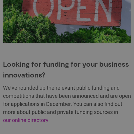
Looking for funding for your business
innovations?
We’ve rounded up the relevant public funding and
competitions that have been announced and are open
for applications in December. You can also find out
more about public and private funding sources in
our online directory