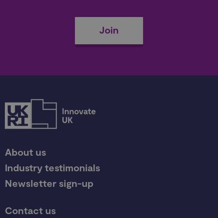
Join
About us
Industry testimonials
Newsletter sign-up
Contact us