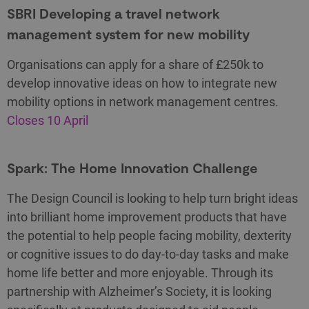
SBRI Developing a travel network
management system for new mobility
Organisations can apply for a share of £250k to
develop innovative ideas on how to integrate new
mobility options in network management centres.
Closes 10 April
Spark: The Home Innovation Challenge
The Design Council is looking to help turn bright ideas
into brilliant home improvement products that have
the potential to help people facing mobility, dexterity
or cognitive issues to do day-to-day tasks and make
home life better and more enjoyable. Through its
partnership with Alzheimer’s Society, it is looking