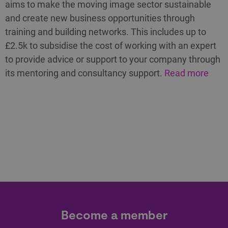
aims to make the moving image sector sustainable
and create new business opportunities through
training and building networks. This includes up to
£2.5k to subsidise the cost of working with an expert
to provide advice or support to your company through
its mentoring and consultancy support.
Read more
Become a member