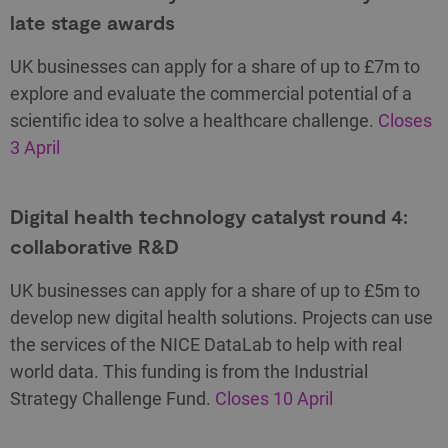
late stage awards
UK businesses can apply for a share of up to £7m to
explore and evaluate the commercial potential of a
scientific idea to solve a healthcare challenge.
Closes
3 April
Digital health technology catalyst round 4:
collaborative R&D
UK businesses can apply for a share of up to £5m to
develop new digital health solutions. Projects can use
the services of the NICE DataLab to help with real
world data. This funding is from the Industrial
Strategy Challenge Fund.
Closes 10 April