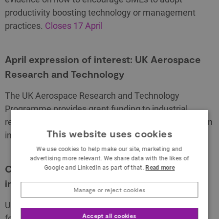
productivity boosting technology or management
practices.
Closes 17 April
April expression of interest: UK Aerospace
Research and Technology
The UK Aerospace Research and Technology
Programme provides grant funding to industrial
research and capital projects to encourage innovation
This website uses cookies
in UK civil aerospace.
Competition opens 8 April
We use cookies to help make our site, marketing and
advertising more relevant. We share data with the likes of
CELTIC – NEXT spring 2019: innovative 5G
Google and LinkedIn as part of that.
Read more
infrastructure
Manage or reject cookies
UK organisations can apply for a share of up to £1m
Accept all cookies
for 5G collaborative R&D projects in the EUREKA