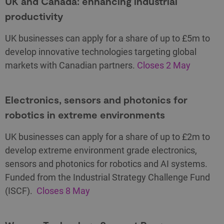
UK and Canada: enhancing industrial
productivity
UK businesses can apply for a share of up to £5m to
develop innovative technologies targeting global
markets with Canadian partners.
Closes 2 May
Electronics, sensors and photonics for
robotics in extreme environments
UK businesses can apply for a share of up to £2m to
develop extreme environment grade electronics,
sensors and photonics for robotics and AI systems.
Funded from the Industrial Strategy Challenge Fund
(ISCF).
Closes 8 May