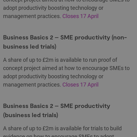
adopt productivity boosting technology or
management practices.
Closes 17 April
Business Basics 2 – SME productivity (non-
business led trials)
A share of up to £2m is available to run proof of
concept project aimed at how to encourage SMEs to
adopt productivity boosting technology or
management practices.
Closes 17 April
Business Basics 2 – SME productivity
(business led trials)
A share of up to £2m is available for trials to build
evidence on how to encourage SMEs to adopt