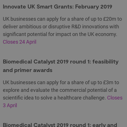
Innovate UK Smart Grants: February 2019
UK businesses can apply for a share of up to £20m to
deliver ambitious or disruptive R&D innovations with
significant potential for impact on the UK economy.
Closes 24 April
Biomedical Catalyst 2019 round 1: feasibility
and primer awards
UK businesses can apply for a share of up to £3m to
explore and evaluate the commercial potential of a
scientific idea to solve a healthcare challenge.
Closes
3 April
Biomedical Catalyst 2019 round 1: early and