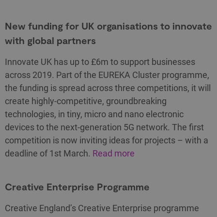
New funding for UK organisations to innovate
with global partners
Innovate UK has up to £6m to support businesses
across 2019. Part of the EUREKA Cluster programme,
the funding is spread across three competitions, it will
create highly-competitive, groundbreaking
technologies, in tiny, micro and nano electronic
devices to the next-generation 5G network. The first
competition is now inviting ideas for projects – with a
deadline of 1st March.
Read more
Creative Enterprise Programme
Creative England’s Creative Enterprise programme