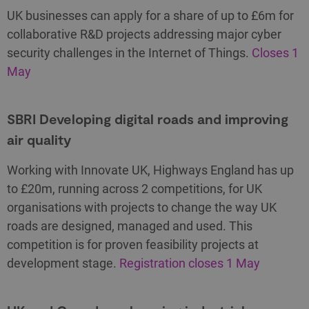
UK businesses can apply for a share of up to £6m for
collaborative R&D projects addressing major cyber
security challenges in the Internet of Things.
Closes 1
May
SBRI Developing digital roads and improving
air quality
Working with Innovate UK, Highways England has up
to £20m, running across 2 competitions, for UK
organisations with projects to change the way UK
roads are designed, managed and used. This
competition is for proven feasibility projects at
development stage.
Registration closes 1 May