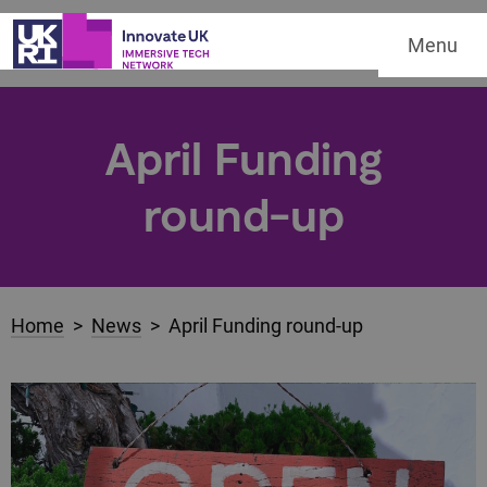
Menu
April Funding
round-up
Home
>
News
> April Funding round-up