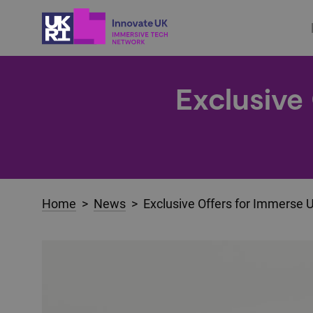
Exclusive
Home
>
News
> Exclusive Offers for Immerse