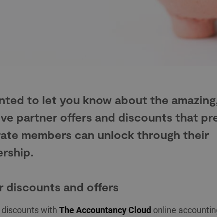
ted to let you know about the amazing
ive partner offers and discounts that p
ate members can unlock through their
rship.
r discounts and offers
f discounts with
The Accountancy Cloud
online accountin