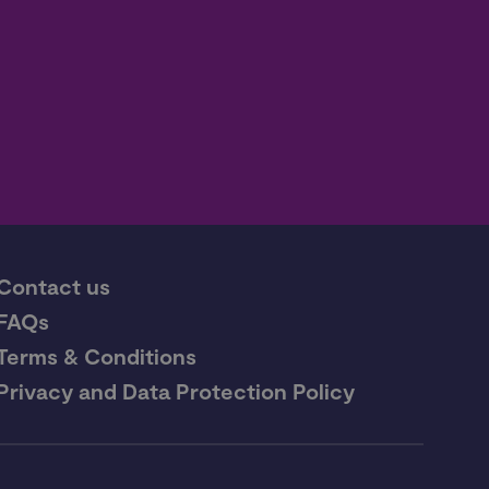
Contact us
FAQs
Terms & Conditions
Privacy and Data Protection Policy