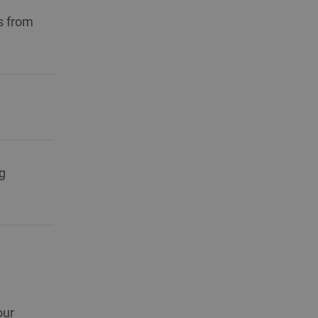
s from
g
our