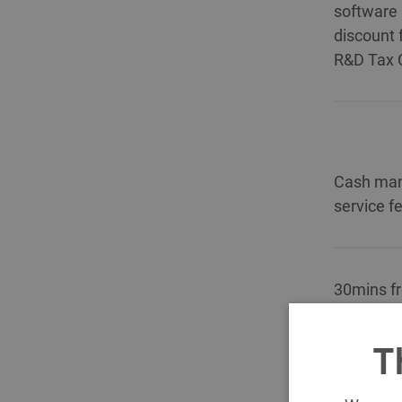
software 
discount 
R&D Tax C
Cash ma
service f
30mins fr
£200).
T
10% disco