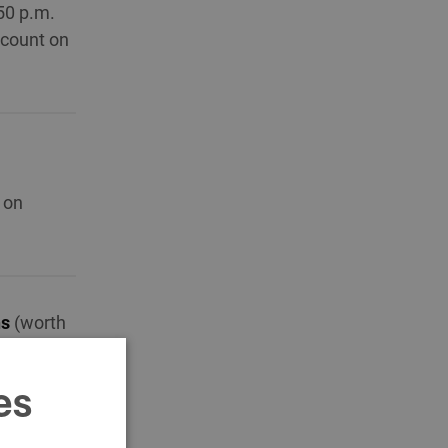
50 p.m.
scount on
 on
ns
(worth
es