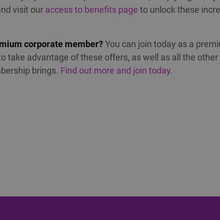
nd visit our
access to benefits page
to unlock these incre
emium corporate member?
You can join today as a prem
 take advantage of these offers, as well as all the other
bership brings.
Find out more and join today
.