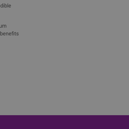
dible
ium
 benefits