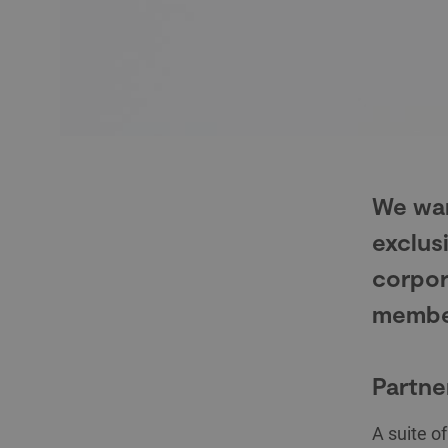
We wan
exclus
corpor
membe
Partne
A suite o