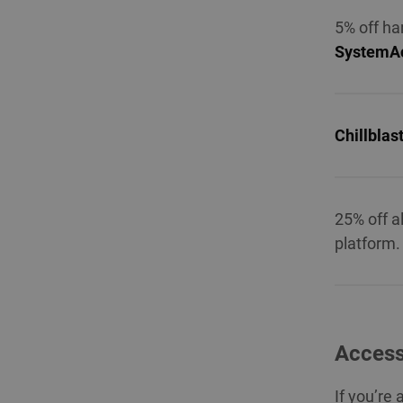
5% off ha
SystemAc
Chillblas
25% off a
platform.
Access
If you’re