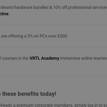
rdware/hardware bundles & 10% off professional service
tive
.
t
are offering a 5% on PCs over £500.
ll courses in the
VRTL Academy
immersive online learnin
 these benefits today!
 already a premium corporate members, simply log in to y