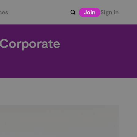
ces
Join
Sign in
 Corporate