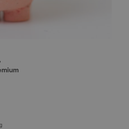
,
remium
g