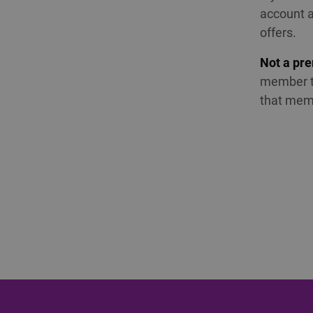
account a
offers.
Not a pr
member to
that mem