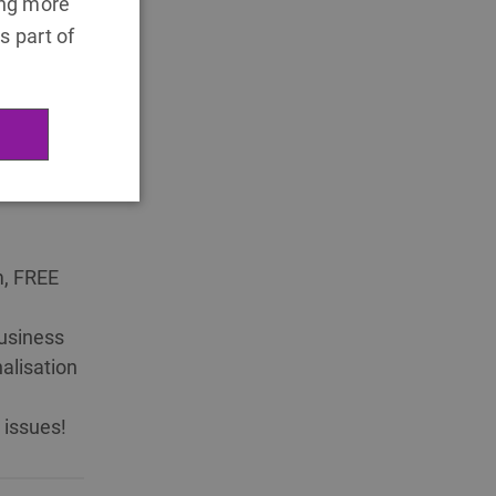
ing more
s part of
fee
m, FREE
usiness
alisation
 issues!