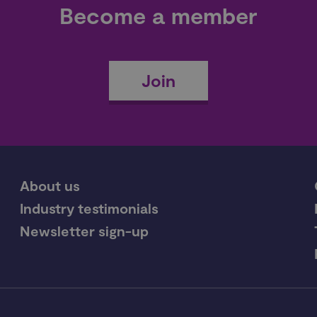
Become a member
Join
About us
Industry testimonials
Newsletter sign-up