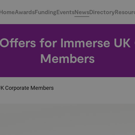
Home
Awards
Funding
Events
News
Directory
Resour
 Offers for Immerse UK
Members
 UK Corporate Members