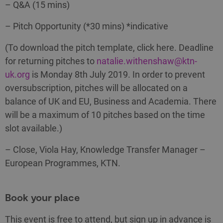
– Q&A (15 mins)
– Pitch Opportunity (*30 mins) *indicative
(To download the pitch template, click here. Deadline
for returning pitches to
natalie.withenshaw@ktn-
uk.org
is Monday 8th July 2019. In order to prevent
oversubscription, pitches will be allocated on a
balance of UK and EU, Business and Academia. There
will be a maximum of 10 pitches based on the time
slot available.)
– Close, Viola Hay, Knowledge Transfer Manager –
European Programmes, KTN.
Book your place
This event is free to attend, but sign up in advance is