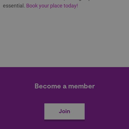
essential.
Book your place today!
Become a member
Join