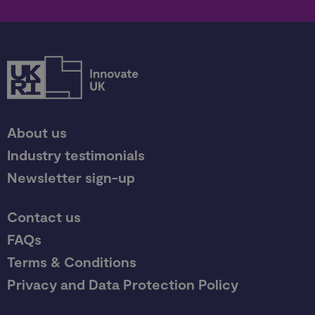
About us
Industry testimonials
Newsletter sign-up
Contact us
FAQs
Terms & Conditions
Privacy and Data Protection Policy