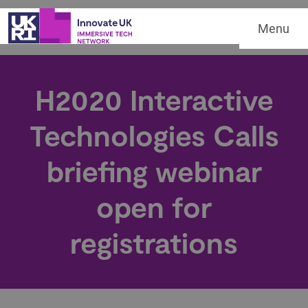
Menu
H2020 Interactive
Technologies Calls
briefing webinar
open for
registrations