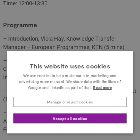
Time: 12:00-13:30
Programme
– Introduction, Viola Hay, Knowledge Transfer
Manager – European Programmes, KTN (5 mins)
– H2020 Interactive Technologies, Background and
This website uses cookies
Call topics, Fiona Kilkelly, Specialist Creative
We use cookies to help make our site, marketing and
Industries, KTN (20 mins)
advertising more relevant. We share data with the likes of
Google and LinkedIn as part of that.
Read more
– Youssef Sabbah, Introduction to the XR4ALL project
(10 mins)
Manage or reject cookies
– UK Participation in Horizon 2020, Stephen
Accept all cookies
Alexander, National Contact Point for Legal and
Financial Issues, Innovate UK (15 mins)