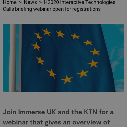
Home
>
News
> H2020 Interactive Technologies
Calls briefing webinar open for registrations
Join Immerse UK and the KTN for a
webinar that gives an overview of