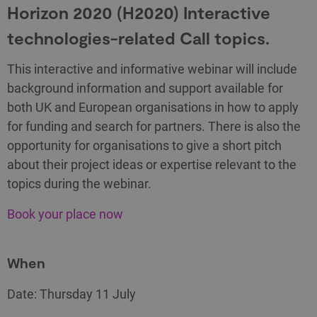
Horizon 2020 (H2020) Interactive
technologies-related Call topics.
This interactive and informative webinar will include
background information and support available for
both UK and European organisations in how to apply
for funding and search for partners. There is also the
opportunity for organisations to give a short pitch
about their project ideas or expertise relevant to the
topics during the webinar.
Book your place now
When
Date: Thursday 11 July