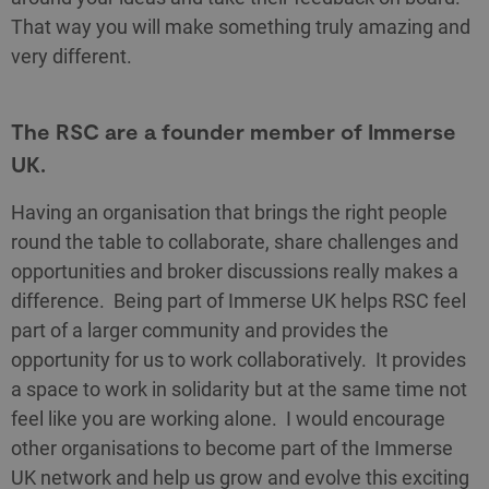
That way you will make something truly amazing and
very different.
The RSC are a founder member of Immerse
UK.
Having an organisation that brings the right people
round the table to collaborate, share challenges and
opportunities and broker discussions really makes a
difference. Being part of Immerse UK helps RSC feel
part of a larger community and provides the
opportunity for us to work collaboratively. It provides
a space to work in solidarity but at the same time not
feel like you are working alone. I would encourage
other organisations to become part of the Immerse
UK network and help us grow and evolve this exciting