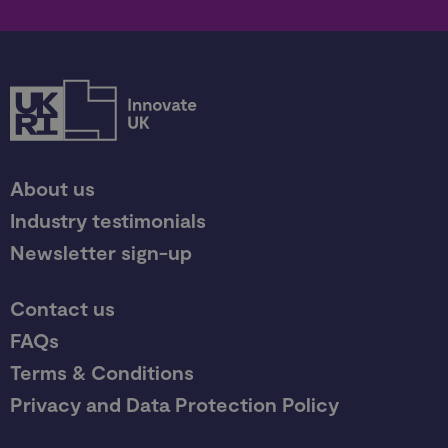
About us
Industry testimonials
Newsletter sign-up
Contact us
FAQs
Terms & Conditions
Privacy and Data Protection Policy