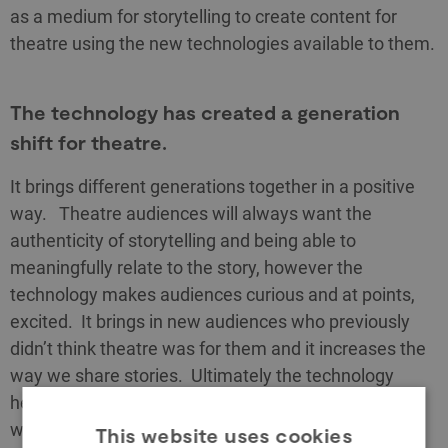
as a medium for storytelling to create content for
theatre using the new technologies available to them.
The technology has created a generation
shift for theatre.
It brings different generations together in a positive
way. Theatre audiences will always want the
authenticity of storytelling and being able to
meaningfully relate to the story, however the
technology makes audiences curious and at points,
excited. It brings in new audiences who previously
didn’t think theatre was for them and it increases the
way we share stories. Ultimately the technology
helps to emphasise who created the story, amplifies
whose story we are telling, makes the experience
This website uses cookies