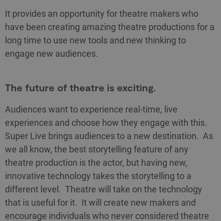
It provides an opportunity for theatre makers who
have been creating amazing theatre productions for a
long time to use new tools and new thinking to
engage new audiences.
The future of theatre is exciting.
Audiences want to experience real-time, live
experiences and choose how they engage with this.
Super Live brings audiences to a new destination. As
we all know, the best storytelling feature of any
theatre production is the actor, but having new,
innovative technology takes the storytelling to a
different level. Theatre will take on the technology
that is useful for it. It will create new makers and
encourage individuals who never considered theatre