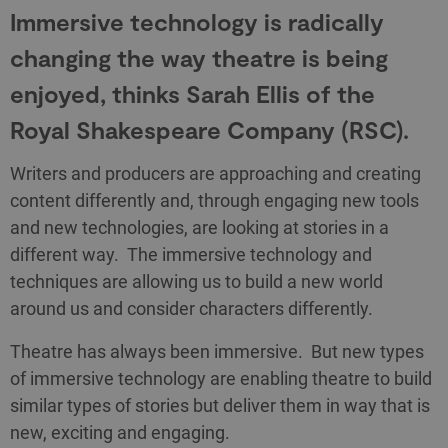
Immersive technology is radically
changing the way theatre is being
enjoyed, thinks Sarah Ellis of the
Royal Shakespeare Company (RSC).
Writers and producers are approaching and creating
content differently and, through engaging new tools
and new technologies, are looking at stories in a
different way. The immersive technology and
techniques are allowing us to build a new world
around us and consider characters differently.
Theatre has always been immersive. But new types
of immersive technology are enabling theatre to build
similar types of stories but deliver them in way that is
new, exciting and engaging.