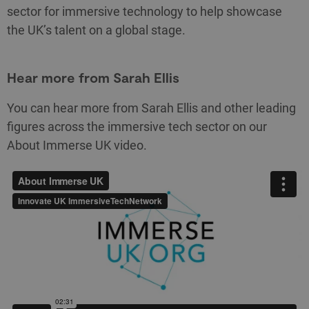
sector for immersive technology to help showcase
the UK’s talent on a global stage.
Hear more from Sarah Ellis
You can hear more from Sarah Ellis and other leading
figures across the immersive tech sector on our
About Immerse UK video.