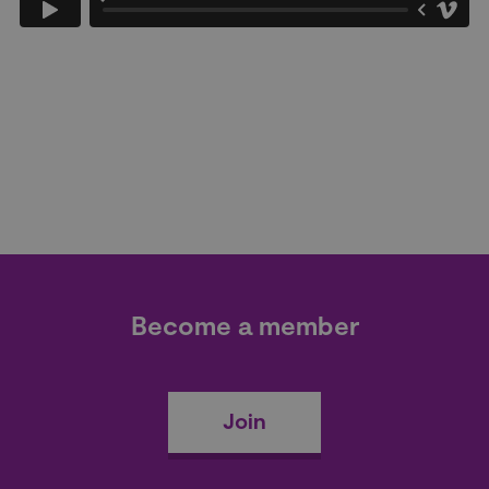
Become a member
Join