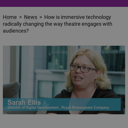
Home
>
News
> How is immersive technology
radically changing the way theatre engages with
audiences?