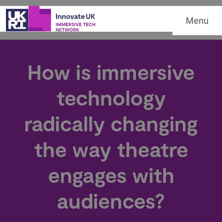
Menu
How is immersive
technology
radically changing
the way theatre
engages with
audiences?