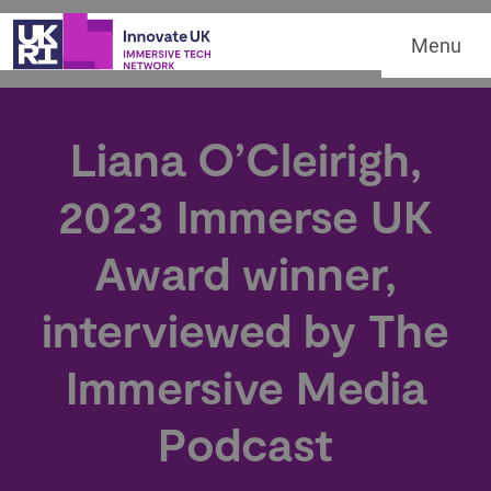
Menu
Liana O’Cleirigh,
2023 Immerse UK
Award winner,
interviewed by The
Immersive Media
Podcast