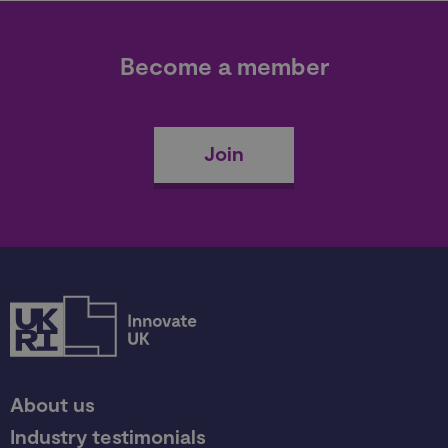
Become a member
Join
About us
Industry testimonials