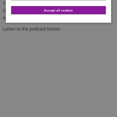
The deadline for all categories is Sunday 24 March
2024 (deadline extended).
Click here to start an
Accept all cookies
application for the Awards.
Listen to the podcast below: