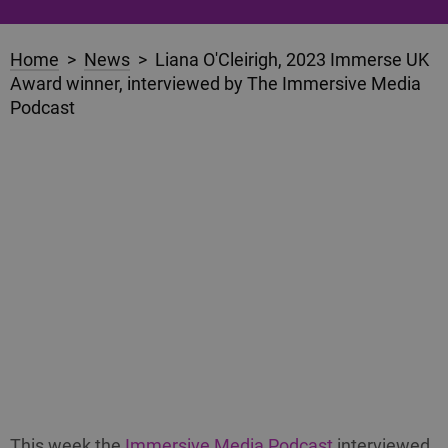
Home
>
News
> Liana O'Cleirigh, 2023 Immerse UK
Award winner, interviewed by The Immersive Media
Podcast
This week the
Immersive Media Podcast
interviewed