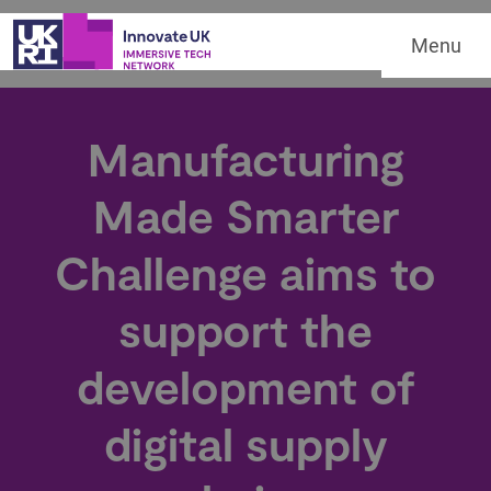
Menu
Manufacturing
Made Smarter
Challenge aims to
support the
development of
digital supply