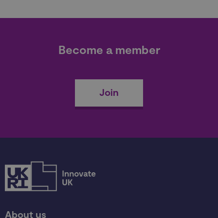
Become a member
Join
About us