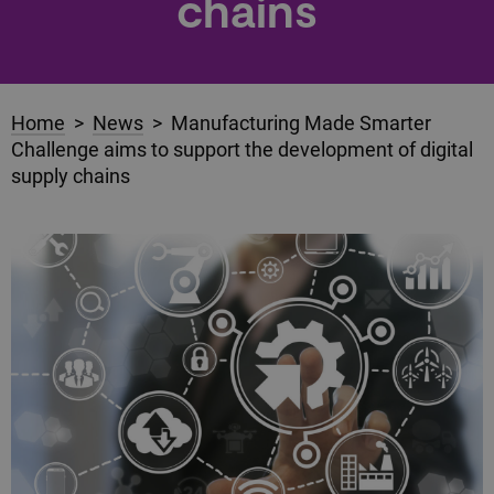
chains
Home
>
News
> Manufacturing Made Smarter
Challenge aims to support the development of digital
supply chains