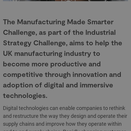
The Manufacturing Made Smarter
Challenge, as part of the Industrial
Strategy Challenge, aims to help the
UK manufacturing industry to
become more productive and
competitive through innovation and
adoption of digital and immersive
technologies.
Digital technologies can enable companies to rethink
and restructure the way they design and operate their
supply chains and improve how they operate within