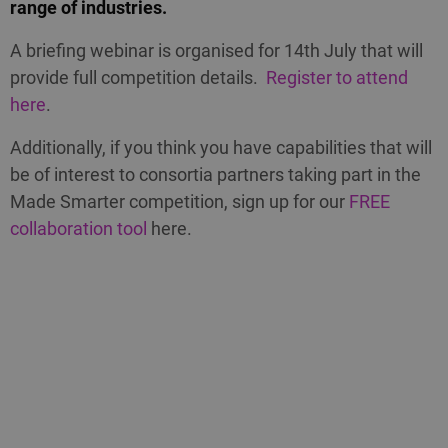
range of industries.
A briefing webinar is organised for 14th July that will
provide full competition details.
Register to attend
here
.
Additionally, if you think you have capabilities that will
be of interest to consortia partners taking part in the
Made Smarter competition, sign up for our
FREE
collaboration tool
here.