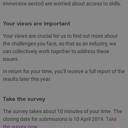
immersive sector] are worried about access to skills.
Your views are important
Your views are crucial for us to find out more about
the challenges you face, so that as an industry, we
can collectively work together to address these
issues.
In return for your time, you’ll receive a full report of the
results later this year.
Take the survey
The survey takes about 10 minutes of your time. The
closing date for submissions is 10 April 2019.
Take
the survey now