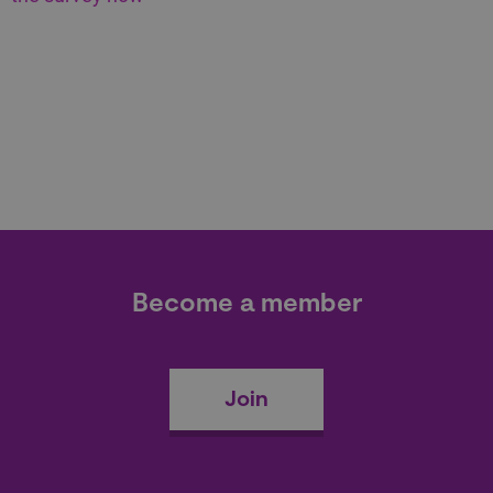
Become a member
Join