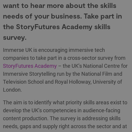
want to hear more about the skills
needs of your business. Take part in
the StoryFutures Academy skills
survey.
Immerse UK is encouraging immersive tech
companies to take part in a cross-sector survey from
StoryFutures Academy
– the UK’s National Centre for
Immersive Storytelling run by the National Film and
Television School and Royal Holloway, University of
London.
The aim is to identify what priority skills areas exist to
develop the UK’s competencies in audience-facing
content production. The survey is addressing skills
needs, gaps and supply right across the sector and at