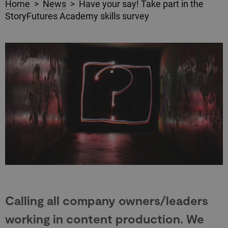
Home
>
News
> Have your say! Take part in the
StoryFutures Academy skills survey
Calling all company owners/leaders
working in content production. We