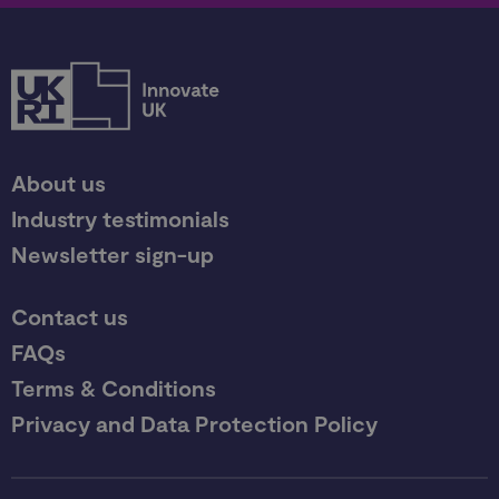
About us
Industry testimonials
Newsletter sign-up
Contact us
FAQs
Terms & Conditions
Privacy and Data Protection Policy