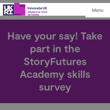
Menu
Have your say! Take
part in the
StoryFutures
Academy skills
survey