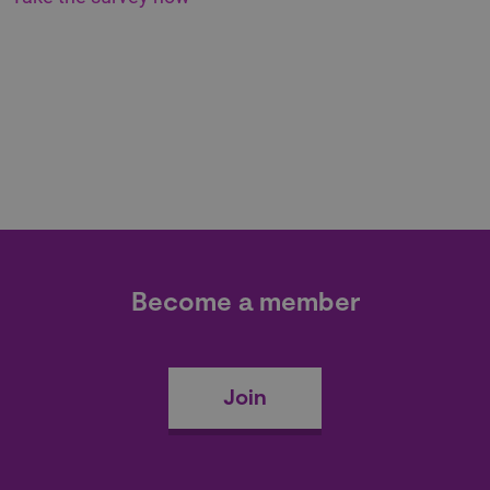
Become a member
Join