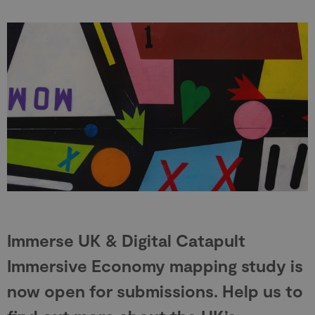
Immerse UK & Digital Catapult
Immersive Economy mapping study is
now open for submissions. Help us to