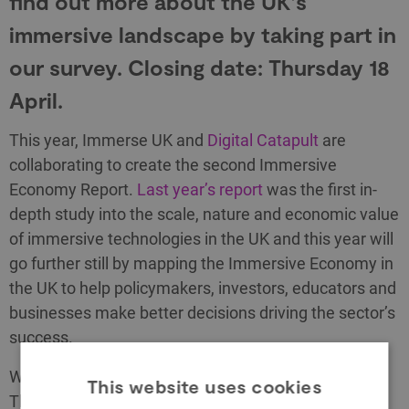
find out more about the UK’s
immersive landscape by taking part in
our survey. Closing date: Thursday 18
April.
This year, Immerse UK and
Digital Catapult
are
collaborating to create the second Immersive
Economy Report.
Last year’s report
was the first in-
depth study into the scale, nature and economic value
of immersive technologies in the UK and this year will
go further still by mapping the Immersive Economy in
the UK to help policymakers, investors, educators and
businesses make better decisions driving the sector’s
success.
We have created a survey to be completed by
This website uses cookies
Thursday 18 April. The questions are on topics