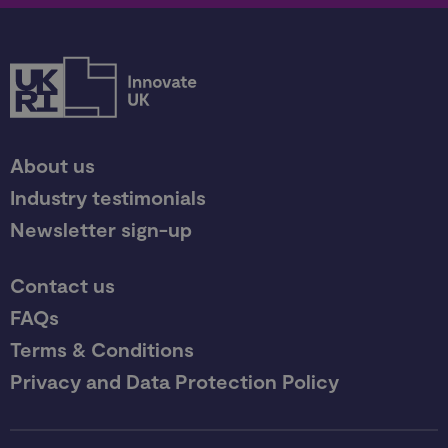
About us
Industry testimonials
Newsletter sign-up
Contact us
FAQs
Terms & Conditions
Privacy and Data Protection Policy