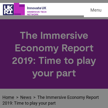
Menu
The Immersive
Economy Report
2019: Time to play
your part
Home
>
News
> The Immersive Economy Report
2019: Time to play your part