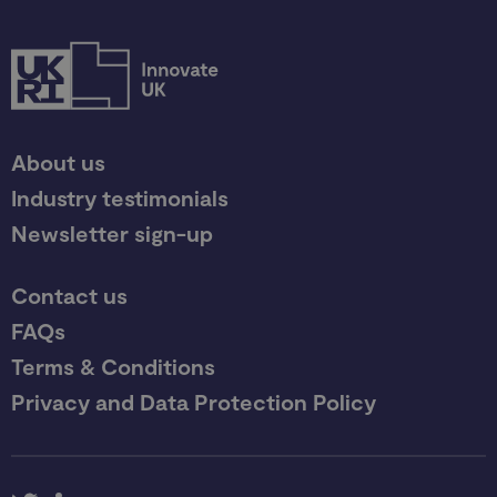
About us
Industry testimonials
Newsletter sign-up
Contact us
FAQs
Terms & Conditions
Privacy and Data Protection Policy