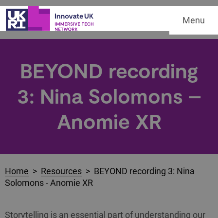
Menu
BEYOND recording
3: Nina Solomons –
Anomie XR
Home
>
Resources
> BEYOND recording 3: Nina
Solomons - Anomie XR
Storytelling is an essential part of understanding our