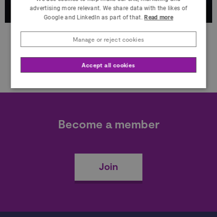
advertising more relevant. We share data with the likes of
Google and LinkedIn as part of that.
Read more
Manage or reject cookies
Accept all cookies
Become a member
Join