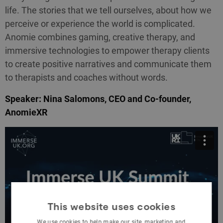
life. The stories that we tell ourselves, about how we
perceive or experience the world is complicated.
Anomie combines gaming, creative therapy, and
immersive technologies to empower therapy clients
to create positive narratives and communicate them
to therapists and coaches without words.
Speaker: Nina Salomons, CEO and Co-founder,
AnomieXR
This website uses cookies
We use cookies to help make our site, marketing and