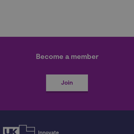
Become a member
Join