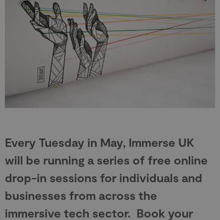
Every Tuesday in May, Immerse UK
will be running a series of free online
drop-in sessions for individuals and
businesses from across the
immersive tech sector. Book your