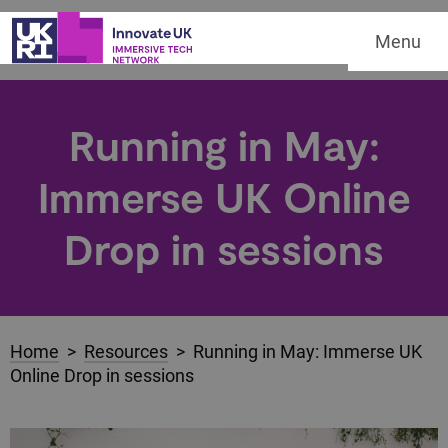
Menu
Running in May:
Immerse UK Online
Drop in sessions
Home
>
Resources
> Running in May: Immerse UK
Online Drop in sessions