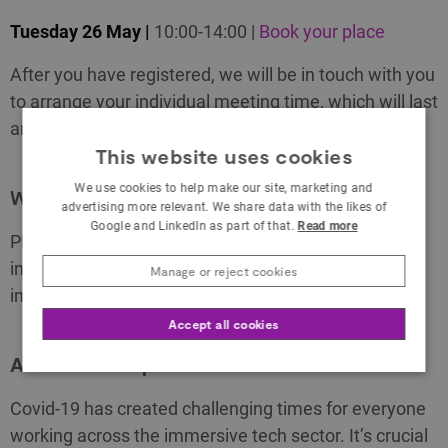
Tuesday 26 May |
10:00-14:00 |
Book your place
After you have registered, we will be in touch with you
to arrange your individual meeting time, which will last
around 30 minutes.
This website uses cookies
We use cookies to help make our site, marketing and
Who can sign up
advertising more relevant. We share data with the likes of
Google and LinkedIn as part of that.
Read more
Please note that these sessions are open to all
individuals and businesses working across the
Manage or reject cookies
immersive tech sector.
Accept all cookies
About the drop in sessions
Covid-19 has created challenging times for everyone
working across the immersive tech sector. It’s crucial