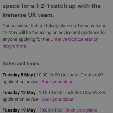
space for a 1-2-1 catch up with the
Immerse UK team.
Our sessions that are taking place on Tuesday 5 and
12 May will be focussing on advice and guidance for
anyone applying for the
CreativeXR acceleration
programme
.
Dates and times
Tuesday 5 May |
10:00-16:00 | includes CreativeXR
application advice |
Book your place
Tuesday 12 May |
10:00-16:00 | includes CreativeXR
application advice |
Book your place
Tuesday 19 May |
10:00-14:00 |
Book your place