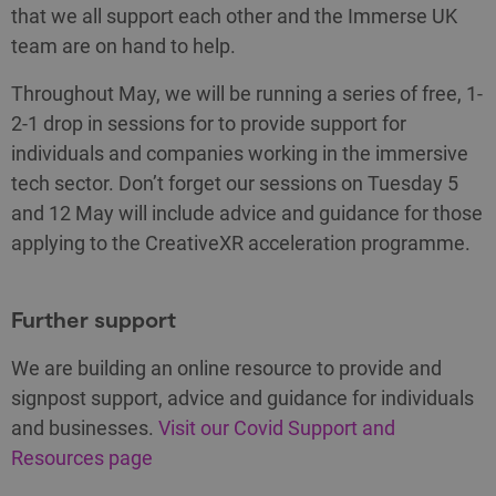
that we all support each other and the Immerse UK
team are on hand to help.
Throughout May, we will be running a series of free, 1-
2-1 drop in sessions for to provide support for
individuals and companies working in the immersive
tech sector. Don’t forget our sessions on Tuesday 5
and 12 May will include advice and guidance for those
applying to the CreativeXR acceleration programme.
Further support
We are building an online resource to provide and
signpost support, advice and guidance for individuals
and businesses.
Visit our Covid Support and
Resources page