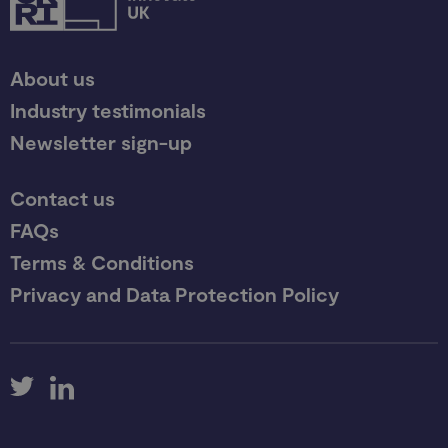
About us
Industry testimonials
Newsletter sign-up
Contact us
FAQs
Terms & Conditions
Privacy and Data Protection Policy