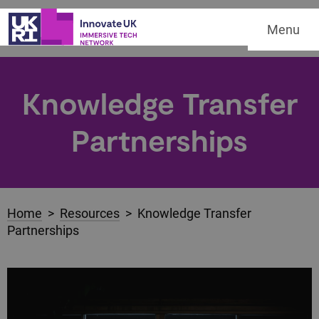
Menu
Knowledge Transfer
Partnerships
Home
>
Resources
> Knowledge Transfer
Partnerships