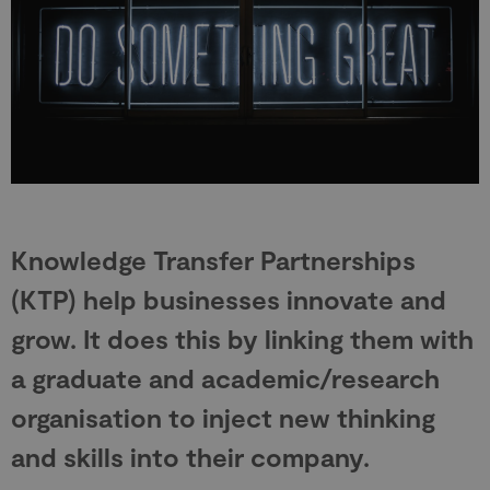
Knowledge Transfer Partnerships
(KTP) help businesses innovate and
grow. It does this by linking them with
a graduate and academic/research
organisation to inject new thinking
and skills into their company.