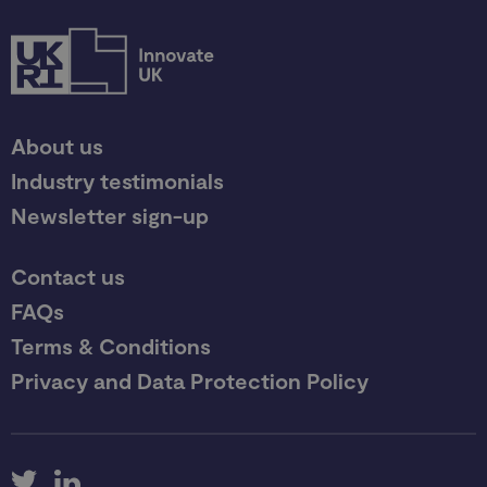
About us
Industry testimonials
Newsletter sign-up
Contact us
FAQs
Terms & Conditions
Privacy and Data Protection Policy