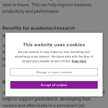
have in-house. This can help improve business
productivity and performance.
Benefits for academic/research
organisations
This website uses cookies
Academic partners who take part in a KTP benefit
from the chance to apply expertise to real-world
We use cookies to help make our site, marketing and
advertising more relevant. We share data with the likes of
problems, a source of research income and building
Google and LinkedIn as part of that.
Read more
collaborative relationships with industry.
Manage or reject cookies
Benefits for graduates
Accept all cookies
A KTP is an effective graduate recruitment scheme. It
helps to support graduates in developing their
careers and often leads to a permanent job.