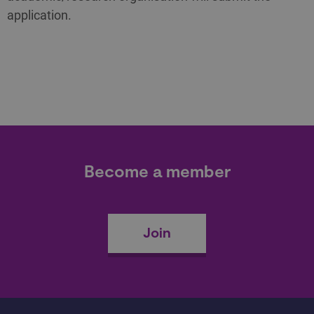
application.
Become a member
Join