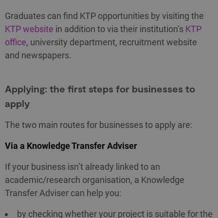
Graduates can find KTP opportunities by visiting the
KTP website
in addition to via their institution’s
KTP
office
, university department, recruitment website
and newspapers.
Applying: the first steps for businesses to
apply
The two main routes for businesses to apply are:
Via a Knowledge Transfer Adviser
If your business isn’t already linked to an
academic/research organisation, a Knowledge
Transfer Adviser can help you:
by checking whether your project is suitable for the