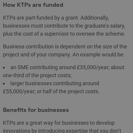
How KTPs are funded
KTPs are part-funded by a grant. Additionally,
businesses must contribute to the graduate’s salary,
plus the cost of a supervisor to oversee the scheme.
Business contribution is dependent on the size of the
project and of your company. An example would be:
an SME contributing around £35,000/year; about
one-third of the project costs;
larger businesses contributing around
£55,000/year; or half of the project costs.
Benefits for businesses
KTPs are a great way for businesses to develop
innovations by introducing expertise that you don’t