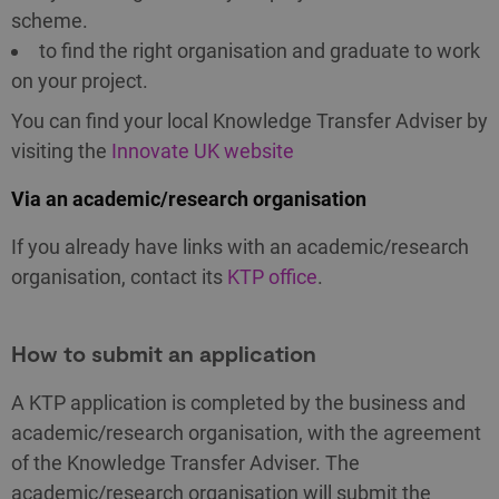
scheme.
to find the right organisation and graduate to work
on your project.
You can find your local Knowledge Transfer Adviser by
visiting the
Innovate UK website
Via an academic/research organisation
If you already have links with an academic/research
organisation, contact its
KTP office
.
How to submit an application
A KTP application is completed by the business and
academic/research organisation, with the agreement
of the Knowledge Transfer Adviser. The
academic/research organisation will submit the