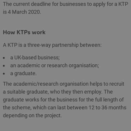
The current deadline for businesses to apply for a KTP
is 4 March 2020.
How KTPs work
A KTP is a three-way partnership between:
a UK-based business;
an academic or research organisation;
a graduate.
The academic/research organisation helps to recruit
a suitable graduate, who they then employ. The
graduate works for the business for the full length of
the scheme, which can last between 12 to 36 months
depending on the project.