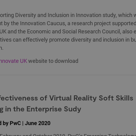
rting Diversity and Inclusion in Innovation study, which
ut by the Innovation Caucus, a research project supporte
UK and the Economic and Social Research Council, also 
atives can effectively promote diversity and inclusion in 
n.
Innovate UK
website to download
ectiveness of Virtual Reality Soft Skills
ng in the Enterprise Sudy
d by PwC | June 2020