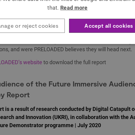
d by PRELOADED | March 2021
that.
Read more
sive landscape is reshaping the possibility space for kids
ding brands and organisations are capitalising on these
nage or reject cookies
Accept all cookies
, inspire and educate families and children. This report 
t into the immersive play trends for kids that are shifting
ons, and were PRELOADED believes they will head next.
OADED’s website
to download the full report
dience of the Future Immersive Audien
y Report
rt is a result of research conducted by Digital Catapult 
earch and Innovation (UKRI), in collaboration with the 
uture Demonstrator programme | July 2020