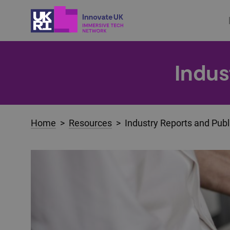
Indus
Home
>
Resources
> Industry Reports and Publ