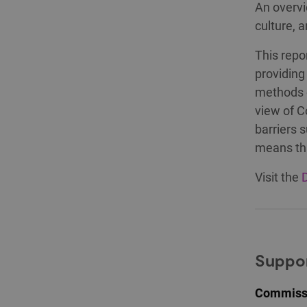
An overvi
culture, 
This repo
providing
methods o
view of C
barriers 
means tha
Visit the
D
Suppor
Commissi