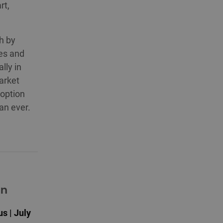
rt,
h by
ces and
lly in
arket
doption
an ever.
on
s | July