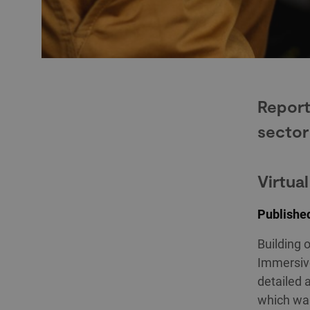
Report
sector
Virtua
Published
Building 
Immersive
detailed 
which was