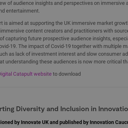
ew of audience insights and perspectives on immersive a
and entertainment.
rt is aimed at supporting the UK immersive market growt
 immersive content creators and practitioners with sour
f capturing future prospective audience insights, especia
ovid-19. The impact of Covid-19 together with multiple m
such as lack of investment interest and slow consumer a
t understanding these audiences is now more critical th
igital Catapult website
to download
ting Diversity and Inclusion in Innovati
oned by Innovate UK and published by Innovation Caucu