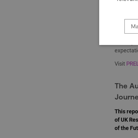
Publishe
The immer
World lea
Ma
to engage
an insigh
expectati
Visit
PREL
The Au
Journe
This repo
of UK Res
of the F