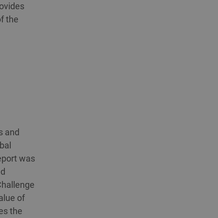
rovides
f the
s and
bal
eport was
ed
Challenge
alue of
es the