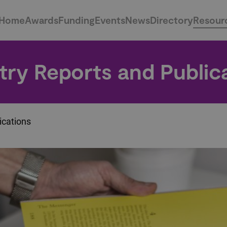
Home
Awards
Funding
Events
News
Directory
Resour
try Reports and Public
ications