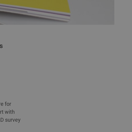
s
e for
rt with
R&D survey
g