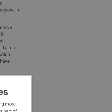
nd
regions in
ersive
It
el
and aims
cation
 have
oad a
es
ing more
s part of