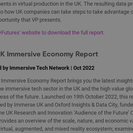
nts in virtual production in the UK. The resulting data p
nto how UK companies can take steps to take advantage o
portunity that VP presents.
ryFutures’ website to download the full report
.
UK Immersive Economy Report
d by Immersive Tech Network | Oct 2022
Immersive Economy Report brings you the latest insight
he immersive tech sector in the UK and the high value glo
eas of the future. Launched on 19th October 2022, this r
ed by Immerse UK and Oxford Insights & Data City, fund
he UK Research and Innovation ‘Audience of the Future’ 
provides an overview of the scale, nature, and economic v
virtual, augmented, and mixed reality ecosystem; examin