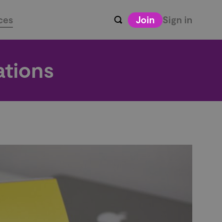
ces
Join
Sign in
ations