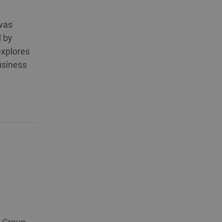
 was
d by
explores
business