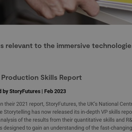
s relevant to the immersive technologie
l Production Skills Report
 by StoryFutures | Feb 2023
on their 2021 report, StoryFutures, the UK’s National Centr
 Storytelling has now released its in-depth VP skills repo
analysis of the results from their quantitative skills and 
 designed to gain an understanding of the fast-changin