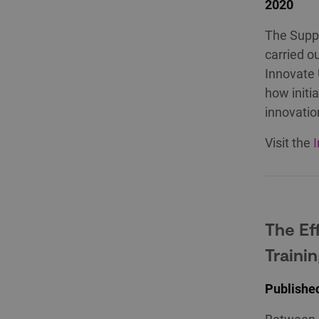
2020
The Suppo
carried o
Innovate 
how initi
innovatio
Visit the
The Eff
Traini
Publishe