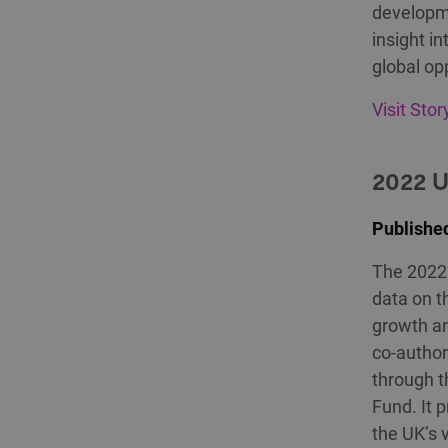
developme
insight i
global op
Visit Sto
2022 
Publishe
The 2022 
data on t
growth ar
co-author
through t
Fund. It 
the UK’s 