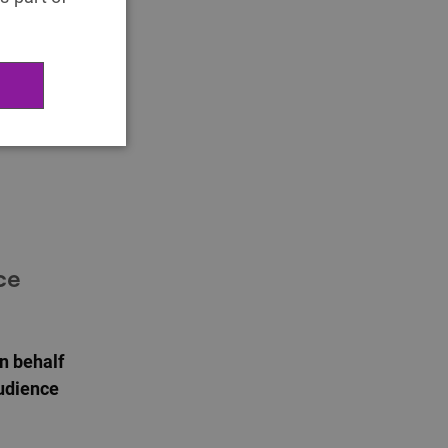
’ play.
 new ways
provides
 audience
ce
on behalf
Audience