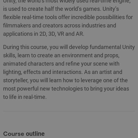
Unity, the world’s most widely used real-time engine,
is used to create half the world’s games. Unity’s
flexible real-time tools offer incredible possibilities for
filmmakers and creators across industries and
applications in 2D, 3D, VR and AR.
During this course, you will develop fundamental Unity
skills, learn to create an environment and props,
animated characters and refine your scene with
lighting, effects and interactions. As an artist and
storyteller, you will learn how to leverage one of the
most powerful new technologies to bring your ideas
to life in real-time.
Course
outline