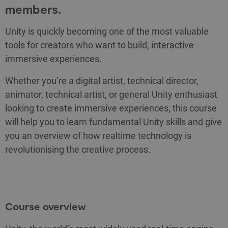
members.
Unity is quickly becoming one of the most valuable
tools for creators who want to build, interactive
immersive experiences.
Whether you’re a digital artist, technical director,
animator, technical artist, or general Unity enthusiast
looking to create immersive experiences, this course
will help you to learn fundamental Unity skills and give
you an overview of how realtime technology is
revolutionising the creative process.
Course overview