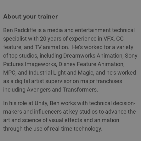
About your trainer
Ben Radcliffe is a media and entertainment technical
specialist with 20 years of experience in VFX, CG
feature, and TV animation. He’s worked for a variety
of top studios, including Dreamworks Animation, Sony
Pictures Imageworks, Disney Feature Animation,
MPC, and Industrial Light and Magic, and he’s worked
as a digital artist supervisor on major franchises
including Avengers and Transformers.
In his role at Unity, Ben works with technical decision-
makers and influencers at key studios to advance the
art and science of visual effects and animation
through the use of real-time technology.