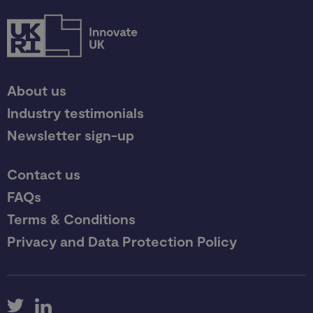
About us
Industry testimonials
Newsletter sign-up
Contact us
FAQs
Terms & Conditions
Privacy and Data Protection Policy