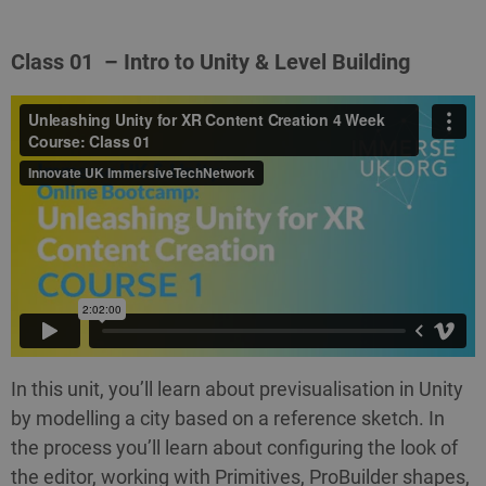
Class 01 – Intro to Unity & Level Building
In this unit, you’ll learn about previsualisation in Unity
by modelling a city based on a reference sketch. In
the process you’ll learn about configuring the look of
the editor, working with Primitives, ProBuilder shapes,