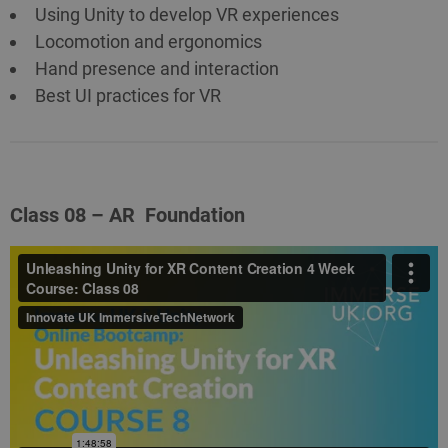
Using Unity to develop VR experiences
Locomotion and ergonomics
Hand presence and interaction
Best UI practices for VR
Class 08 – AR Foundation