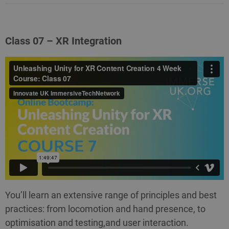
Class 07 – XR Integration
You’ll learn an extensive range of principles and best
practices: from locomotion and hand presence, to
optimisation and testing,and user interaction.