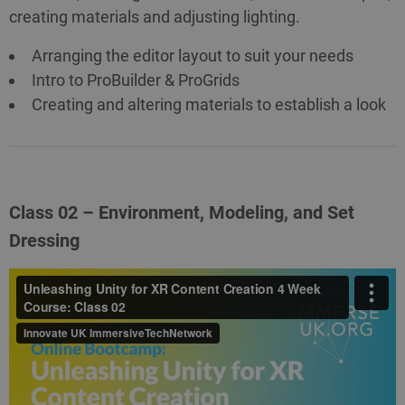
creating materials and adjusting lighting.
Arranging the editor layout to suit your needs
Intro to ProBuilder & ProGrids
Creating and altering materials to establish a look
Class 02 – Environment, Modeling, and Set
Dressing