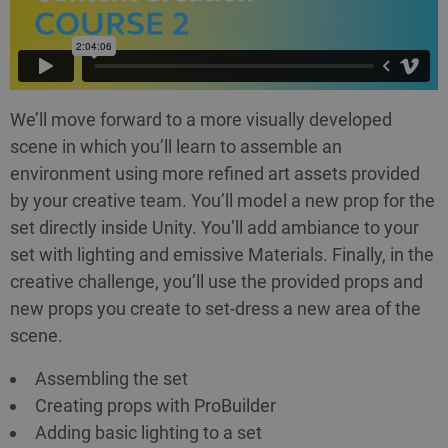
We’ll move forward to a more visually developed
scene in which you’ll learn to assemble an
environment using more refined art assets provided
by your creative team. You’ll model a new prop for the
set directly inside Unity. You’ll add ambiance to your
set with lighting and emissive Materials. Finally, in the
creative challenge, you’ll use the provided props and
new props you create to set-dress a new area of the
scene.
Assembling the set
Creating props with ProBuilder
Adding basic lighting to a set