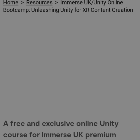
Home
>
Resources
> Immerse UK/Unity Online
Bootcamp: Unleashing Unity for XR Content Creation
A free and exclusive online Unity
course for Immerse UK premium