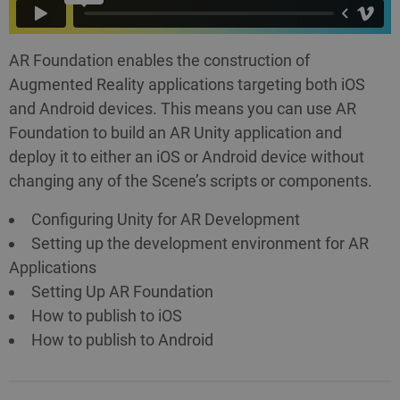
AR Foundation enables the construction of
Augmented Reality applications targeting both iOS
and Android devices. This means you can use AR
Foundation to build an AR Unity application and
deploy it to either an iOS or Android device without
changing any of the Scene’s scripts or components.
Configuring Unity for AR Development
Setting up the development environment for AR
Applications
Setting Up AR Foundation
How to publish to iOS
How to publish to Android