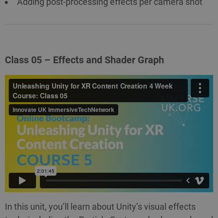
Adding post-processing effects per camera shot
Class 05 – Effects and Shader Graph
In this unit, you’ll learn about Unity’s visual effects