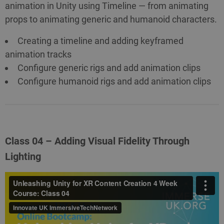
animation in Unity using Timeline — from animating
props to animating generic and humanoid characters.
Creating a timeline and adding keyframed
animation tracks
Configure generic rigs and add animation clips
Configure humanoid rigs and add animation clips
Class 04 – Adding Visual Fidelity Through
Lighting