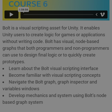
Bolt is a visual scripting asset for Unity. It enables
Unity users to create logic for games or applications
without writing code. Bolt has visual, node-based
graphs that both programmers and non-programmers
can use to design final logic or to quickly create
prototypes.
Learn about the Bolt visual scripting interface
Become familiar with visual scripting concepts
Navigate the Bolt graph, graph inspector and
variables windows
Develop mechanics and system using Bolt’s node
based graph system