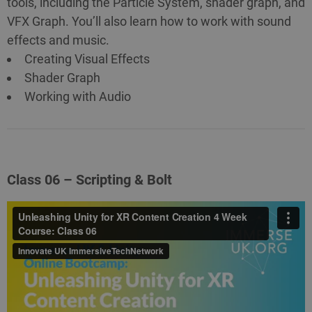
tools, including the Particle System, shader graph, and
VFX Graph. You’ll also learn how to work with sound
effects and music.
Creating Visual Effects
Shader Graph
Working with Audio
Class 06 – Scripting & Bolt