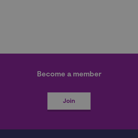
Become a member
Join