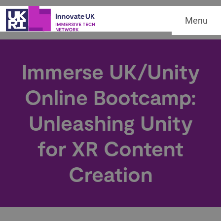
Menu
Immerse UK/Unity
Online Bootcamp:
Unleashing Unity
for XR Content
Creation