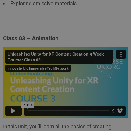
Exploring emissive materials
Class 03 – Animation
In this unit, you’ll learn all the basics of creating