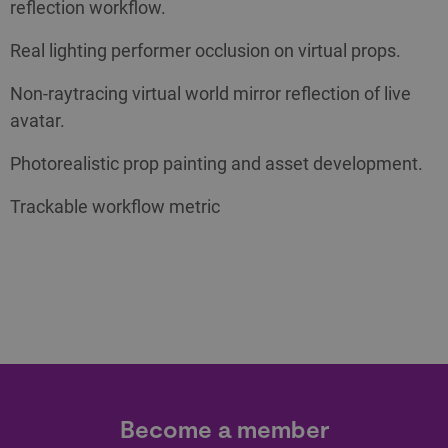
reflection workflow.
Real lighting performer occlusion on virtual props.
Non-raytracing virtual world mirror reflection of live
avatar.
Photorealistic prop painting and asset development.
Trackable workflow metric
Become a member