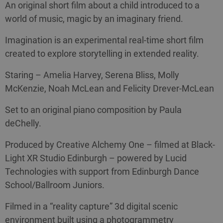
An original short film about a child introduced to a
world of music, magic by an imaginary friend.
Imagination is an experimental real-time short film
created to explore storytelling in extended reality.
Staring – Amelia Harvey, Serena Bliss, Molly
McKenzie, Noah McLean and Felicity Drever-McLean
Set to an original piano composition by Paula
deChelly.
Produced by Creative Alchemy One – filmed at Black-
Light XR Studio Edinburgh – powered by Lucid
Technologies with support from Edinburgh Dance
School/Ballroom Juniors.
Filmed in a “reality capture” 3d digital scenic
environment built using a photogrammetry