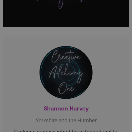
Shannon Harvey
Yorkshire and the Humber
Exploring creative intent for extended reality.