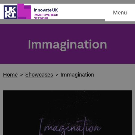
Menu
Immagination
Home
>
Showcases
> Immagination