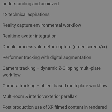
understanding and achieved
12 technical aspirations:
Reality capture environmental workflow
Realtime avatar integration
Double process volumetric capture (green screen/xr)
Performer tracking with digital augmentation
Camera tracking – dynamic Z-Clipping multi-plate
workflow
Camera tracking – object based multi-plate workflow.
Multi-room & interior/exterior parallax
Post production use of XR filmed content in rendered