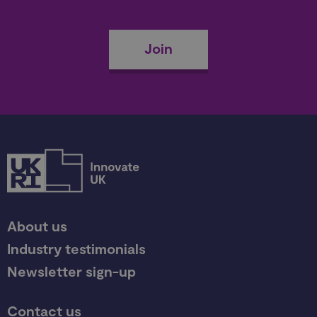
Join
About us
Industry testimonials
Newsletter sign-up
Contact us