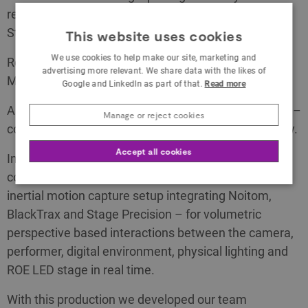
reconstruction of the The Hallwyl Museum in
Stockholm Sweden.
This website uses cookies
We use cookies to help make our site, marketing and
Retopologized, remodeled, retextured and un-lit in
advertising more relevant. We share data with the likes of
Maya and Substance.
Google and LinkedIn as part of that.
Read more
Assembled, animated, lit and rendered in Notch VFX –
Manage or reject cookies
composited and managed by disguise XR technology.
Accept all cookies
Integrating camera and performer tracking in
combination with a digital avatar controlled using an
inertial motion capture setup integrating Noitom,
BlackTrax and Stage Precision – for volumetric
perspective based interactions between the camera,
performer, digital environment, physical lighting and
ROE LED stage in real time.
With this production we developed our team