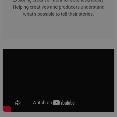
Helping creatives and producers understand
what's possible to tell their stories.