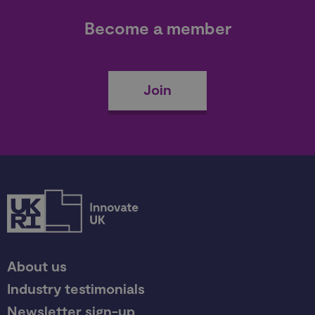
Become a member
Join
About us
Industry testimonials
Newsletter sign-up