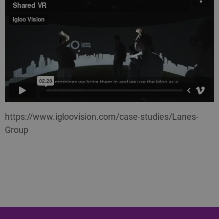
https://www.igloovision.com/case-studies/Lanes-
Group