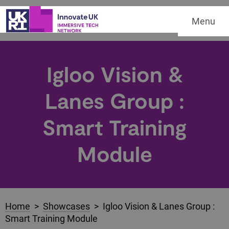
Menu
Igloo Vision &
Lanes Group :
Smart Training
Module
Home
>
Showcases
> Igloo Vision & Lanes Group :
Smart Training Module