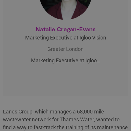
Natalie Cregan-Evans
Marketing Executive at Igloo Vision
Greater London
Marketing Executive at Igloo…
Lanes Group, which manages a 68,000-mile
wastewater network for Thames Water, wanted to
find a way to fast-track the training of its maintenance