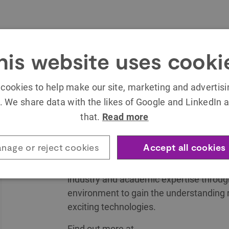
his website uses cooki
The SETsquared Exeter Technology Expl
Centre is an innovative development spa
cookies to help make our site, marketing and advertis
emerging technologies for entrepreneurs t
. We share data with the likes of Google and LinkedIn a
Combining cutting edge technology, expe
that.
Read more
informative and enlightening seminars 
is the perfect place to take an idea from
nage or reject cookies
Accept all cookies
Delivered by SETsquared, the global nu
industry and academic expertise through i
environment to gain the understanding 
exciting technologies.
Find out more at