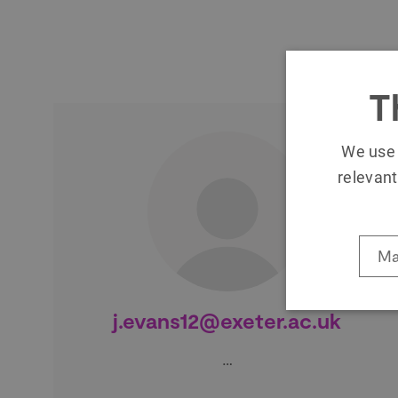
T
We use 
relevant
Ma
j.evans12@exeter.ac.uk
…