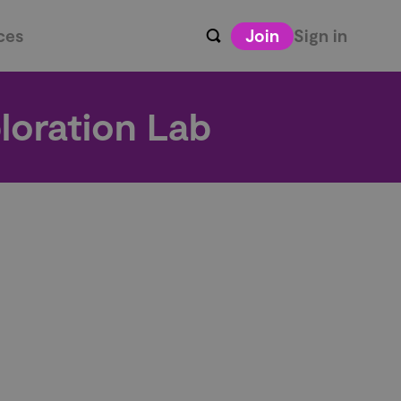
ces
Join
Sign in
loration Lab