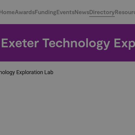
Home
Awards
Funding
Events
News
Directory
Resour
Exeter Technology Exp
ology Exploration Lab