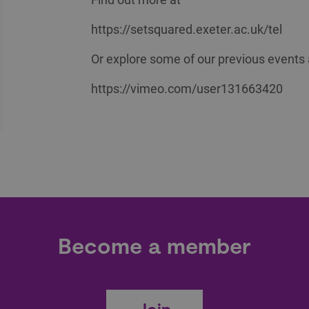
https://setsquared.exeter.ac.uk/tel
Or explore some of our previous events 
https://vimeo.com/user131663420
Become a member
Join