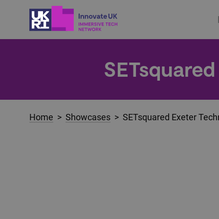
SETsquared 
Home
>
Showcases
> SETsquared Exeter Techn