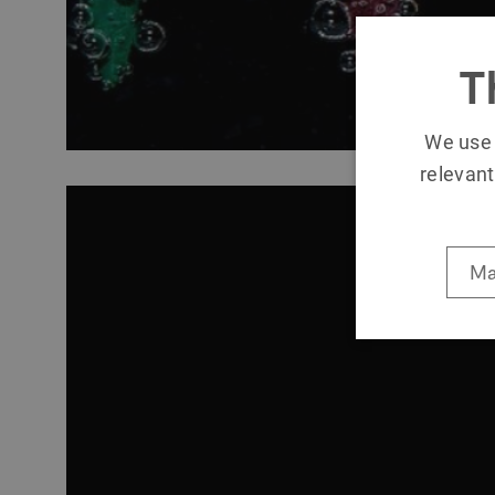
T
We use 
relevant
Ma