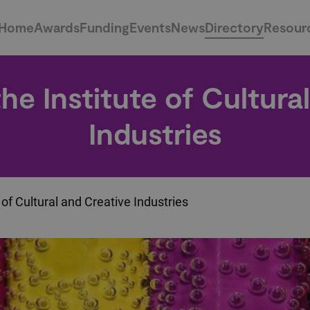
Home
Awards
Funding
Events
News
Directory
Resour
e Institute of Cultura
Industries
of Cultural and Creative Industries