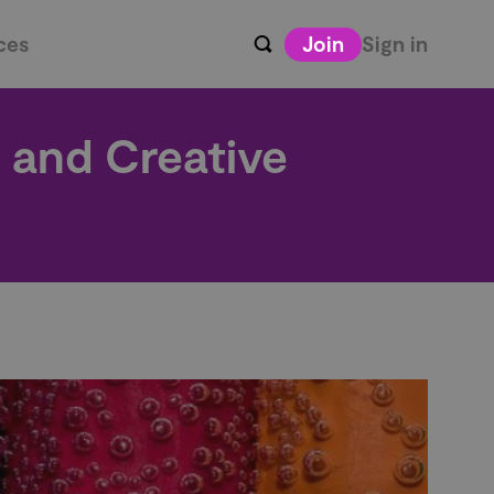
ces
Join
Sign in
l and Creative