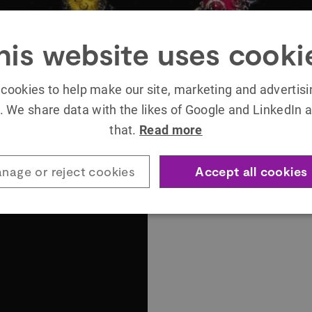
his website uses cooki
cookies to help make our site, marketing and advertis
. We share data with the likes of Google and LinkedIn a
that.
Read more
nage or reject cookies
Accept all cookies