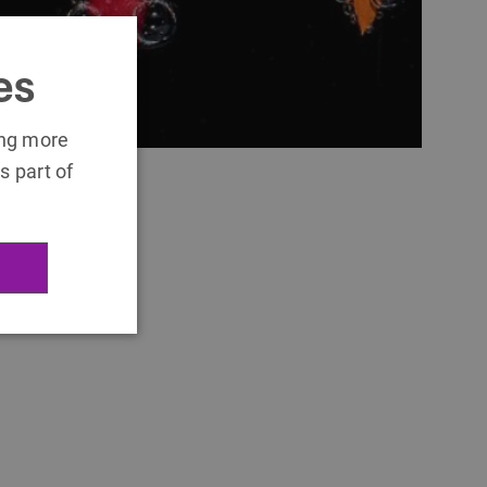
es
ing more
s part of