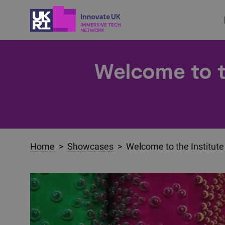
Welcome to th
Home
>
Showcases
> Welcome to the Institute 