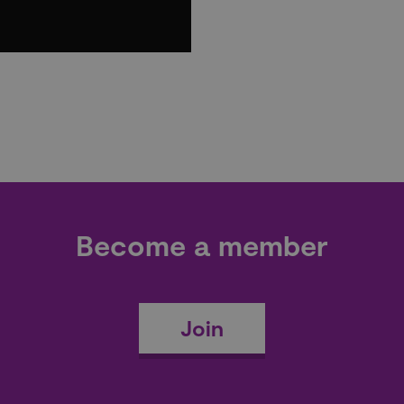
Become a member
Join