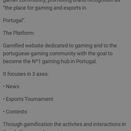
“the place for gaming and esports in
Portugal”.
The Platform:
Gamified website dedicated to gaming and to the
portuguese gaming community with the goal to
become the Nº1 gaming hub in Portugal.
It focuses in 3 axes:
• News
• Esports Tournament
• Contests
Through gamification the activites and interactions in