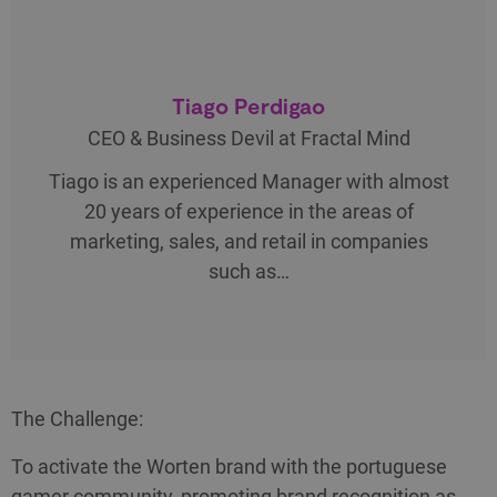
Tiago Perdigao
CEO & Business Devil at Fractal Mind
Tiago is an experienced Manager with almost
20 years of experience in the areas of
marketing, sales, and retail in companies
such as…
The Challenge:
To activate the Worten brand with the portuguese
gamer community, promoting brand recognition as