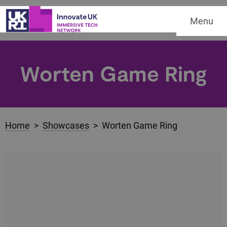
Menu
Worten Game Ring
Home
>
Showcases
> Worten Game Ring