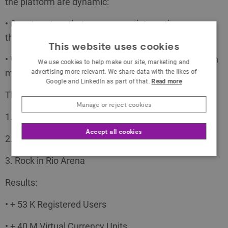
the platform are dynamic:
• Quest system that encourages interaction
throughout the day
This website uses cookies
• Winning Rings (Worten game ring currency) through
We use cookies to help make our site, marketing and
multiple activities and interactions
advertising more relevant. We share data with the likes of
Google and LinkedIn as part of that.
Read more
The Path:
Manage or reject cookies
1. In-Store Tournaments
Accept all cookies
2. Online Tournaments
3. Rock in Rio Arena
Results:
• + 53 K Registered Users
• + 40 M Virtual Currency Units