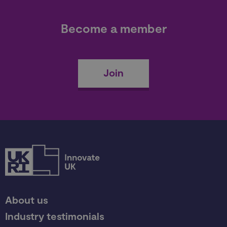
Become a member
Join
About us
Industry testimonials