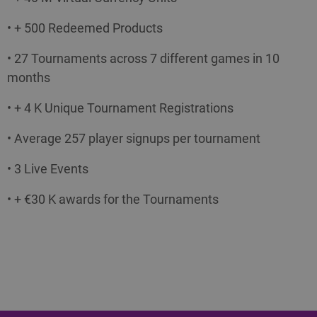
• + 500 Redeemed Products
• 27 Tournaments across 7 different games in 10
months
• + 4 K Unique Tournament Registrations
• Average 257 player signups per tournament
• 3 Live Events
• + €30 K awards for the Tournaments