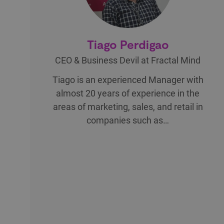
Tiago Perdigao
CEO & Business Devil at Fractal Mind
Tiago is an experienced Manager with
almost 20 years of experience in the
areas of marketing, sales, and retail in
companies such as…