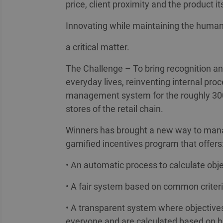
price, client proximity and the product it
Innovating while maintaining the hum
a critical matter.
The Challenge – To bring recognition a
everyday lives, reinventing internal pr
management system for the roughly 30
stores of the retail chain.
Winners has brought a new way to manag
gamified incentives program that offers
• An automatic process to calculate obj
• A fair system based on common criter
• A transparent system where objective
everyone and are calculated based on 