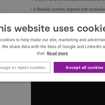
• A flexible system aligned with busines
• A system that differentiates, highlight
his website uses cooki
• Gamified techniques and mechanics th
objectives, making them more productiv
cookies to help make our site, marketing and advertis
day.
. We share data with the likes of Google and LinkedIn a
You can find more about Worten Winners 
that.
Read more
nage or reject cookies
Accept all cookies