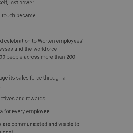
self, lost power.
an touch became
nd celebration to Worten employees’
ocesses and the workforce
00 people across more than 200
e its sales force through a
:
ectives and rewards.
ia for every employee.
s are communicated and visible to
budget.