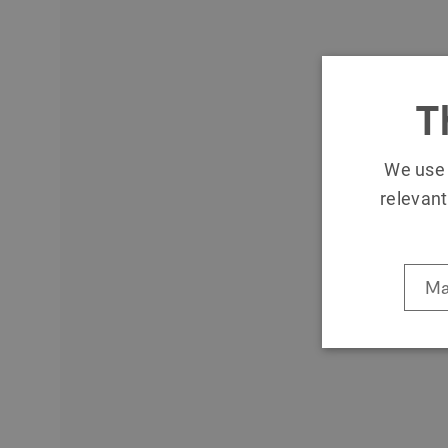
T
We use 
relevant
Ma