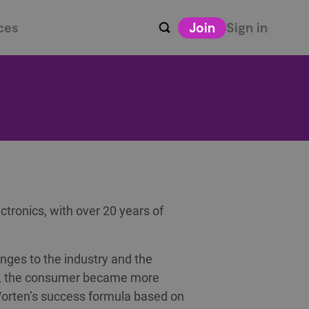
ces
Join
Sign in
ctronics, with over 20 years of
nges to the industry and the
ed, the consumer became more
orten’s success formula based on