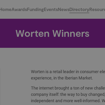
Home
Awards
Funding
Events
News
Directory
Resour
Worten Winners
Worten is a retail leader in consumer ele
experience, in the Iberian Market.
The internet brought a ton of new challe
company itself: the way to buy chang
independent and more well-informed. W