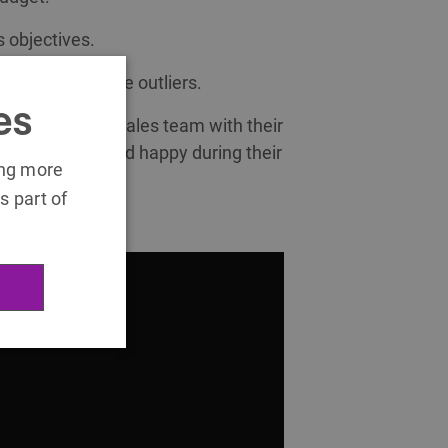
s objectives.
s and rewards the outliers.
es
at engage the sales team with their
e, motivated and happy during their
ing more
s part of
in this video: