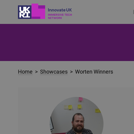
Home
>
Showcases
> Worten Winners