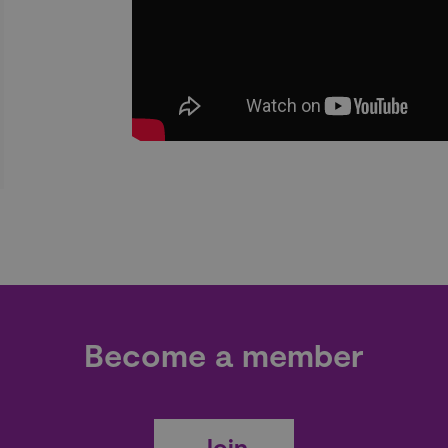
Become a member
Join