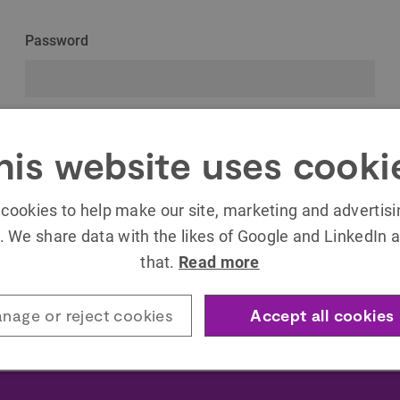
Password
Remember Me
his website uses cooki
cookies to help make our site, marketing and advertis
. We share data with the likes of Google and LinkedIn a
that.
Read more
Forgot your password?
nage or reject cookies
Accept all cookies