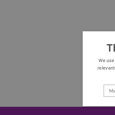
T
We use 
relevant
Ma