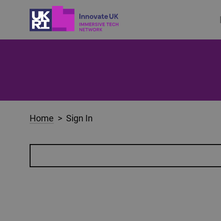
Home
> Sign In