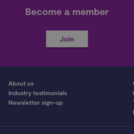
Become a member
Join
About us
Industry testimonials
Newsletter sign-up