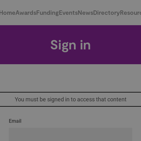
Home
Awards
Funding
Events
News
Directory
Resour
Sign in
You must be signed in to access that content
Email