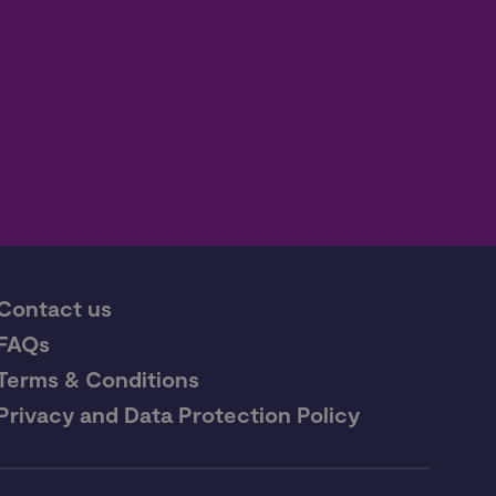
Contact us
FAQs
Terms & Conditions
Privacy and Data Protection Policy