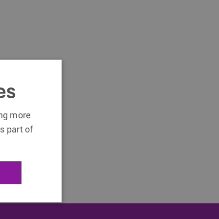
es
ing more
s part of