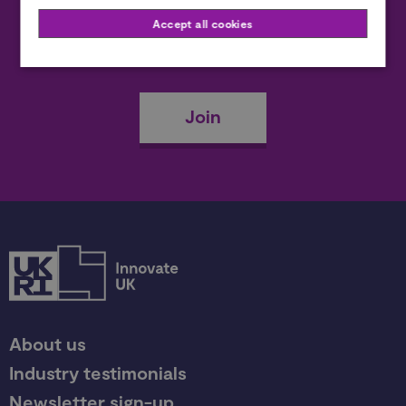
Accept all cookies
Become a member
Join
About us
Industry testimonials
Newsletter sign-up