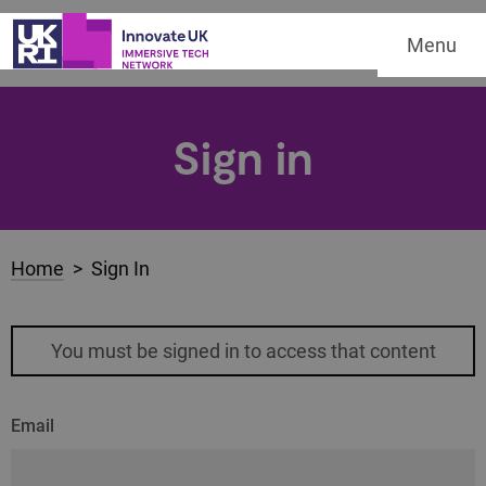
Menu
Sign in
Home
> Sign In
You must be signed in to access that content
Email