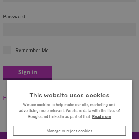
Password
Remember Me
This website uses cookies
Forgot your password?
We use cookies to help make our site, marketing and
advertising more relevant. We share data with the likes of
Google and LinkedIn as part of that.
Read more
Manage or reject cookies