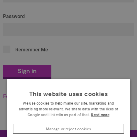
Password
Remember Me
This website uses cookies
Forgot your password?
We use cookies to help make our site, marketing and
advertising more relevant. We share data with the likes of
Google and LinkedIn as part of that.
Read more
Manage or reject cookies