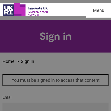
Menu
Sign in
Home
> Sign In
You must be signed in to access that content
Email