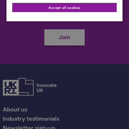
Accept all cookies
Become a member
Join
About us
Industry testimonials
Newsletter sign-up