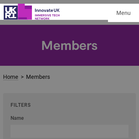
Menu
Members
Home
> Members
FILTERS
Name