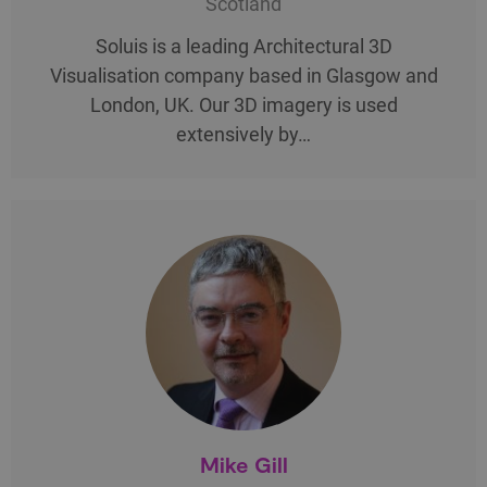
Scotland
Soluis is a leading Architectural 3D
Visualisation company based in Glasgow and
London, UK. Our 3D imagery is used
extensively by…
Mike Gill