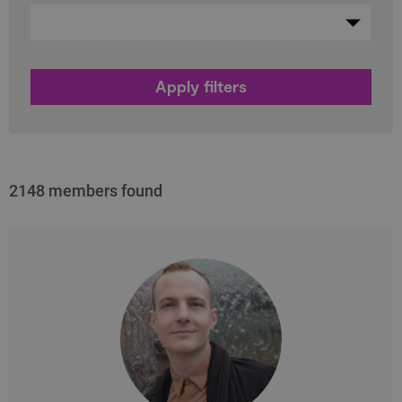
2148 members found