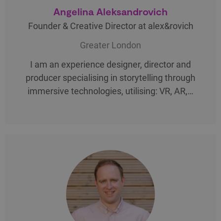
Angelina Aleksandrovich
Founder & Creative Director at alex&rovich
Greater London
I am an experience designer, director and
producer specialising in storytelling through
immersive technologies, utilising: VR, AR,…