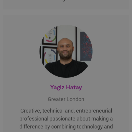
Yagiz Hatay
Greater London
Creative, technical and, entrepreneurial
professional passionate about making a
difference by combining technology and