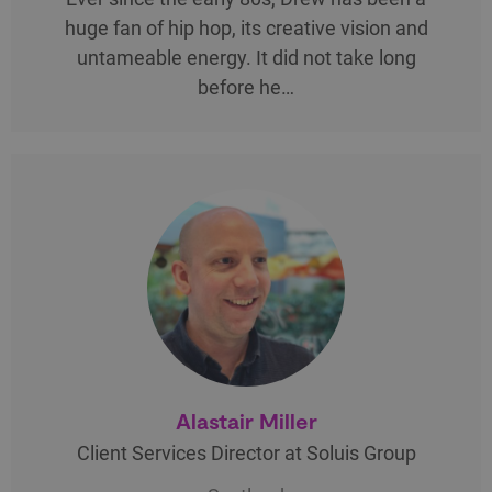
huge fan of hip hop, its creative vision and
untameable energy. It did not take long
before he…
Alastair Miller
Client Services Director at Soluis Group