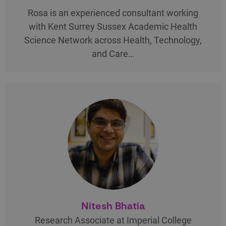
Rosa is an experienced consultant working
with Kent Surrey Sussex Academic Health
Science Network across Health, Technology,
and Care…
Nitesh Bhatia
Research Associate at Imperial College