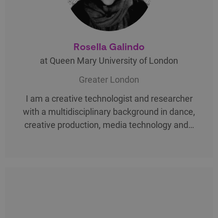
Rosella Galindo
at Queen Mary University of London
Greater London
I am a creative technologist and researcher
with a multidisciplinary background in dance,
creative production, media technology and…