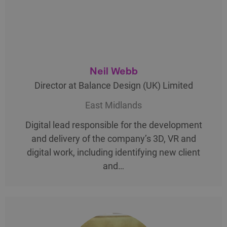
Neil Webb
Director at Balance Design (UK) Limited
East Midlands
Digital lead responsible for the development
and delivery of the company’s 3D, VR and
digital work, including identifying new client
and…