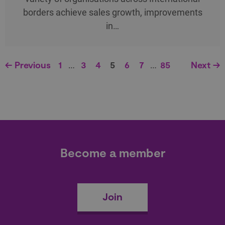
borders achieve sales growth, improvements
in…
← Previous
1
…
3
4
5
6
7
…
85
Next →
Become a member
Join