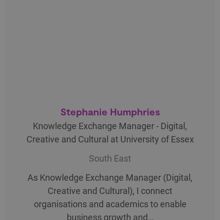
Stephanie Humphries
Knowledge Exchange Manager - Digital,
Creative and Cultural at University of Essex
South East
As Knowledge Exchange Manager (Digital,
Creative and Cultural), I connect
organisations and academics to enable
business growth and…