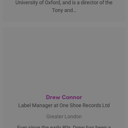
University of Oxford, and is a director of the
Tony and…
Drew Connor
Label Manager at One Shoe Records Ltd
Greater London
Ever since the early 80s, Drew has been a