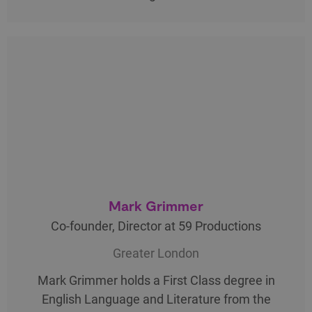
Mark Grimmer
Co-founder, Director at 59 Productions
Greater London
Mark Grimmer holds a First Class degree in
English Language and Literature from the