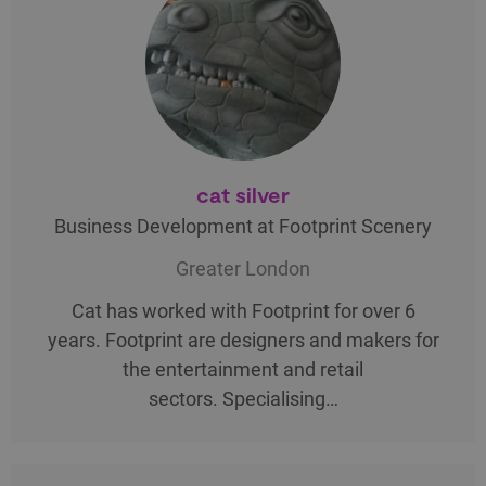
cat silver
Business Development at Footprint Scenery
Greater London
Cat has worked with Footprint for over 6
years. Footprint are designers and makers for
the entertainment and retail
sectors. Specialising…