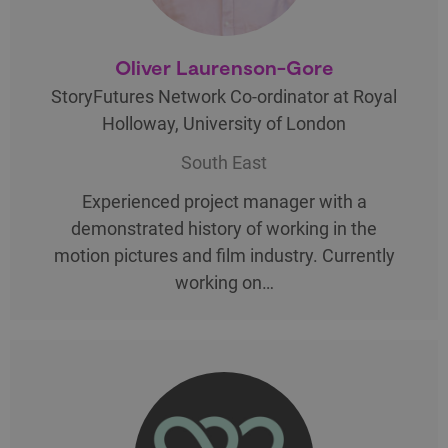
Oliver Laurenson-Gore
StoryFutures Network Co-ordinator at Royal
Holloway, University of London
South East
Experienced project manager with a
demonstrated history of working in the
motion pictures and film industry. Currently
working on…