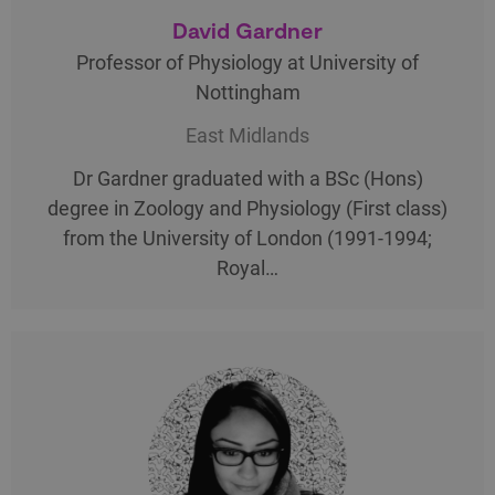
David Gardner
Professor of Physiology at University of
Nottingham
East Midlands
Dr Gardner graduated with a BSc (Hons)
degree in Zoology and Physiology (First class)
from the University of London (1991-1994;
Royal…