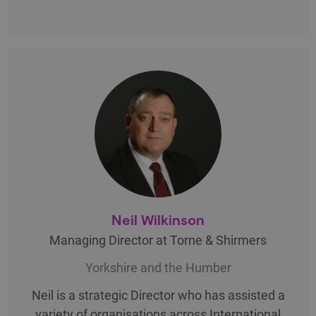
Neil Wilkinson
Managing Director at Torne & Shirmers
Yorkshire and the Humber
Neil is a strategic Director who has assisted a
variety of organisations across International