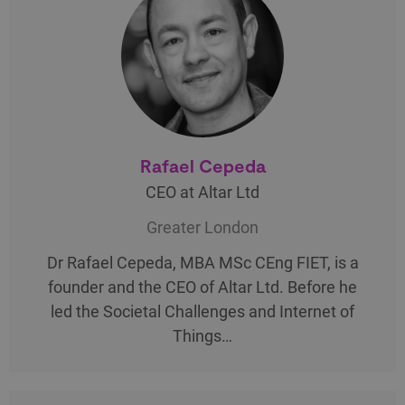
Rafael Cepeda
CEO at Altar Ltd
Greater London
Dr Rafael Cepeda, MBA MSc CEng FIET, is a
founder and the CEO of Altar Ltd. Before he
led the Societal Challenges and Internet of
Things…