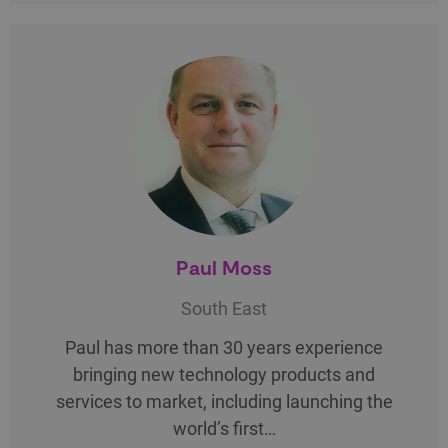
Paul Moss
South East
Paul has more than 30 years experience
bringing new technology products and
services to market, including launching the
world’s first…