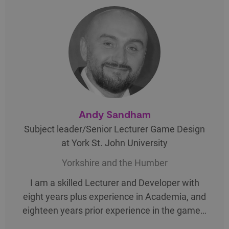
Andy Sandham
Subject leader/Senior Lecturer Game Design
at York St. John University
Yorkshire and the Humber
I am a skilled Lecturer and Developer with
eight years plus experience in Academia, and
eighteen years prior experience in the game…