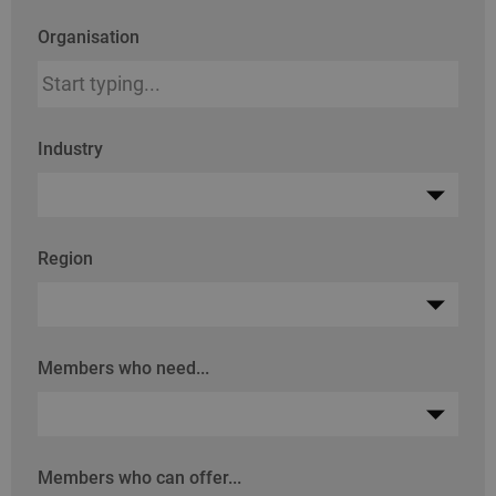
Organisation
Industry
Region
Members who need...
Members who can offer...