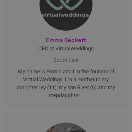
Emma Beckett
CEO at VirtualWeddings
South East
My name is Emma and I’m the founder of
Virtual Weddings, I’m a mother to my
daughter Ivy (11), my son River (6) and my
stepdaughter…