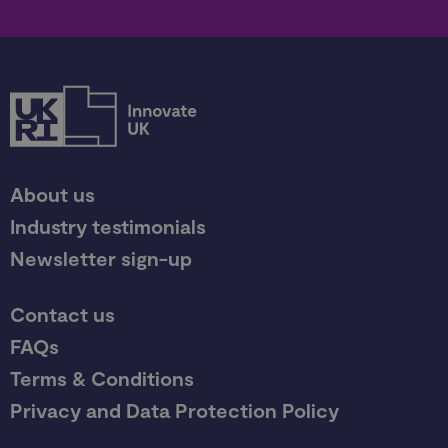
About us
Industry testimonials
Newsletter sign-up
Contact us
FAQs
Terms & Conditions
Privacy and Data Protection Policy