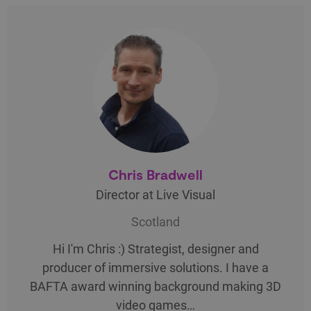
Chris Bradwell
Director at Live Visual
Scotland
Hi I'm Chris :) Strategist, designer and
producer of immersive solutions. I have a
BAFTA award winning background making 3D
video games…