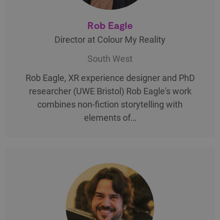
Rob Eagle
Director at Colour My Reality
South West
Rob Eagle, XR experience designer and PhD
researcher (UWE Bristol) Rob Eagle's work
combines non-fiction storytelling with
elements of…