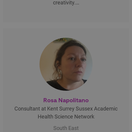
creativity.…
Rosa Napolitano
Consultant at Kent Surrey Sussex Academic
Health Science Network
South East