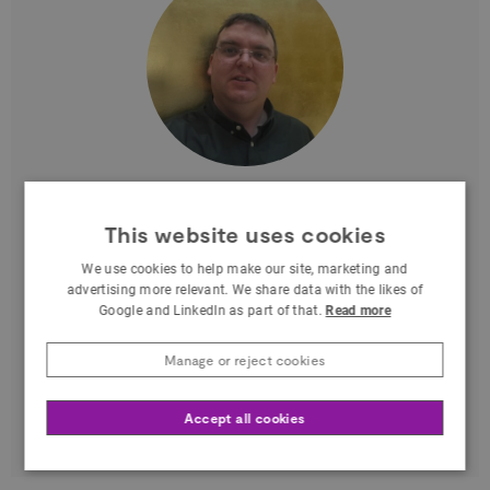
Elliot Hartley
This website uses cookies
Managing Director at Garsdale Design
Limited
We use cookies to help make our site, marketing and
advertising more relevant. We share data with the likes of
North West
Google and LinkedIn as part of that.
Read more
Elliot is an internationally recognised 3D
Manage or reject cookies
geodesign expert. He is also known as a
pioneer in the use of Esri CityEngine for urban
Accept all cookies
planning…