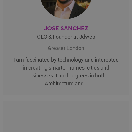
JOSE SANCHEZ
CEO & Founder at 3dweb
Greater London
I am fascinated by technology and interested
in creating smarter homes, cities and
businesses. I hold degrees in both
Architecture and…