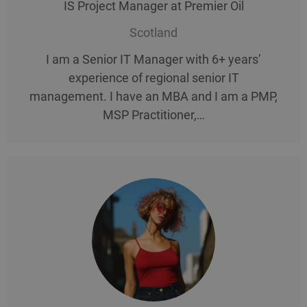
IS Project Manager at Premier Oil
Scotland
I am a Senior IT Manager with 6+ years’
experience of regional senior IT
management. I have an MBA and I am a PMP,
MSP Practitioner,…