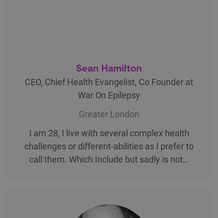
Sean Hamilton
CEO, Chief Health Evangelist, Co Founder at
War On Epilepsy
Greater London
I am 28, I live with several complex health
challenges or different-abilities as I prefer to
call them. Which Include but sadly is not…