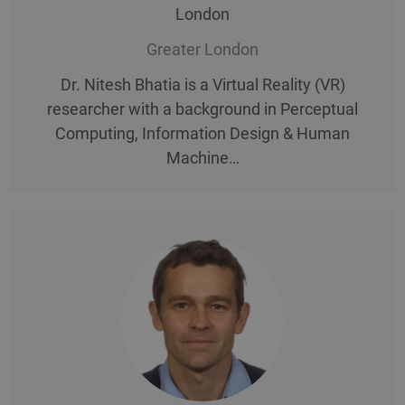
London
Greater London
Dr. Nitesh Bhatia is a Virtual Reality (VR)
researcher with a background in Perceptual
Computing, Information Design & Human
Machine…