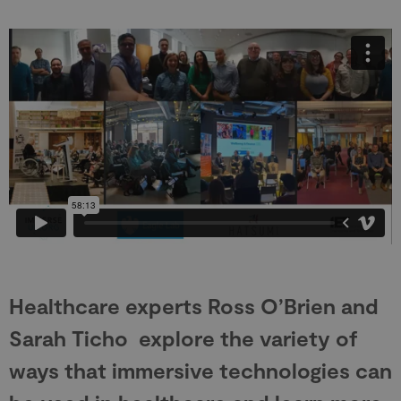
Healthcare experts Ross O’Brien and
Sarah Ticho explore the variety of
ways that immersive technologies can