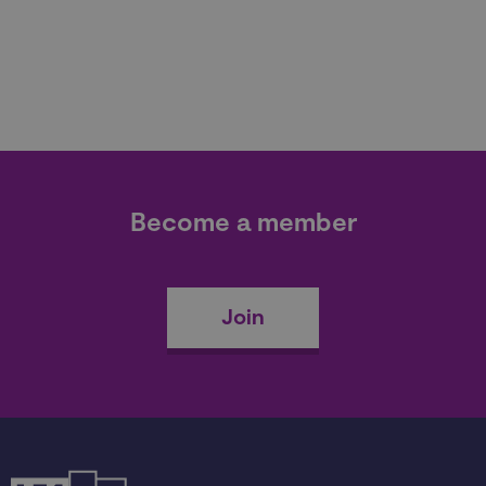
Become a member
Join