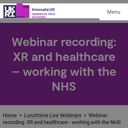
Menu
Webinar recording:
XR and healthcare
– working with the
NHS
Home
>
Lunchtime Live Webinars
> Webinar
recording: XR and healthcare - working with the NHS