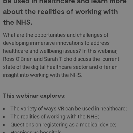
be used in healthcare and learn more
about the realities of working with
the NHS.
What are the opportunities and challenges of
developing immersive innovations to address
healthcare and wellbeing issues? In this webinar,
Ross O’Brien and Sarah Ticho discuss the current
state of the digital healthcare sector and offer an
insight into working with the NHS.
This webinar explores:
The variety of ways VR can be used in healthcare;
The realities of working with the NHS;
Questions on registering as a medical device;
Hospices vs hospitals;