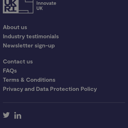
About us
Industry testimonials
Newsletter sign-up
Contact us
FAQs
Terms & Conditions
Privacy and Data Protection Policy