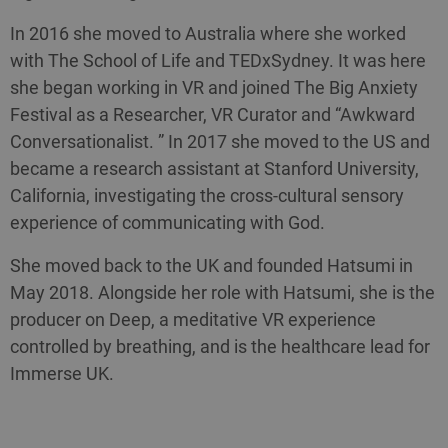
In 2016 she moved to Australia where she worked
with The School of Life and TEDxSydney. It was here
she began working in VR and joined The Big Anxiety
Festival as a Researcher, VR Curator and “Awkward
Conversationalist. ” In 2017 she moved to the US and
became a research assistant at Stanford University,
California, investigating the cross-cultural sensory
experience of communicating with God.
She moved back to the UK and founded Hatsumi in
May 2018. Alongside her role with Hatsumi, she is the
producer on Deep, a meditative VR experience
controlled by breathing, and is the healthcare lead for
Immerse UK.