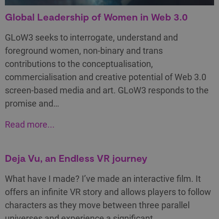
Global Leadership of Women in Web 3.0
GLoW3 seeks to interrogate, understand and
foreground women, non-binary and trans
contributions to the conceptualisation,
commercialisation and creative potential of Web 3.0
screen-based media and art. GLoW3 responds to the
promise and…
Read more...
Deja Vu, an Endless VR journey
What have I made? I’ve made an interactive film. It
offers an infinite VR story and allows players to follow
characters as they move between three parallel
universes and experience a significant…