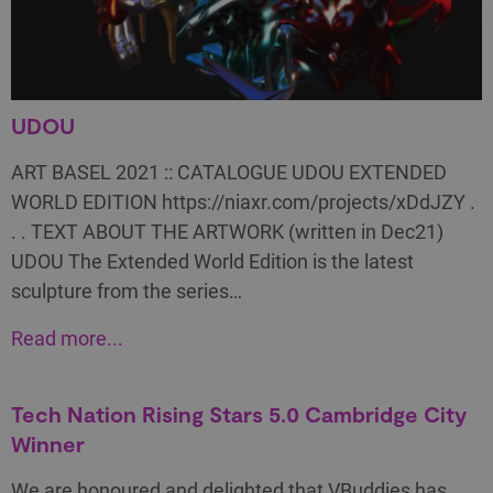
UDOU
ART BASEL 2021 :: CATALOGUE UDOU EXTENDED
WORLD EDITION https://niaxr.com/projects/xDdJZY .
. . TEXT ABOUT THE ARTWORK (written in Dec21)
UDOU The Extended World Edition is the latest
sculpture from the series…
Read more...
Tech Nation Rising Stars 5.0 Cambridge City
Winner
We are honoured and delighted that VBuddies has