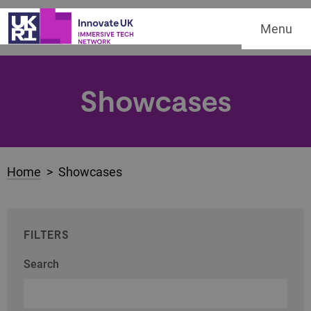
Menu
Showcases
Home
> Showcases
FILTERS
Search