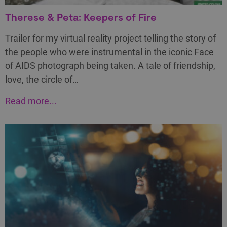
Therese & Peta: Keepers of Fire
Trailer for my virtual reality project telling the story of
the people who were instrumental in the iconic Face
of AIDS photograph being taken. A tale of friendship,
love, the circle of…
Read more...