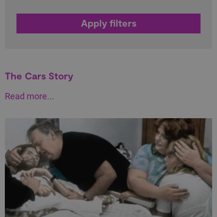
The Cars Story
Read more...