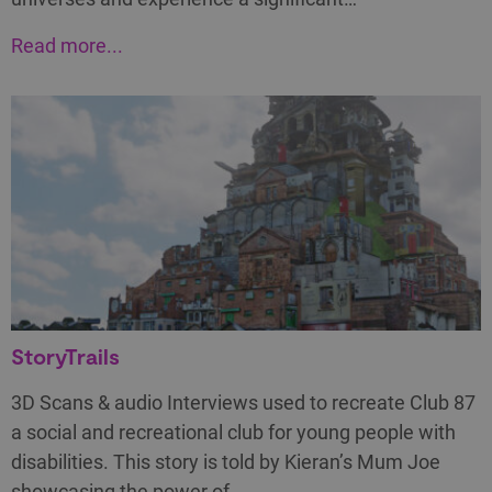
Read more...
StoryTrails
3D Scans & audio Interviews used to recreate Club 87
a social and recreational club for young people with
disabilities. This story is told by Kieran’s Mum Joe
showcasing the power of…