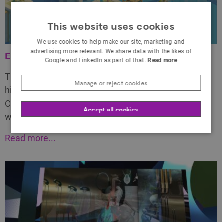
This website uses cookies
We use cookies to help make our site, marketing and
advertising more relevant. We share data with the likes of
Existent Platform Explainer Video
Google and LinkedIn as part of that.
Read more
This is an explainer video we created to explain, at a
Manage or reject cookies
high level, what Existent is what it can enable.
Communicating the power of physical presence
Accept all cookies
within VR is incredibly challenging, particularly…
Read more...