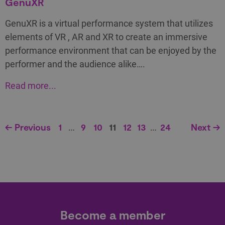
GenuXR
GenuXR is a virtual performance system that utilizes
elements of VR , AR and XR to create an immersive
performance environment that can be enjoyed by the
performer and the audience alike….
Read more...
← Previous
1
…
9
10
11
12
13
…
24
Next →
Become a member