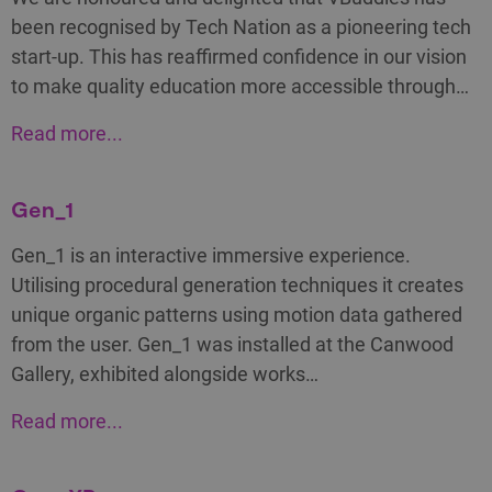
been recognised by Tech Nation as a pioneering tech
start-up. This has reaffirmed confidence in our vision
to make quality education more accessible through…
Read more...
Gen_1
Gen_1 is an interactive immersive experience.
Utilising procedural generation techniques it creates
unique organic patterns using motion data gathered
from the user. Gen_1 was installed at the Canwood
Gallery, exhibited alongside works…
Read more...