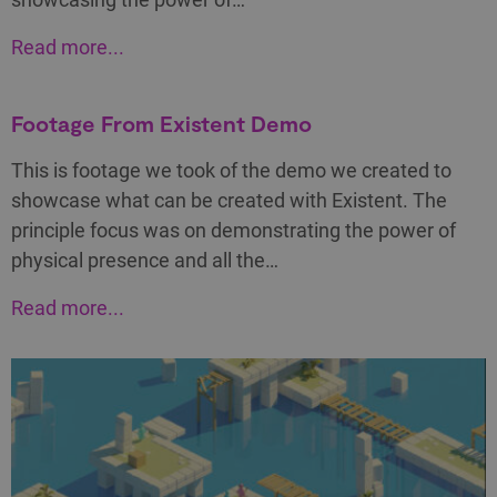
Read more...
Footage From Existent Demo
This is footage we took of the demo we created to
showcase what can be created with Existent. The
principle focus was on demonstrating the power of
physical presence and all the…
Read more...