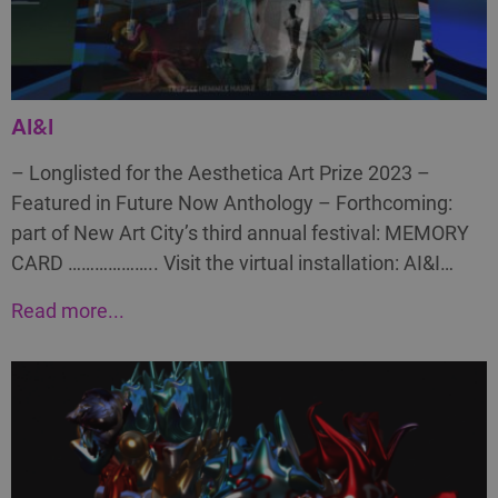
AI&I
– Longlisted for the Aesthetica Art Prize 2023 –
Featured in Future Now Anthology – Forthcoming:
part of New Art City’s third annual festival: MEMORY
CARD ……………….. Visit the virtual installation: AI&I…
Read more...