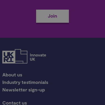
Join
About us
Industry testimonials
Newsletter sign-up
Contact us